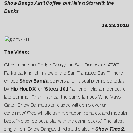
Show Banga Ain’t Coffee, but He’s a Star with the
Bucks
08.23.2016
The Video:
Ghost riding his Dodge Charger in San Francisco’s AT&T
Park’s parking lot in view of the San Francisco Bay, Fillmore
emcee
Show Banga
delivers a fun visual premiered today
by
Hip-HopDX
for “
Steez 101
,” an energetic jam perfect for
late-summer. Rhyming near the park’s famous Willie Mays
Gate, Show Banga spits relaxed witticisms over an
echoing,
X-Files
whistle synth, snapping snares, and modular
bass: “No coffee but a star with the damn bucks.” The latest
single from Show Banga’s third studio album
Show Time 2
,