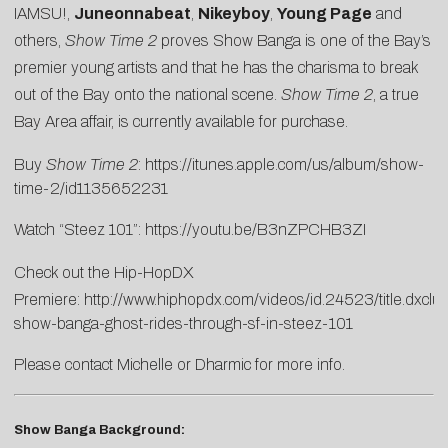
IAMSU!,
Juneonnabeat
,
Nikeyboy
,
Young Page
and
others,
Show Time 2
proves Show Banga is one of the Bay’s
premier young artists and that he has the charisma to break
out of the Bay onto the national scene.
Show Time 2
, a true
Bay Area affair, is currently available for purchase.
Buy
Show Time 2
:
https://itunes.apple.com/us/album/show-
time-2/id1135652231
Watch “Steez 101”:
https://youtu.be/B3nZPCHB3ZI
Check out the Hip-HopDX
Premiere:
http://www.hiphopdx.com/videos/id.24523/title.dxclus
show-banga-ghost-rides-through-sf-in-steez-101
Please contact
Michelle
or
Dharmic
for more info.
Show Banga Background: