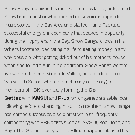
Show Banga received his moniker from his father, nicknamed
ShowTime, a hustler who opened up several independent
music stores in the Bay Area and started Hunid Racks, a
successful energy drink company that peaked in popularity
during the Hyphy era in the Bay. Show Banga follows in his
father’s footsteps, dedicating his life to getting money in any
way possible. After getting kicked out of his mother’s house
when she found a gun in his bedroom, Show Banga went to
live with his father in Vallejo. In Vallejo, he attended Pinole
Valley High School where he met many of the original
members of HBK, eventually forming the
Go
Gettaz
with
IAMSU!
and
P-Lo
, which gained a sizable local
following before disbanding in 2011. Since then, Show Banga
has earned success as a solo artist while still frequently
collaborating with HBK artists such as IAMSU!, Kool John, and
Sage The Gemini. Last year, the Fillmore rapper released his