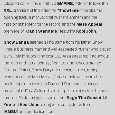
released earlier this month via
EMPIRE,
“Steez” follows the
XXL
premiere of the video for
“
$howtime
,
“
the album’s
opening track, a motivational hustler’s anthem and the
mission statement for the record, and the
Mass Appeal
premiere of “
Can’t Stand Me
,” featuring
Kool John
.
Show Banga
learned all his game from his father, Show
Time, a business man and well-respected hustler who played
a vital role in supporting local Bay Area street rap throughout
the ‘90s and ‘00s. Coming from San Francisco’s storied
Fillmore District, Show Banga is a unique talent, mixing
elements of the Mob Music of his hometown, the ratchet
beats popular across the Bay, and Southern influences
prevalent in East Oakland street rap into a signature blend of
turn-up. Featuring guest spots from
Sage The Gemini
,
Lil
Yee
and
Kool John
, along with four features from
IAMSU!
and production from