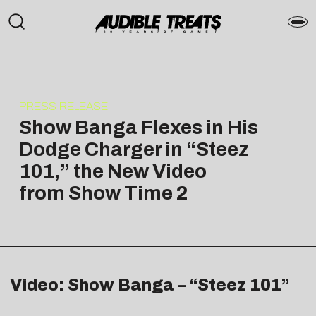
PRESS RELEASE
Show Banga Flexes in His
Dodge Charger in “Steez
101,” the New Video
from Show Time 2
Video: Show Banga – “Steez 101”