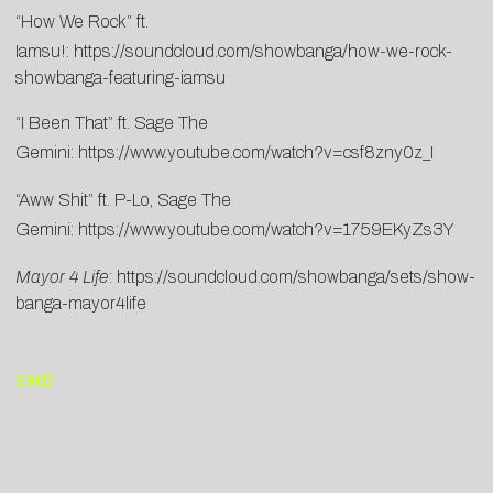
“How We Rock” ft.
Iamsu!:
https://soundcloud.com/showbanga/how-we-rock-
showbanga-featuring-iamsu
“I Been That” ft. Sage The
Gemini:
https://www.youtube.com/watch?v=csf8zny0z_I
“Aww Shit” ft. P-Lo, Sage The
Gemini:
https://www.youtube.com/watch?v=1759EKyZs3Y
Mayor 4 Life
:
https://soundcloud.com/showbanga/sets/show-
banga-mayor4life
END