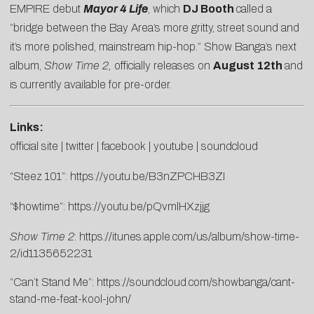
EMPIRE debut
Mayor 4 Life
, which
DJ Booth
called a
“bridge between the Bay Area’s more gritty, street sound and
it’s more polished, mainstream hip-hop.” Show Banga’s next
album,
Show Time 2,
officially releases on
August 12th
and
is currently available for pre-order.
Links:
official site
|
twitter
|
facebook
|
youtube
|
soundcloud
“Steez 101”:
https://youtu.be/B3nZPCHB3ZI
“$howtime”:
https://youtu.be/pQvmlHXzjjg
Show Time 2
:
https://itunes.apple.com/us/album/show-time-
2/id1135652231
“Can’t Stand Me”:
https://soundcloud.com/showbanga/cant-
stand-me-feat-kool-john/