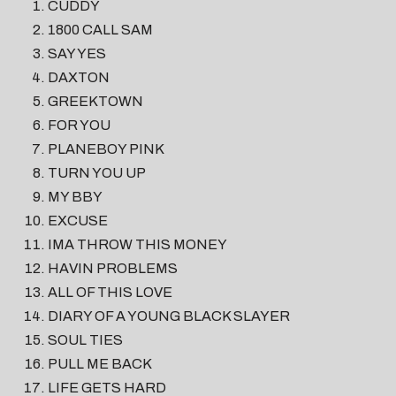
CUDDY
1800 CALL SAM
SAY YES
DAXTON
GREEKTOWN
FOR YOU
PLANEBOY PINK
TURN YOU UP
MY BBY
EXCUSE
IMA THROW THIS MONEY
HAVIN PROBLEMS
ALL OF THIS LOVE
DIARY OF A YOUNG BLACK SLAYER
SOUL TIES
PULL ME BACK
LIFE GETS HARD