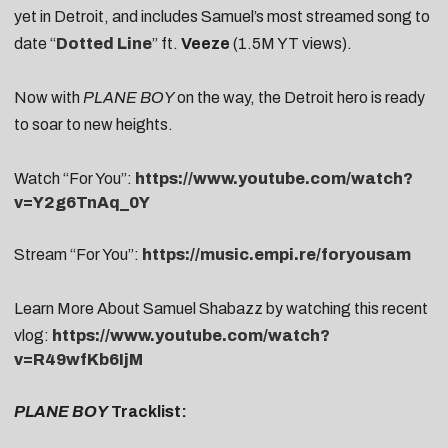
yet in Detroit, and includes Samuel’s most streamed song to
date “
Dotted Line
” ft.
Veeze
(1.5M YT views).
Now with
PLANE BOY
on the way, the Detroit hero is ready
to soar to new heights.
Watch “For You”:
https://www.youtube.com/watch?
v=Y2g6TnAq_0Y
Stream “For You”:
https://music.empi.re/foryousam
Learn More About Samuel Shabazz by watching this recent
vlog:
https://www.youtube.com/watch?
v=R49wfKb6IjM
PLANE BOY
Tracklist: