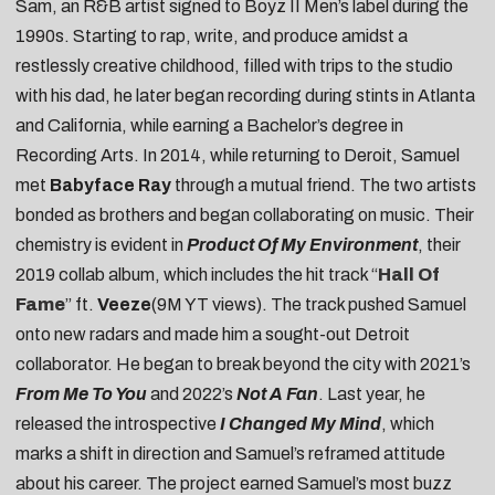
Sam, an R&B artist signed to Boyz II Men’s label during the
1990s. Starting to rap, write, and produce amidst a
restlessly creative childhood, filled with trips to the studio
with his dad, he later began recording during stints in Atlanta
and California, while earning a Bachelor’s degree in
Recording Arts. In 2014, while returning to Deroit, Samuel
met
Babyface Ray
through a mutual friend. The two artists
bonded as brothers and began collaborating on music. Their
chemistry is evident in
Product Of My Environment
, their
2019 collab album, which includes the hit track “
Hall Of
Fame
” ft.
Veeze
(9M YT views). The track pushed Samuel
onto new radars and made him a sought-out Detroit
collaborator. He began to break beyond the city with 2021’s
From Me To You
and 2022’s
Not A Fan
. Last year, he
released the introspective
I Changed My Mind
, which
marks a shift in direction and Samuel’s reframed attitude
about his career. The project earned Samuel’s most buzz