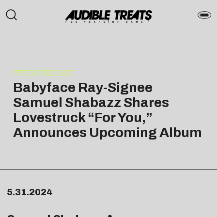
PRESS RELEASE
Babyface Ray-Signee
Samuel Shabazz Shares
Lovestruck “For You,”
Announces Upcoming Album
5.31.2024