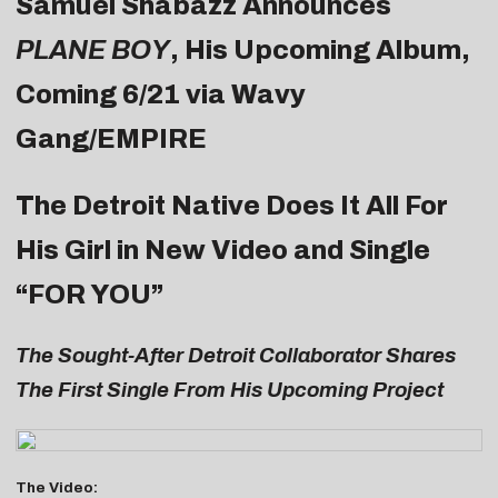
Samuel Shabazz Announces
PLANE BOY
, His Upcoming Album,
Coming 6/21 via Wavy
Gang/EMPIRE
The Detroit Native Does It All For
His Girl in New Video and Single
“
FOR YOU
”
The Sought-After Detroit Collaborator Shares
The First Single From His Upcoming Project
The Video: