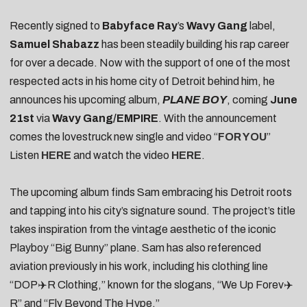
Recently signed to
Babyface Ray
’s
Wavy Gang
label,
Samuel Shabazz
has been steadily building his rap career
for over a decade. Now with the support of one of the most
respected acts in his home city of Detroit behind him, he
announces his upcoming album,
PLANE BOY
, coming
June
21st
via
Wavy Gang/EMPIRE
. With the announcement
comes the lovestruck new single and video “
FOR YOU
”
Listen
HERE
and watch the video
HERE
.
The upcoming album finds Sam embracing his Detroit roots
and tapping into his city’s signature sound.
The project’s title
takes inspiration from the vintage aesthetic of the iconic
Playboy “Big Bunny” plane. Sam has also referenced
aviation previously in his work, including his clothing line
“DOP✈️R Clothing,” known for the slogans, “We Up Forev✈️
R” and “Fly Beyond The Hype.”