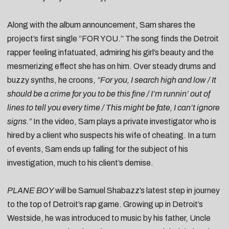
Along with the album announcement, Sam shares the
project’s first single “FOR YOU.”
The song finds the Detroit
rapper feeling infatuated, admiring his girl’s beauty and the
mesmerizing effect she has on him. Over steady drums and
buzzy synths, he croons,
“For you, I search high and low / It
should be a crime for you to be this fine / I’m runnin’ out of
lines to tell you every time / This might be fate, I can’t ignore
signs.”
In the video, Sam plays a private investigator who is
hired by a client who suspects his wife of cheating. In a turn
of events, Sam ends up falling for the subject of his
investigation, much to his client’s demise.
PLANE BOY
will be Samuel Shabazz’s latest step in journey
to the top of Detroit’s rap game. Growing up in Detroit’s
Westside, he was introduced to music by his father, Uncle