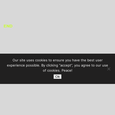
END
Our site uses cookies to ensure you have the best user
experience possible. By clicking “accept”, you agree to our use
of cookies. Peace!
Ok