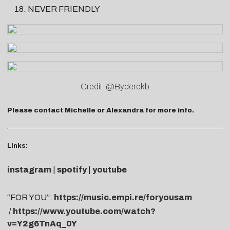
NEVER FRIENDLY
Credit: @Byderekb
Please contact
Michelle
or
A
lexandra
for more info.
Links:
instagram
|
spotify
|
youtube
“FOR YOU”:
https://music.empi.re/foryousam
/
https://www.youtube.com/watch?
v=Y2g6TnAq_0Y