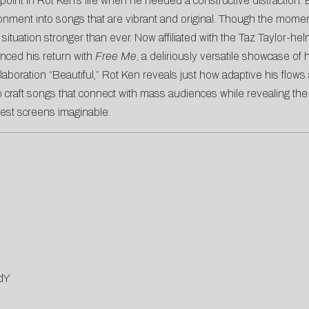
int in Rot Ken’s life when he needed a constructive distraction. Even
ironment into songs that are vibrant and original. Though the mome
 situation stronger than ever. Now affiliated with the Taz Taylor-he
ced his return with
Free Me
, a deliriously versatile showcase of 
aboration “Beautiful,” Rot Ken reveals just how adaptive his fl
 craft songs that connect with mass audiences while revealing the 
gest screens imaginable.
dY