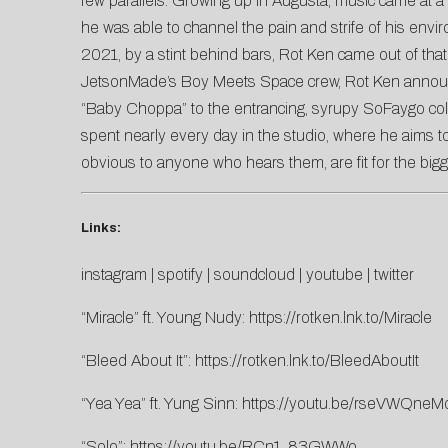
few parallels. Growing up in Augusta, music came at a po
he was able to channel the pain and strife of his env
2021, by a stint behind bars, Rot Ken came out of that
JetsonMade’s Boy Meets Space crew, Rot Ken announ
“Baby Choppa” to the entrancing, syrupy SoFaygo coll
spent nearly every day in the studio, where he aims to
obvious to anyone who hears them, are fit for the big
Links:
instagram
|
spotify
|
soundcloud
|
youtube
|
twitter
“Miracle” ft. Young Nudy:
https://rotken.lnk.to/Miracle
“Bleed About It”:
https://rotken.lnk.to/BleedAboutIt
“Yea Yea” ft. Yung Sinn:
https://youtu.be/rseVWQneM
“Solo”:
https://youtu.be/RCn1_83GWWo