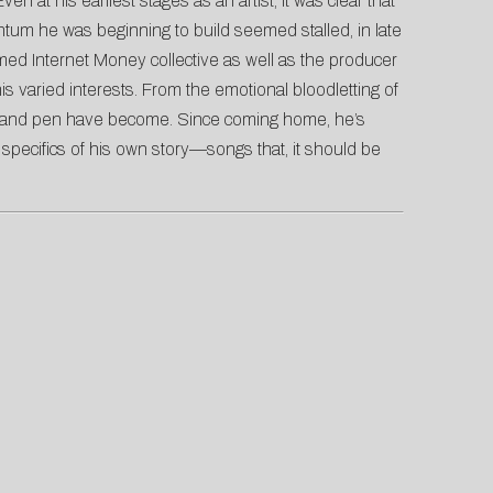
 at his earliest stages as an artist, it was clear that
ntum he was beginning to build seemed stalled, in late
lmed Internet Money collective as well as the producer
his varied interests. From the emotional bloodletting of
ows and pen have become. Since coming home, he’s
specifics of his own story—songs that, it should be