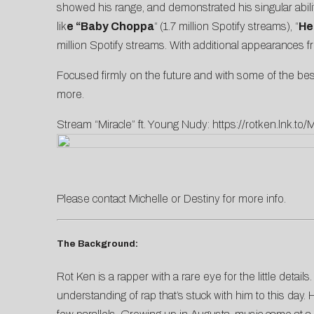
showed his range, and demonstrated his singular abili
lik
e “Baby Choppa
“
(1.7 million Spotify streams), “
He
million Spotify streams. With additional appearances 
Focused firmly on the future and with some of the best
more.
Stream “Miracle” ft. Young Nudy:
https://rotken.lnk.to/M
Please contact
Michelle
or
D
estiny
for more info.
The Background:
Rot Ken is a rapper with a rare eye for the little deta
understanding of rap that’s stuck with him to this day.