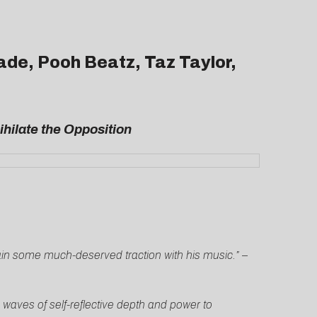
ade, Pooh Beatz, Taz Taylor,
hilate the Opposition
 gain some much-deserved traction with his music.”
–
h waves of self-reflective depth and power to