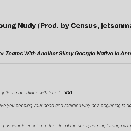
 Young Nudy (Prod. by Census, jetsonm
r Teams With Another Slimy Georgia Native to Anni
 gotten more divine with time.” –
XXL
o have you bobbing your head and realizing why he’s beginning to
’s passionate vocals are the star of the show, coming through wit