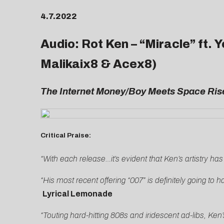
4.7.2022
Audio: Rot Ken – “
Miracle
” ft.
Malikaix8 & Acex8)
The
Internet Money/Boy Meets Space Rise
Critical Praise:
“With each release…it’s evident that Ken’s artistry has
“His most recent offering “007” is definitely going t
Lyrical Lemonade
“Touting hard-hitting 808s and iridescent ad-libs, Ken