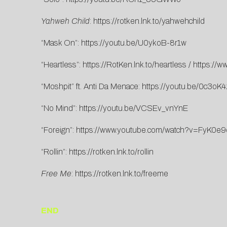
Yahweh Child
:
https://rotken.lnk.to/yahwehchild
“Mask On”:
https://youtu.be/U0ykoB-8r1w
“Heartless”:
https://RotKen.lnk.to/heartless
/
https://
“Moshpit” ft. Anti Da Menace:
https://youtu.be/0c3oK
“No Mind”:
https://youtu.be/VCSEv_vnYnE
“Foreign”:
https://www.youtube.com/watch?v=FyK0e
“Rollin”:
https://rotken.lnk.to/rollin
Free Me
:
https://rotken.lnk.to/freeme
END