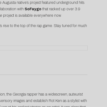
e Augusta native’s project featured underground hits
ollaboration with
SoFaygo
that racked up over 3.9
Me
project is available everywhere now.
s rise to the top of the rap game. Stay tuned for much
ision, the Georgia rapper has a widescreen, auteurist
g sensory images and establish Rot Ken as a stylist with