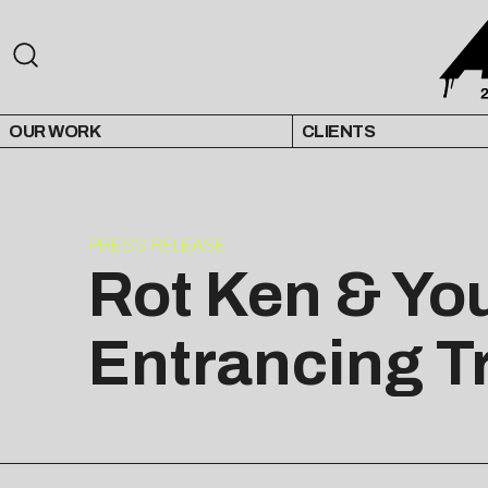
OUR WORK
CLIENTS
PRESS RELEASE
Rot Ken & Yo
Entrancing T