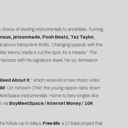
 choice of sterling instrumentals to annihilate. Turning
nsus, jetsonmade, Pooh Beatz, Taz Taylor,
 it all above trampoline 808s. Changing speeds with the
iller Kenny made it out the spot, it’s a miracle.” The
hesizers with his signature drawl, his icy demeanor
Bleed About It
,” which received a new music video
ld
. On
Yahweh Child
, the young rapper rains down
eetSpace instrumentals. Home to fiery singles like
e via
BoyMeetSpace / Internet Money / 10K
 the follow-up to May’s
Free Me
, a 17-track project that