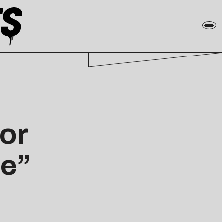
or
le”