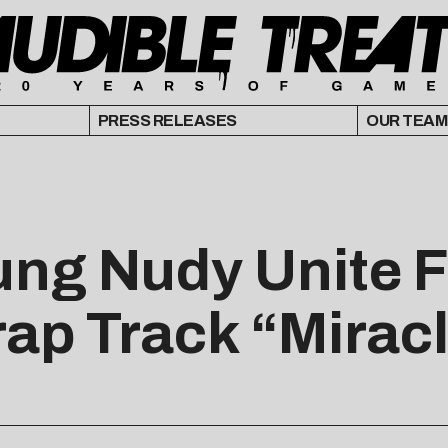
PRESS RELEASES
OUR TEAM
ung Nudy Unite F
rap Track “Mirac