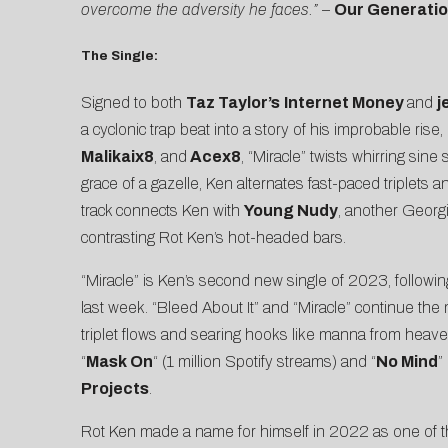
overcome the adversity he faces.”
–
Our Generatio
The Single:
Signed to both
Taz Taylor’s
Internet Money
and
j
a cyclonic trap beat into a story of his improbable ris
Malikaix8
, and
Acex8
, “Miracle” twists whirring sin
grace of a gazelle, Ken alternates fast-paced triplets and
track connects Ken with
Young Nudy
, another Georgi
contrasting Rot Ken’s hot-headed bars.
“Miracle” is Ken’s second new single of 2023, followi
last week. “Bleed About It” and “Miracle” continue th
triplet flows and searing hooks like manna from heav
“
Mask On
“ (1 million Spotify streams) and “
No Mind
”
Projects
.
Rot Ken made a name for himself in 2022 as one of t