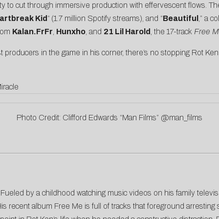
ty to cut through immersive production with effervescent flows. Th
artbreak Kid
“
(1.7 million Spotify streams), and “
Beautiful
,” a c
from
Kalan.FrFr
,
Hunxho
, and
21 Lil Harold
, the 17-track
Free 
 producers in the game in his corner, there’s no stopping Rot Ken’
iracle
Photo Credit: Clifford Edwards “Man Films” @man_films
ils. Fueled by a childhood watching music videos on his family telev
 His recent album Free Me is full of tracks that foreground arrestin