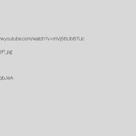
www.youtube.com/watch?v=mVj56Ub8TUc
4zP_pg
9qbJeA