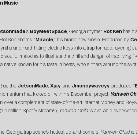
n Music
etsonmade
‘s
BoyMeetSpace
, Georgia rhymer
Rot Ken
has his
e, Rot Ken shares
“
Miracle
,” his brand new single. Produced by
Ce
e synths and hard-hitting electric keys into a trap tornado, layering
 soulful melodies to illustrate the thrill and danger of trap living: “K
a native known for his taste in beats, who slithers around the synt
ng up the
JetsonMade
,
Xjay
, and
Jmoneywaveyy
-produced
“
e momentum that kicked off with his December project,
Yahweh Chi
en over a complement of state-of-the-art Internet Money and BoyM
 (1.4 million Spotify streams),
Yahweh Child
is available everywher
he Georgia trap scene’s hottest up-and-comers.
Yahweh Child
is