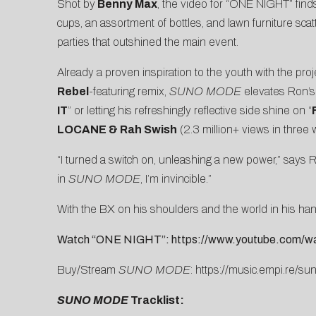
Shot by
Benny Max
, the video for “ONE NIGHT” find
cups, an assortment of bottles, and lawn furniture sc
parties that outshined the main event.
Already a proven
inspiration to the youth
with the projec
Rebel
-featuring remix
,
SUNO MODE
elevates Ron’s 
IT
” or letting his refreshingly reflective side shine on “
LOCANE & Rah Swish
(2.3 million+ views in three
“I turned a switch on, unleashing a new power,” says 
in
SUNO MODE
, I’m invincible.”
With the BX on his shoulders and the world in his 
Watch “ONE NIGHT”:
https://www.youtube.com
Buy/Stream
SUNO MODE
:
https://music.empi.re/s
SUNO MODE
Tracklist: