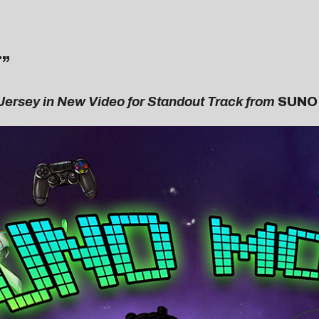
T
”
 Jersey in New Video for Standout Track from
SUNO