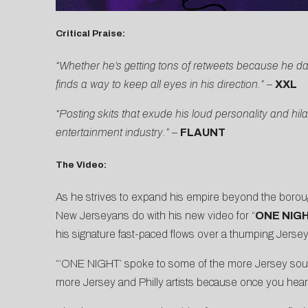
Critical Praise:
“Whether he’s getting tons of retweets because he da
finds a way to keep all eyes in his direction.”
–
XXL
“Posting skits that exude his loud personality and 
entertainment industry.”
–
FLAUNT
The Video:
As he strives to expand his empire beyond the boroug
New Jerseyans do with his new video for “
ONE NIGH
his signature fast-paced flows over a thumping Jersey 
“‘ONE NIGHT’ spoke to some of the more Jersey sounds
more Jersey and Philly artists because once you hear i