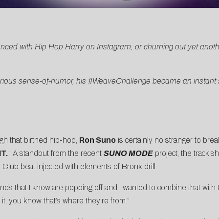
nced with Hip Hop Harry on Instagram, or churning out yet anothe
hilarious sense-of-humor, his #WeaveChallenge became an instan
h that birthed hip-hop,
Ron Suno
is certainly no stranger to br
T.
” A standout from the recent
SUNO MODE
project, the track 
Club beat injected with elements of Bronx drill.
 that I know are popping off and I wanted to combine that with 
t, you know that’s where they’re from.”