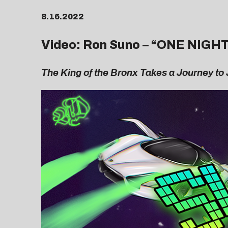
8.16.2022
Video: Ron Suno – “
ONE NIGH
The King of the Bronx Takes a Journey to