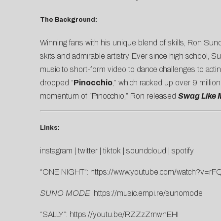
The Background:
Winning fans with his unique blend of skills, Ron Sun
skits and admirable artistry. Ever since high school, 
music to short-form video to dance challenges to acti
dropped “
Pinocchio
,” which racked up over 9 millio
momentum of “Pinocchio,” Ron released
Swag Like 
Links:
instagram
|
twitter
|
tiktok
|
soundcloud
|
spotify
“ONE NIGHT”:
https://www.youtube.com/watch?v=
SUNO MODE
:
https://music.empi.re/sunomode
“SALLY”:
https://youtu.be/RZZzZmwnEHI