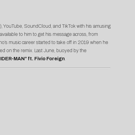
ers), YouTube, SoundCloud, and TikTok with his amusing
 available to him to get his message across, from
no’s music career started to take off in 2019 when he
ed on the
remix
. Last June, buoyed by the
IDER-MAN” ft. Fivio Foreign
.