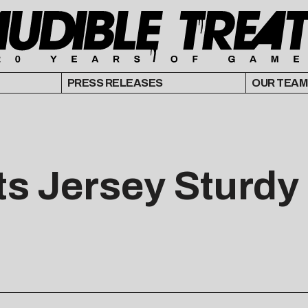
PRESS RELEASES
OUR TEAM
s Jersey Sturdy