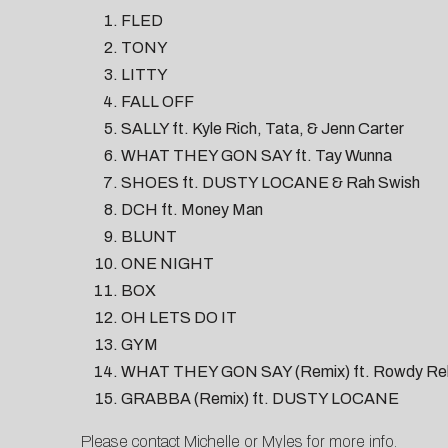
FLED
TONY
LITTY
FALL OFF
SALLY ft. Kyle Rich, Tata, & Jenn Carter
WHAT THEY GON SAY ft. Tay Wunna
SHOES ft. DUSTY LOCANE & Rah Swish
DCH ft. Money Man
BLUNT
ONE NIGHT
BOX
OH LETS DO IT
GYM
WHAT THEY GON SAY (Remix) ft. Rowdy Re
GRABBA (Remix) ft. DUSTY LOCANE
Please contact
Michelle
or
Myles
for more info.