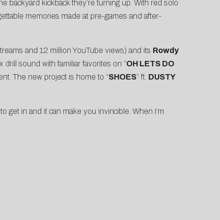
e backyard kickback they’re turning up. With red solo
orgettable memories made at pre-games and after-
 streams and 12 million YouTube views) and its
Rowdy
rill sound with familiar favorites on “
OH LETS DO
ent. The new project is home to “
SHOES
” ft.
DUSTY
o get in and it can make you invincible. When I’m