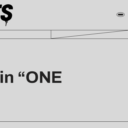
 in “ONE