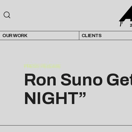
OUR WORK
CLIENTS
PRESS RELEASE
Ron Suno Get
NIGHT”