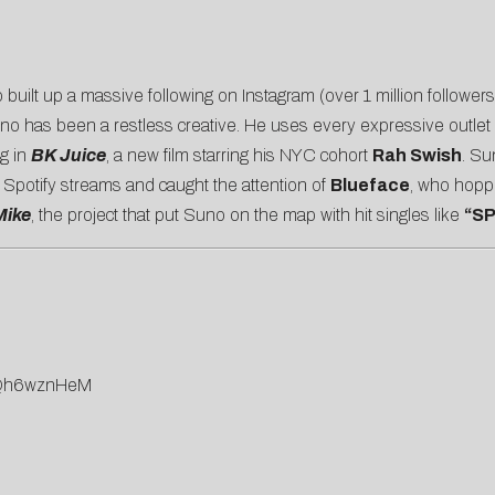
o built up a massive following on Instagram (over 1 million follow
Suno has been a restless creative. He uses every expressive outlet
ng in
BK Juice
, a new film starring his NYC cohort
Rah Swish
. Su
n Spotify streams and caught the attention of
Blueface
, who hopp
Mike
, the project that put Suno on the map with hit singles like
“SP
rFQh6wznHeM