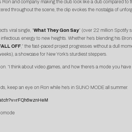
s Ron and company making the club look like a dub compared to th
attered throughout the scene, the clip evokes the nostalgia of unf
t’s viral single, “
What They Gon Say
” (over 22 million Spotify
infectious energy to new heights. Whether he’s blending his Bronx d
FALL OFF
,” the fast-paced project progresses without a dull mom
 weeks), a showcase for New York’s sturdiest steppers.
Ron. “I think about video games, and how there’s a mode you have t
hands, keep an eye on Ron while he’s in SUNO MODE all summer.
/watch?v=rFQh6wznHeM
unomode