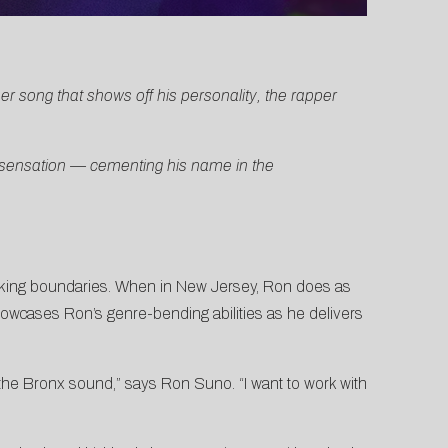
r song that shows off his personality, the rapper
t sensation — cementing his name in the
eaking boundaries. When in New Jersey, Ron does as
showcases Ron’s genre-bending abilities as he delivers
the Bronx sound,” says Ron Suno. “I want to work with