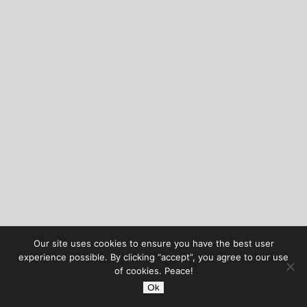
Our site uses cookies to ensure you have the best user
experience possible. By clicking “accept”, you agree to our use
of cookies. Peace!
Ok