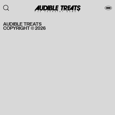
AUDIBLE TREATS
COPYRIGHT © 2026