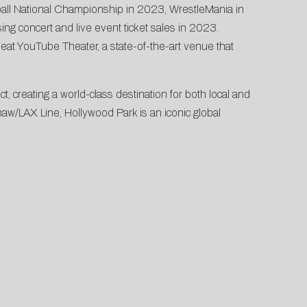
ball National Championship in 2023, WrestleMania in
g concert and live event ticket sales in 2023.
eat YouTube Theater, a state-of-the-art venue that
 creating a world-class destination for both local and
shaw/LAX Line, Hollywood Park is an iconic global