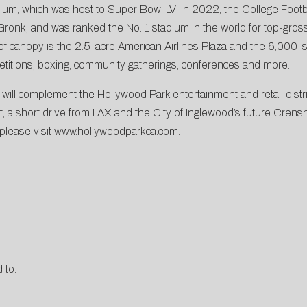
dium, which was host to Super Bowl LVI in 2022, the College Foot
nk, and was ranked the No. 1 stadium in the world for top-grossin
of canopy is the 2.5-acre American Airlines Plaza and the 6,000-s
titions, boxing, community gatherings, conferences and more.
l complement the Hollywood Park entertainment and retail district,
ast, a short drive from LAX and the City of Inglewood’s future Cren
 please visit
www.hollywoodparkca.com
.
 to: