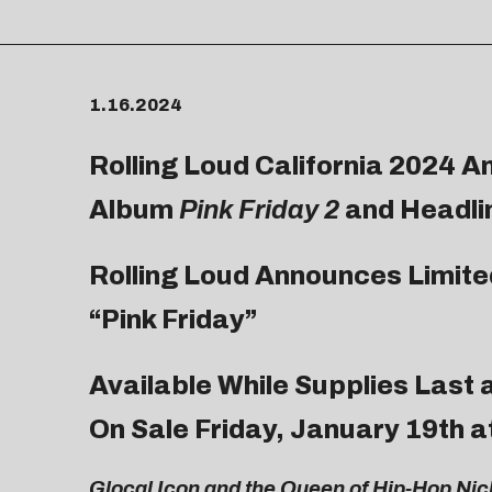
1.16.2024
Rolling Loud California 2024 A
Album
Pink Friday 2
and Headli
Rolling Loud Announces Limited
“Pink Friday”
Available While Supplies Last 
On Sale Friday, January 19th 
Glocal Icon and the Queen of Hip-Hop Nicki