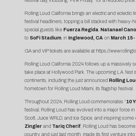
festival day, including “Pink Friday,” for a reduced pri
Rolling Loud California brings an electric and eclectic 
festival headliners, topping a bill stacked with heavy-
special guests like
Fuerza Regida
,
Natanael Can
to
SoFi Stadium
, in
Inglewood, CA
on
March 15-
GA and VIP tickets are available at
https://www.rolling
Rolling Loud California 2024 follows up a massively suc
take place at Hollywood Park. The upcoming L.A. fest i
continents, including the just announced
Rolling Lo
hometown for Rolling Loud Miami, its flagship festival.
Throughout 2024, Rolling Loud commemorates “
10 Y
festival, Rolling Loud has evolved into a major force i
Scott, Juice WRLD, and Ice Spice, and inspiring some
Zingler
and
Tariq Cherif
, Rolling Loud has become 
country, and just last month, made its first venture i