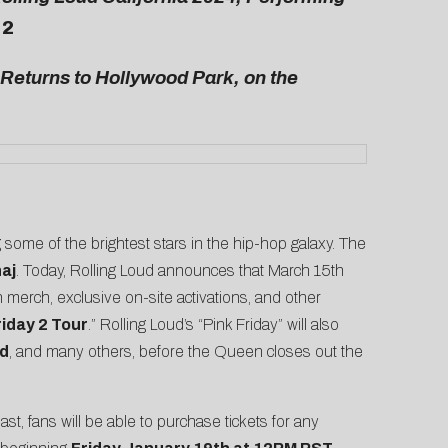
 2
 Returns to Hollywood Park, on the
g some of the brightest stars in the hip-hop galaxy. The
naj
. Today, Rolling Loud announces that March 15th
on merch, exclusive on-site activations, and other
riday 2 Tour
.” Rolling Loud’s “Pink Friday” will also
d
, and many others, before the Queen closes out the
last, fans will be able to purchase tickets for any