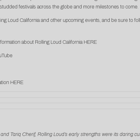
ar-studded festivals across the globe and more milestones to come.
g Loud California and other upcoming events, and be sure to fol
ormation about Rolling Loud California
HERE
uTube
ation
HERE
r and Tariq Cherif, Rolling Loud’s early strengths were its daring 