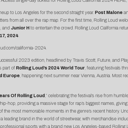
ce. Access single-day tickets for Rolling Loud California 2024
HERE
,
lineup to Los Angeles for the second straight year.
Post Malone
a
hitters from all over the rap map. For the first time, Rolling Loud 
o
, and
Junior H
to entertain the crowd. Rolling Loud California retu
17, 2024
.
loud.com/california-2024
.
cessful 2023 edition, headlined by Travis Scott, Future, and Playbo
s part of
Rolling Loud’s 2024 World Tour
, featuring festivals t
ud Europe
, happening next summer near Vienna, Austria. Most rece
ears Of Rolling Loud
,” celebrating the festival’s rise from humb
n hip-hop, providing a massive stage for rap’s biggest names, giving
 of the most memorable moments in the genre’s recent history. Un
a leading brand in the world of streetwear, with merchandise inclu
nto professional sports with a brand new Los Angeles-based Rolling 