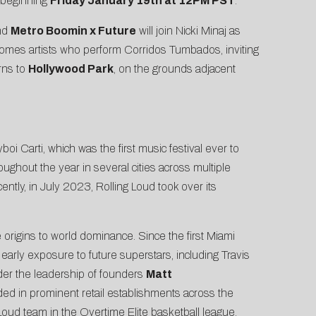
 beginning
Friday January 19th at 12PM PST
.
nd
Metro Boomin x Future
will join Nicki Minaj as
welcomes artists who perform Corridos Tumbados, inviting
rns to
Hollywood Park
, on the grounds adjacent
i Carti, which was the first music festival ever to
hroughout the year in several cities across multiple
ntly, in July 2023, Rolling Loud took over its
le origins to world dominance. Since the first Miami
 early exposure to future superstars, including Travis
der the leadership of founders
Matt
ded in prominent retail establishments across the
Loud team in the Overtime Elite basketball league.