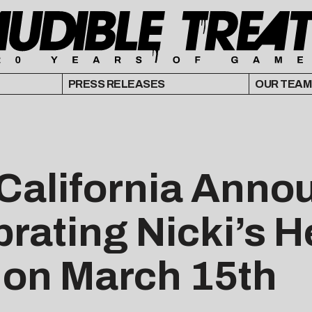
PRESS RELEASES
OUR TEAM
 California Anno
brating Nicki’s 
on March 15th