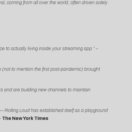
al, coming from all over the world, often driven solely
e to actually living inside your streaming app.”
–
 (not to mention the first post-pandemic) brought
rs and are building new channels to maintain
 Rolling Loud has established itself as a playground
–
The New York Times