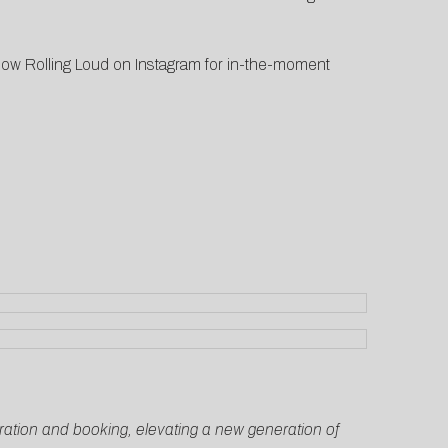
low Rolling Loud on Instagram for in-the-moment
curation and booking, elevating a new generation of