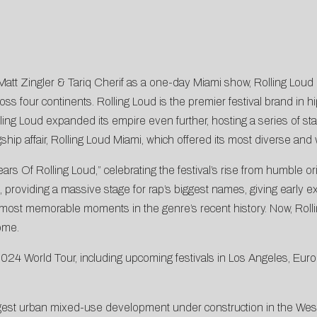
tt Zingler & Tariq Cherif as a one-day Miami show, Rolling Loud 
ss four continents. Rolling Loud is the premier festival brand in h
lling Loud expanded its empire even further, hosting a series of star
ship affair, Rolling Loud Miami, which offered its most diverse and 
f Rolling Loud,” celebrating the festival’s rise from humble origi
 providing a massive stage for rap’s biggest names, giving early ex
most memorable moments in the genre’s recent history. Now, Rollin
ome.
24 World Tour, including upcoming festivals in Los Angeles, Eur
rgest urban mixed-use development under construction in the We