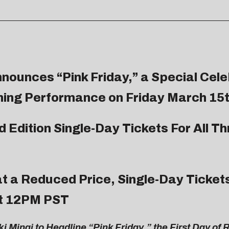
nnounces “Pink Friday,” a Special Cele
ning Performance on Friday March 15
 Edition Single-Day Tickets For All Th
at a Reduced Price, Single-Day Tickets
at 12PM PST
 Minaj to Headline “Pink Friday,” the First Day of 