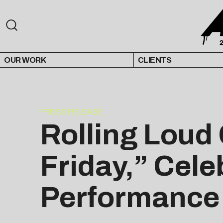
OUR WORK
CLIENTS
PRESS RELEASE
Rolling Loud
Friday,” Cele
Performance 