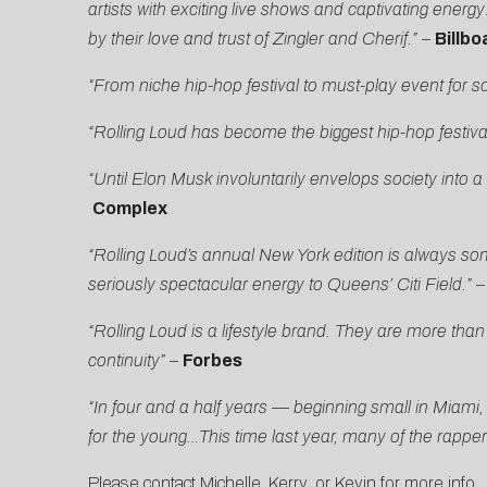
artists with exciting live shows and captivating energ
by their love and trust of Zingler and Cherif.”
–
Billbo
“From niche hip-hop festival to must-play event for so
“Rolling Loud has become the biggest hip-hop festival
“Until Elon Musk involuntarily envelops society into a
Complex
“Rolling Loud’s annual New York edition is always so
seriously spectacular energy to Queens’ Citi Field.”
“Rolling Loud is a lifestyle brand. They are more th
continuity”
–
Forbes
“In four and a half years — beginning small in Miam
for the young…This time last year, many of the rapp
Please contact
Michelle
,
Kerry
, or
Kevin
for more info.