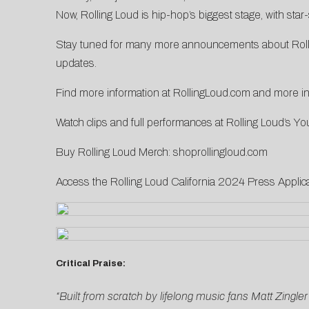
Now, Rolling Loud is hip-hop’s biggest stage, with st
Stay tuned for many more announcements about Rollin
updates.
Find more information at
RollingLoud.com
and more inf
Watch clips and full performances at Rolling Loud’s
Yo
Buy Rolling Loud Merch:
shoprollingloud.com
Access the Rolling Loud California 2024 Press Applic
Critical Praise:
“Built from scratch by lifelong music fans Matt Zingle