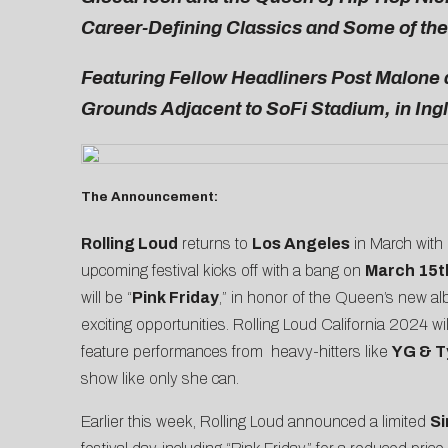
Career-Defining Classics and Some of th
Featuring Fellow Headliners Post Malone 
Grounds Adjacent to SoFi Stadium, in Ing
The Announcement:
Rolling Loud
returns to
Los Angeles
in March with
upcoming festival kicks off with a bang on
March 15t
will be “
Pink Friday
,” in honor of the Queen’s new a
exciting opportunities. Rolling Loud California 2024 w
feature performances from heavy-hitters like
YG & T
show like only she can.
Earlier this week, Rolling Loud announced a limited
Si