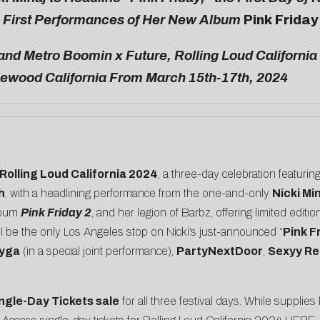
e First Performances of Her New Album
Pink Friday
and Metro Boomin x Future, Rolling Loud California
lewood California From March 15th-17th, 2024
Rolling Loud California 2024
, a three-day celebration featurin
h
, with a headlining performance from the one-and-only
Nicki Mi
lbum
Pink Friday 2
, and her legion of Barbz, offering limited editi
ill be the only Los Angeles stop on Nicki’s just-announced “
Pink F
yga
(in a special joint performance),
PartyNextDoor
,
Sexyy Re
ngle-Day Tickets sale
for all three festival days. While supplies 