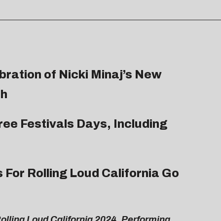
bration of Nicki Minaj’s New
th
ree Festivals Days, Including
 For Rolling Loud California Go
Rolling Loud California 2024, Performing