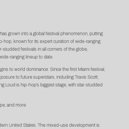
has grown into a global festival phenomenon, putting
ip-hop, known for its expert curation of wide-ranging
-studded festivals in all corners of the globe,
wide-ranging lineup to date.
ns to world dominance. Since the first Miami festival,
posure to future superstars, including Travis Scott,
g Loud is hip-hop’s biggest stage, with star-studded
ope, and more.
stern United States. The mixed-use development is