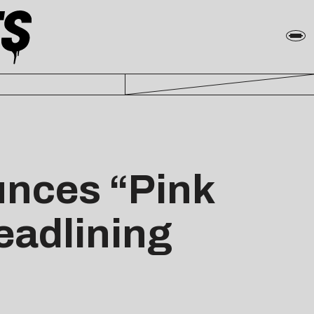
unces “Pink
Headlining