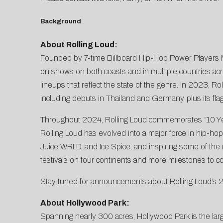
Background
About Rolling Loud:
Founded by 7-time Billboard Hip-Hop Power Players Ma
on shows on both coasts and in multiple countries acro
lineups that reflect the state of the genre. In 2023, Ro
including debuts in Thailand and Germany, plus its flag
Throughout 2024, Rolling Loud commemorates “10 Years O
Rolling Loud has evolved into a major force in hip-hop,
Juice WRLD, and Ice Spice, and inspiring some of the 
festivals on four continents and more milestones to c
Stay tuned for announcements about Rolling Loud’s 20
About Hollywood Park:
Spanning nearly 300 acres, Hollywood Park is the la