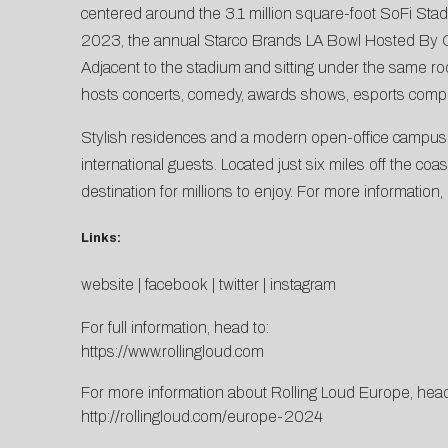
centered around the 3.1 million square-foot SoFi Sta
2023, the annual Starco Brands LA Bowl Hosted By Gro
Adjacent to the stadium and sitting under the same ro
hosts concerts, comedy, awards shows, esports compe
Stylish residences and a modern open-office campus wil
international guests. Located just six miles off the co
destination for millions to enjoy. For more information,
Links:
website
|
facebook
|
twitter
|
instagram
For full information, head to:
https://www.rollingloud.com
For more information about Rolling Loud Europe, head
http://rollingloud.com/europe-2024