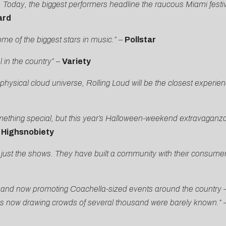
y. Today, the biggest performers headline the raucous Miami festiv
ard
me of the biggest stars in music.”
–
Pollstar
 in the country”
–
Variety
 physical cloud universe, Rolling Loud will be the closest experienc
mething special, but this year’s Halloween-weekend extravaganza
–
Highsnobiety
an just the shows. They have built a community with their consume
i, and now promoting Coachella-sized events around the country —
ers now drawing crowds of several thousand were barely known.”