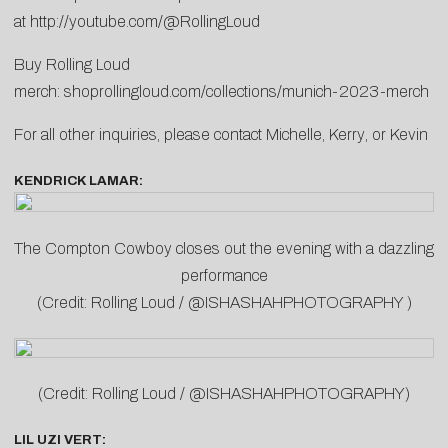
at
http://youtube.com/@RollingLoud
Buy Rolling Loud
merch:
shoprollingloud.com/collections/munich-2023-merch
For all other inquiries, please contact
Michelle
,
Kerry
, or
Kevin
KENDRICK LAMAR:
The Compton Cowboy closes out the evening with a dazzling
performance
(Credit: Rolling Loud / @ISHASHAHPHOTOGRAPHY )
(Credit: Rolling Loud / @ISHASHAHPHOTOGRAPHY)
LIL UZI VERT: