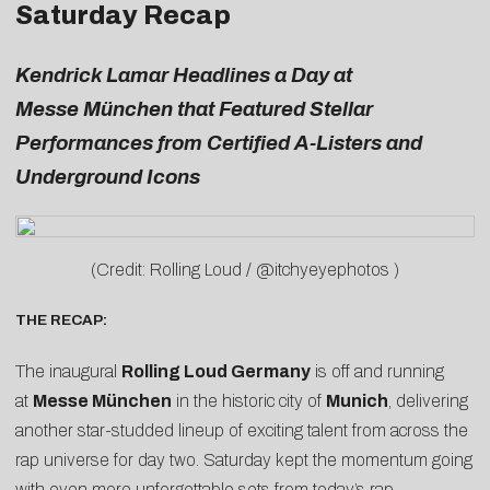
Saturday Recap
Kendrick Lamar Headlines a Day at
Messe München that Featured Stellar
Performances from Certified A-Listers and
Underground Icons
(Credit: Rolling Loud / @itchyeyephotos )
THE RECAP:
The inaugural
Rolling Loud Germany
is off and running
at
Messe München
in the historic city of
Munich
, delivering
another star-studded lineup of exciting talent from across the
rap universe for day two. Saturday kept the momentum going
with even more unforgettable sets from today’s rap