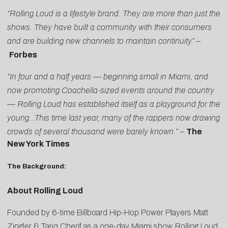
“Rolling Loud is a lifestyle brand. They are more than just the
shows. They have built a community with their consumers
and are building new channels to maintain continuity”
–
Forbes
“In four and a half years — beginning small in Miami, and
now promoting Coachella-sized events around the country
— Rolling Loud has established itself as a playground for the
young…This time last year, many of the rappers now drawing
crowds of several thousand were barely known.”
–
The
New York Times
The Background:
About Rolling Loud
Founded by 6-time Billboard Hip-Hop Power Players Matt
Zingler & Tariq Cherif as a one-day Miami show, Rolling Loud