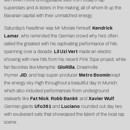
superstars and A-listers in the making, all of whom lit up the
Bavarian capital with their unmatched energy.
Saturday’s headliner was Mr. Morale himself,
Kendrick
Lamar
, who reminded the German crowd why he’s often
called the greatest with his captivating performance of hits
spanning over a decade.
Lil Uzi Vert
made an electric
showing with new hits from his recent
Pink Tape
project, while
fan favorites like
Memphis’
GloRilla
, Dreamville
rhymer
JID
, and trap super-producer
Metro Boomin
kept
the energy sky-high throughout a beautiful day in Munich,
which also included performances from underground
stalwarts like
Fat Nick
,
Robb Bank$
, and
Xavier Wulf
.
German giants
Ufo361
and
Luciano
rounded out day two
with exuberant sets that showcased the talent of the local rap
scene.