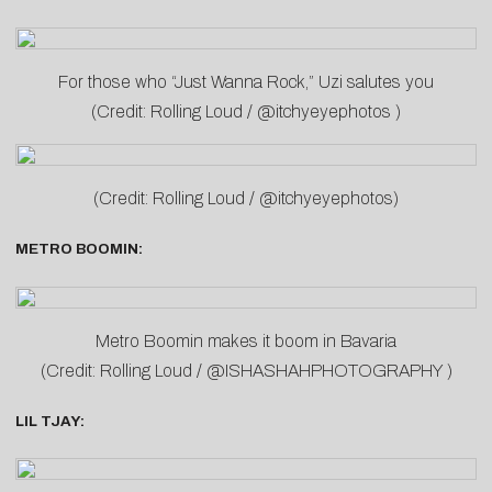
For those who “Just Wanna Rock,” Uzi salutes you
(Credit: Rolling Loud / @itchyeyephotos )
(Credit: Rolling Loud / @itchyeyephotos)
METRO BOOMIN:
Metro Boomin makes it boom in Bavaria
(Credit: Rolling Loud / @ISHASHAHPHOTOGRAPHY )
LIL TJAY: