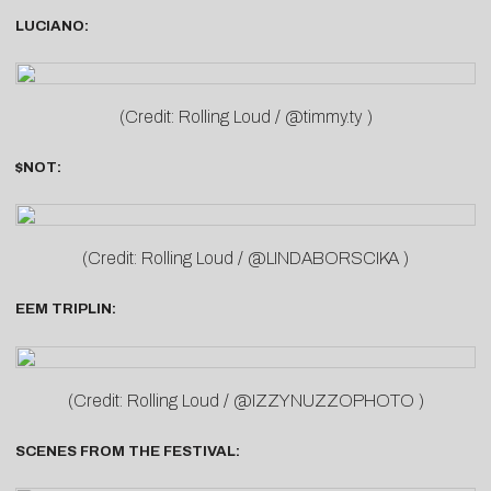
LUCIANO:
(Credit: Rolling Loud / @timmy.ty )
$NOT:
(Credit: Rolling Loud / @LINDABORSCIKA )
EEM TRIPLIN:
(Credit: Rolling Loud / @IZZYNUZZOPHOTO )
SCENES FROM THE FESTIVAL: