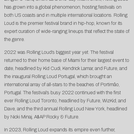
has grown into a global phenomenon, hosting festivals on
both US coasts and in multiple international locations. Rolling
Loud is the premier festival brand in hip-hop, known for its
expert curation of wide-ranging lineups that reflect the state of
the genre.
2022 was Rolling Loud’s biggest year yet. The festival
returned to their home base of Miami for their largest event to
date, headlined by Kid Cudi, Kendrick Lamar, and Future, and
the inaugural Rolling Loud Portugal, which brought an
international array of all-stars to the beaches of Portimåo,
Portugal. The festival’s busy 2022 continued with the first
ever Rolling Loud Toronto, headlined by Future, WizKid, and
Dave, and the third annual Rolling Loud New York, headlined
by Nicki Minaj, A$AP Rocky & Future.
In 2023, Rolling Loud expands its empire even further,