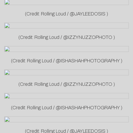
(Credit: Rolling Loud / @JAYLEEDOSIS )
(Credit: Rolling Loud / @IZZYNUZZOPHOTO )
(Credit: Rolling Loud / @ISHASHAHPHOTOGRAPHY )
(Credit: Rolling Loud / @IZZYNUZZOPHOTO )
(Credit: Rolling Loud / @ISHASHAHPHOTOGRAPHY )
(Credit: Rolling Loud / @JAYLEEDOSIS )