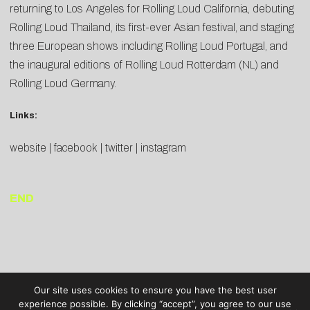
returning to Los Angeles for Rolling Loud California, debuting
Rolling Loud Thailand, its first-ever Asian festival, and staging
three European shows including Rolling Loud Portugal, and
the inaugural editions of Rolling Loud Rotterdam (NL) and
Rolling Loud Germany.
Links:
website
|
facebook
|
twitter
|
instagram
END
Our site uses cookies to ensure you have the best user
experience possible. By clicking “accept”, you agree to our use