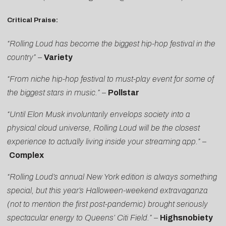
Critical Praise:
“Rolling Loud has become the biggest hip-hop festival in the
country”
–
Variety
“From niche hip-hop festival to must-play event for some of
the biggest stars in music.”
–
Pollstar
“Until Elon Musk involuntarily envelops society into a
physical cloud universe, Rolling Loud will be the closest
experience to actually living inside your streaming app.”
–
Complex
“Rolling Loud’s annual New York edition is always something
special, but this year’s Halloween-weekend extravaganza
(not to mention the first post-pandemic) brought seriously
spectacular energy to Queens’ Citi Field.”
–
Highsnobiety