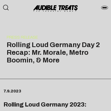
PRESS RELEASE
Rolling Loud Germany Day 2
Recap: Mr. Morale, Metro
Boomin, & More
7.9.2023
Rolling Loud Germany 2023: