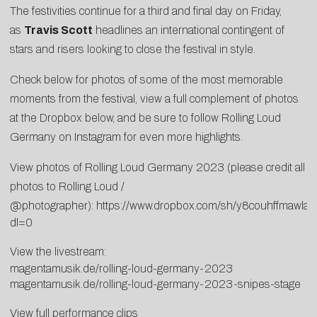
The festivities continue for a third and final day on Friday,
as
Travis Scott
headlines an international contingent of
stars and risers looking to close the festival in style.
Check below for photos of some of the most memorable
moments from the festival, view a full complement of photos
at the Dropbox below, and be sure to follow
Rolling Loud
Germany on Instagram
for even more highlights.
View photos of Rolling Loud Germany 2023 (please credit all
photos to Rolling Loud /
@photographer):
https://www.dropbox.com/sh/y8couhffmaw
dl=0
View the livestream:
magentamusik.de/rolling-loud-germany-2023
magentamusik.de/rolling-loud-germany-2023-snipes-stage
View full performance clips