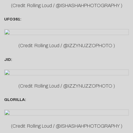
(Credit: Rolling Loud / @ISHASHAHPHOTOGRAPHY )
UFO361:
(Credit: Rolling Loud / @IZZYNUZZOPHOTO )
JID:
(Credit: Rolling Loud / @IZZYNUZZOPHOTO )
GLORILLA:
(Credit: Rolling Loud / @ISHASHAHPHOTOGRAPHY )