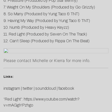
6. Pressure (Produced by Pop Star Benny)
7. Weight On My Shoulders (Produced by Go Grizzly)
8. So Many (Produced by Yung Taco & TNT)
9. Having My Way (Produced by Yung Taco & TNT)
10. Numb (Produced by Heavy Keyzz)
11. Red Light (Produced by Seven On The Track)
12. Can’t Sleep (Produced by Rippa On The Beat)
Please contact
Michelle
or
Kierra
for more info.
Links:
instagram
|
twitter
|
soundcloud
|
facebook
“Red Light”:
https://www.youtube.com/watch?
v=mAGgIYPzhgo