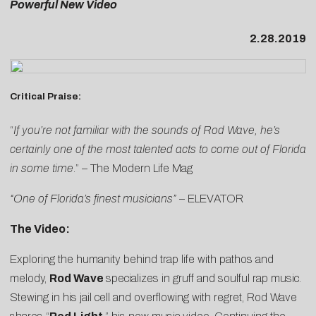
Powerful New Video
2.28.2019
Critical Praise:
“
If you’re not familiar with the sounds of Rod Wave, he’s
certainly one of the most talented acts to come out of Florida
in some time
.” –
The Modern Life Mag
“One of Florida’s finest musicians”
–
ELEVATOR
The Video:
Exploring the humanity behind trap life with pathos and
melody,
Rod Wave
specializes in gruff and soulful rap music.
Stewing in his jail cell and overflowing with regret, Rod Wave