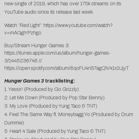
new single of 2019, which has over 175k streams on its
YouTube audio since its release last week.
Watch “Red Light”:
https://www.youtube.com/watch?
v=mAGgIYPzhgo
Buy/Stream Hunger Games 3:
https://itunes.apple.com/us/album/hunger-games-
3/1445236746
//
https://open.spotify.com/album/6qoFU4n57agQlV41x1UjyT
Hunger Games 3
tracklisting:
1. Yessir! (Produced by Go Grizzly)
2. Let Me Down (Produced by Pop Star Benny)
3. My Love (Produced by Yung Taco & TNT)
4. Feel The Same Way ft. Moneybagg Yo (Produced by Drum
Dummie)
5. Heart 4 Sale (Produced by Yung Taco & TNT)