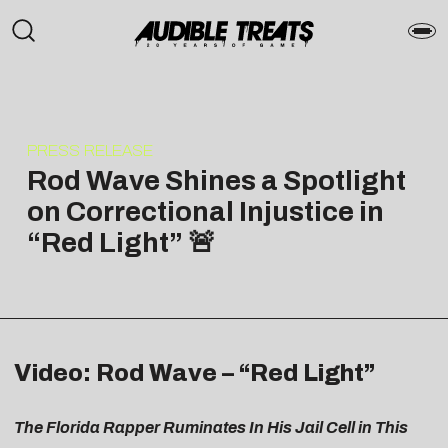
PRESS RELEASE
Rod Wave Shines a Spotlight
on Correctional Injustice in
“Red Light” 🚨
Video: Rod Wave – “Red Light”
The Florida Rapper Ruminates In His Jail Cell in This