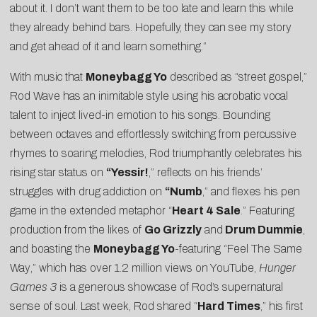
about it. I don’t want them to be too late and learn this while
they already behind bars. Hopefully, they can see my story
and get ahead of it and learn something.”
With music that
Moneybagg Yo
described as “street gospel,”
Rod Wave has an inimitable style using his acrobatic vocal
talent to inject lived-in emotion to his songs. Bounding
between octaves and effortlessly switching from percussive
rhymes to soaring melodies, Rod triumphantly celebrates his
rising star status on
“Yessir!
,” reflects on his friends’
struggles with drug addiction on
“Numb
,” and flexes his pen
game in the extended metaphor “
Heart 4 Sale
.” Featuring
production from the likes of
Go Grizzly
and
Drum Dummie
,
and boasting the
Moneybagg Yo
-featuring “
Feel The Same
Way
,” which has over 1.2 million views on YouTube,
Hunger
Games 3
is a generous showcase of Rod’s supernatural
sense of soul. Last week, Rod shared “
Hard Times
,” his first