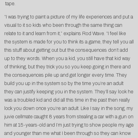
tape.
“I was trying to paint a picture of my life experiences and put a
visual to it so kids who been through the same thing can
relate to it and learn from it,” explains Rod Wave. “I feel like
the system is made for you to think its a game, they tell you all
this stuff about getting out but the consequences don’t add
up to they words. When you a kid, you still have that kid way
of thinking, but they trick you so you keep going in there and
the consequences pile up and get longer every time. They
build you up in the system so by the time you’re an adult
they can justify keeping you in the system. They’ll say look he
was a troubled kid and did all this time in the past then really
lock you down once you’re an adult. Like I say in the song, my
juvie cellmate caught 8 years from stealing a car with a gun on
him at 15-years-old and I’m just trying to show people my age
and younger than me what I been through so they can know