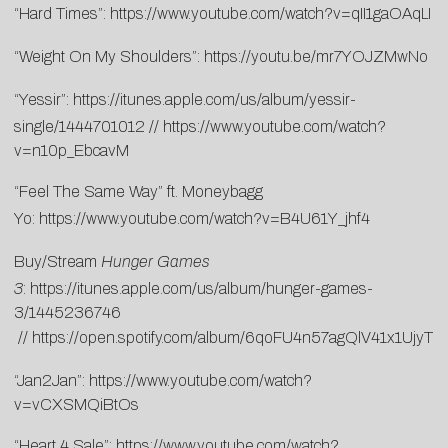
“Hard Times”:
https://www.youtube.com/watch?v=qII1gaOAqLI
“Weight On My Shoulders”:
https://youtu.be/mr7YOJZMwNo
“Yessir”:
https://itunes.apple.com/us/album/yessir-
single/1444701012
//
https://www.youtube.com/watch?
v=n10p_EbcavM
“Feel The Same Way” ft. Moneybagg
Yo:
https://www.youtube.com/watch?v=B4U61Y_jhf4
Buy/Stream
Hunger Games
3
:
https://itunes.apple.com/us/album/hunger-games-
3/1445236746
//
https://open.spotify.com/album/6qoFU4n57agQlV41x1UjyT
“Jan2Jan”:
https://www.youtube.com/watch?
v=vCXSMQiBtOs
“Heart 4 Sale”:
https://www.youtube.com/watch?