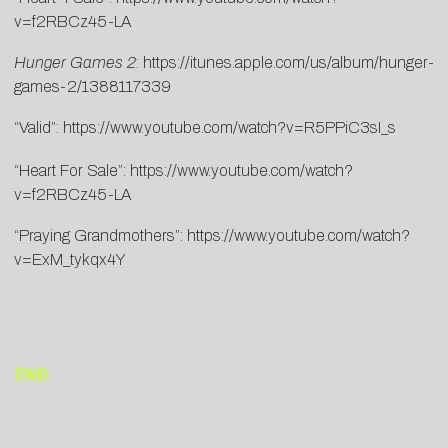
v=f2RBCz45-LA
Hunger Games 2
:
https://itunes.apple.com/us/album/hunger-
games-2/1388117339
“Valid”:
https://www.youtube.com/watch?v=R5PPiC3sI_s
“Heart For Sale”:
https://www.youtube.com/watch?
v=f2RBCz45-LA
“Praying Grandmothers”:
https://www.youtube.com/watch?
v=ExM_tykqx4Y
END