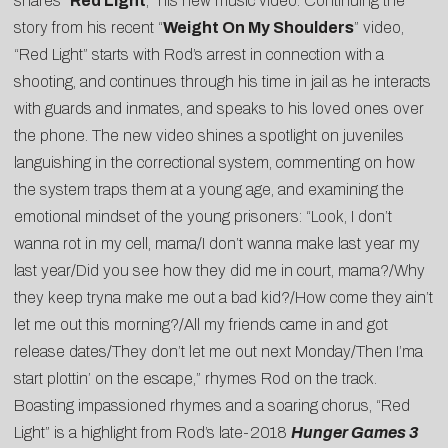
shares “
Red Light
,” his new music video. Continuing the
story from his recent “
Weight On My Shoulders
” video,
“Red Light” starts with Rod’s arrest in connection with a
shooting, and continues through his time in jail as he interacts
with guards and inmates, and speaks to his loved ones over
the phone. The new video shines a spotlight on juveniles
languishing in the correctional system, commenting on how
the system traps them at a young age, and examining the
emotional mindset of the young prisoners: “Look, I don’t
wanna rot in my cell, mama/I don’t wanna make last year my
last year/Did you see how they did me in court, mama?/Why
they keep tryna make me out a bad kid?/How come they ain’t
let me out this morning?/All my friends came in and got
release dates/They don’t let me out next Monday/Then I’ma
start plottin’ on the escape,” rhymes Rod on the track.
Boasting impassioned rhymes and a soaring chorus, “Red
Light” is a highlight from Rod’s late-2018
Hunger Games 3