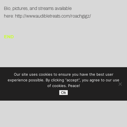
Bio, pictures, and streams available
here:
http://www.audibletreats.com/roachgigz/
END
Our site uses cookies to ensure you have the best user
experience possible. By clicking “accept”, you agree to our use
of cookies. Peace!
Ok