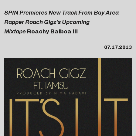
SPIN Premieres New Track From Bay Area
Rapper Roach Gigz’s Upcoming
Mixtape
Roachy Balboa III
07.17.2013