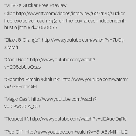
“MTV2′s Sucker Free Preview
Clip”:
http://www.mtv.com/videos/interview/627420/sucker-
free-exclusive-roach-gigz-on-the-bay-areas-independent-
hustle.jhtml#id=1656633
“Black & Orange”:
http://www.youtube.com/watch?v=7bCtj-
zIMM4
“Can I Rap”:
http://www.youtube.com/watch?
v=208zbUoQcas
“Goomba Pimpin’/Kirplunk”:
http://www.youtube.com/watch?
v=9YFFrbdOiFI
“Magic Gas”:
http://www.youtube.com/watch?
v=l0KwOj5A_CU
“Respect It”:
http://www.youtube.com/watch?v=JEAueiDijRc
“Pop Off”:
http://www.youtube.com/watch?v=3_A3yMfHHuE