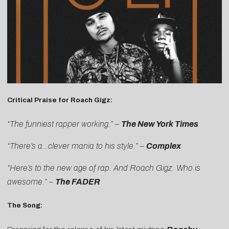
Critical Praise for Roach Gigz:
“The funniest rapper working.” –
The New York Times
“There’s a…clever mania to his style.”
–
Complex
“Here’s to the new age of rap. And Roach Gigz. Who is
awesome.” –
The FADER
The Song: