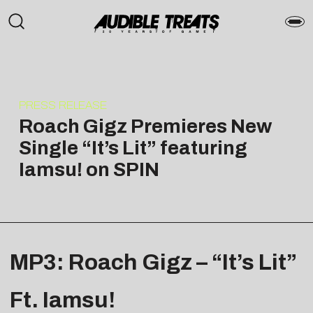
PRESS RELEASE
Roach Gigz Premieres New
Single “It’s Lit” featuring
Iamsu! on SPIN
MP3: Roach Gigz – “It’s Lit”
Ft. Iamsu!