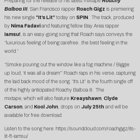
Preparing for the release of his latest mixtape
Roachy
Balboa III
, San Francisco rapper
Roach Gigz
is premiering
his new single
“It’s Lit”
today on
SPIN
. The track, produced
by
Nima Fadavi
and featuring fellow Bay Area rapper
Iamsu!
, is an easy-going song that Roach says conveys the
“luxurious feeling of being carefree…the best feeling in the
world.”
“Smoke pouring out the window like a fog machine / Biggie
up loud, ‘it was all a dream'” Roach raps in his verse, capturing
the laid back mood of the song. “It’s Lit” is the fourth single off
of the highly anticipated Roachy Balboa III. The
mixtape, which will also feature
Kreayshawn
,
Clyde
Carson
, and
Kool John
,
drops on
July 25th
and will be
available for free download.
Listen to the song here:
https://soundcloud.com/roachgigz/its-
lit-ft-iamsu/