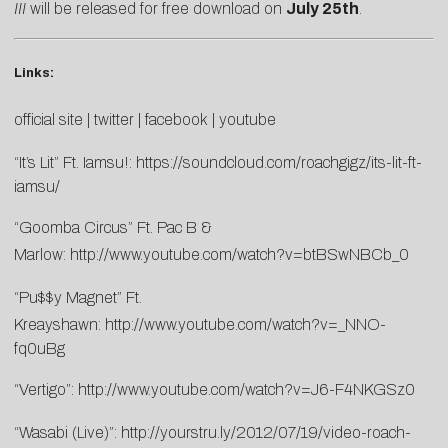
III
will be released for free download on
July 25th
.
Links:
official site
|
twitter
|
facebook
|
youtube
“It’s Lit” Ft. Iamsu!:
https://soundcloud.com/roachgigz/its-lit-ft-
iamsu/
“Goomba Circus” Ft. Pac B &
Marlow:
http://www.youtube.com/watch?v=btBSwNBCb_0
“Pu$$y Magnet” Ft.
Kreayshawn:
http://www.youtube.com/watch?v=_NNO-
fq0uBg
“Vertigo”:
http://www.youtube.com/watch?v=J6-F4NKGSz0
“Wasabi (Live)”:
http://yourstru.ly/2012/07/19/video-roach-