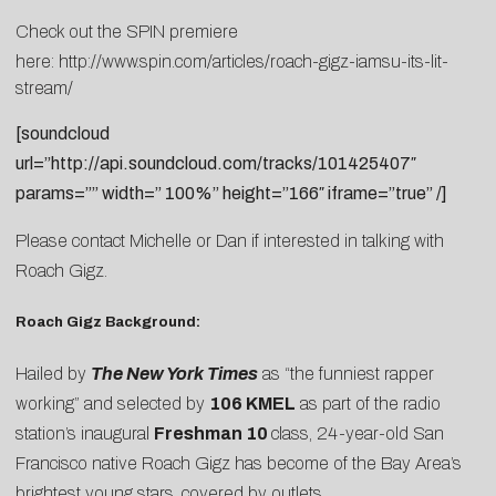
Check out the SPIN premiere
here:
http://www.spin.com/articles/roach-gigz-iamsu-its-lit-
stream/
[soundcloud
url=”http://api.soundcloud.com/tracks/101425407″
params=”” width=” 100%” height=”166″ iframe=”true” /]
Please contact
Michelle
or
Dan
if interested in talking with
Roach Gigz.
Roach Gigz Background:
Hailed by
The New York Times
as “the funniest rapper
working” and selected by
106 KMEL
as part of the radio
station’s inaugural
Freshman 10
class, 24-year-old San
Francisco native Roach Gigz has become of the Bay Area’s
brightest young stars, covered by outlets