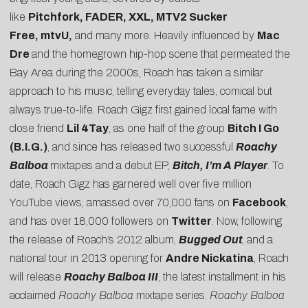
like
Pitchfork, FADER, XXL, MTV2 Sucker
Free, mtvU,
and many more. Heavily influenced by
Mac
Dre
and the homegrown hip-hop scene that permeated the
Bay Area during the 2000s, Roach has taken a similar
approach to his music, telling everyday tales, comical but
always true-to-life. Roach Gigz first gained local fame with
close friend
Lil 4Tay
, as one half of the group
Bitch I Go
(B.I.G.)
, and since has released two successful
Roachy
Balboa
mixtapes and a debut EP,
Bitch, I’m A Player
. To
date, Roach Gigz has garnered well over five million
YouTube views, amassed over 70,000 fans on
Facebook
,
and has over 18,000 followers on
Twitter
. Now, following
the release of Roach’s 2012 album,
Bugged Out
, and a
national tour in 2013 opening for
Andre Nickatina
, Roach
will release
Roachy Balboa
III
, the latest installment in his
acclaimed
Roachy Balboa
mixtape series.
Roachy Balboa