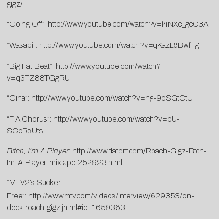
gigz/
“Going Off”:
http://www.youtube.com/watch?v=i4NXc_gcC3A
“Wasabi”:
http://www.youtube.com/watch?v=qKazL6BwfTg
“Big Fat Beat”:
http://www.youtube.com/watch?
v=q3TZ88TGgRU
“Gina”:
http://www.youtube.com/watch?v=hg-9oSGtCtU
“F A Chorus”:
http://www.youtube.com/watch?v=bU-
SCpRsUfs
Bitch, I’m A Player
:
http://www.datpiff.com/Roach-Gigz-Btch-
Im-A-Player-mixtape.252923.html
“MTV2′s Sucker
Free”:
http://www.mtv.com/videos/interview/629353/on-
deck-roach-gigz.jhtml#id=1659363