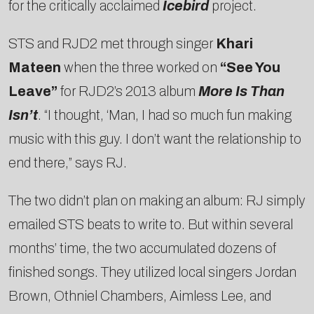
for the critically acclaimed
Icebird
project.
STS and RJD2 met through singer
Khari
Mateen
when the three worked on
“See You
Leave”
for RJD2’s 2013 album
More Is Than
Isn’t
. “I thought, ‘Man, I had so much fun making
music with this guy. I don’t want the relationship to
end there,” says RJ.
The two didn’t plan on making an album: RJ simply
emailed STS beats to write to. But within several
months’ time, the two accumulated dozens of
finished songs. They utilized local singers Jordan
Brown, Othniel Chambers, Aimless Lee, and