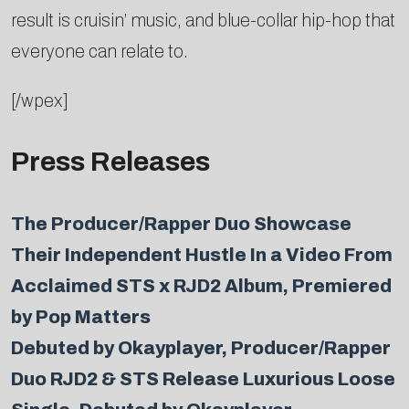
result is cruisin’ music, and blue-collar hip-hop that
everyone can relate to.
[/wpex]
Press Releases
The Producer/Rapper Duo Showcase
Their Independent Hustle In a Video From
Acclaimed STS x RJD2 Album, Premiered
by Pop Matters
Debuted by Okayplayer, Producer/Rapper
Duo RJD2 & STS Release Luxurious Loose