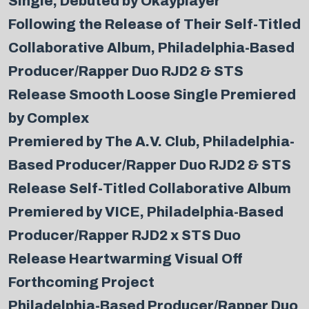
Single, Debuted by Okayplayer
Following the Release of Their Self-Titled
Collaborative Album, Philadelphia-Based
Producer/Rapper Duo RJD2 & STS
Release Smooth Loose Single Premiered
by Complex
Premiered by The A.V. Club, Philadelphia-
Based Producer/Rapper Duo RJD2 & STS
Release Self-Titled Collaborative Album
Premiered by VICE, Philadelphia-Based
Producer/Rapper RJD2 x STS Duo
Release Heartwarming Visual Off
Forthcoming Project
Philadelphia-Based Producer/Rapper Duo