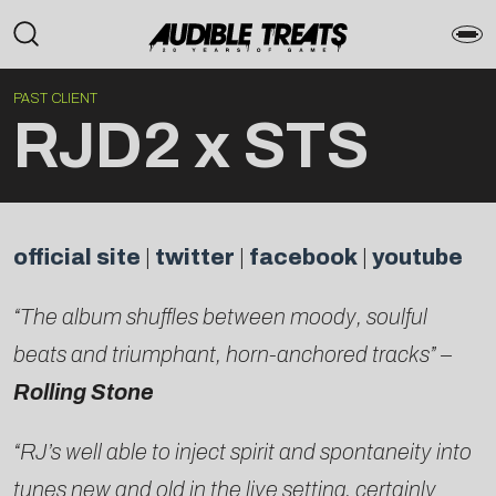
PAST CLIENT
RJD2 x STS
official site
|
twitter
|
facebook
|
youtube
“The album shuffles between moody, soulful
beats and triumphant, horn-anchored tracks” –
Rolling Stone
“RJ’s well able to inject spirit and spontaneity into
tunes new and old in the live setting, certainly