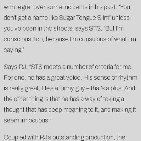
with regret over some incidents in his past. “You
don’t get a name like Sugar Tongue Slim” unless
you’ve been in the streets, says STS. “But I’m
conscious, too, because I’m conscious of what I’m
saying.”
Says RJ, “STS meets a number of criteria for me.
For one, he has a great voice. His sense of rhythm
is really great. He’s a funny guy – that’s a plus. And
the other thing is that he has a way of taking a
thought that has deep meaning to it, and making it
seem innocuous.”
Coupled with RJ’s outstanding production, the