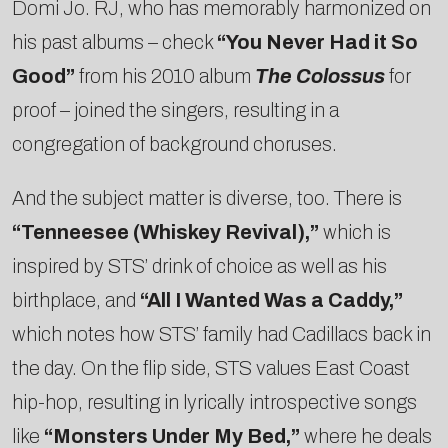
Domi Jo. RJ, who has memorably harmonized on
his past albums – check
“You Never Had it So
Good”
from his 2010 album
The Colossus
for
proof – joined the singers, resulting in a
congregation of background choruses.
And the subject matter is diverse, too. There is
“Tenneesee (Whiskey Revival),”
which is
inspired by STS’ drink of choice as well as his
birthplace, and
“All I Wanted Was a Caddy,”
which notes how STS’ family had Cadillacs back in
the day. On the flip side, STS values East Coast
hip-hop, resulting in lyrically introspective songs
like
“Monsters Under My Bed,”
where he deals