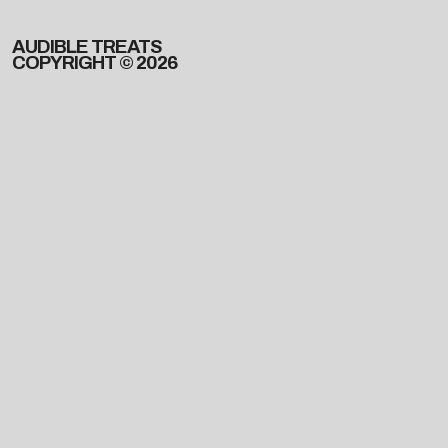
AUDIBLE TREATS
COPYRIGHT © 2026