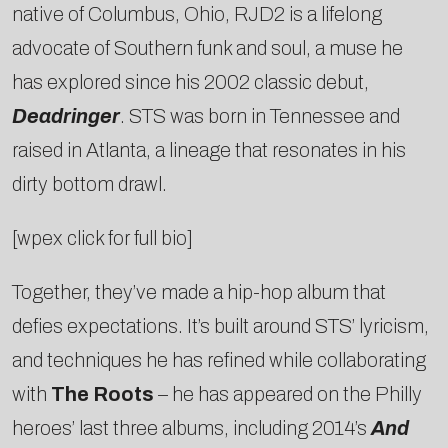
native of Columbus, Ohio, RJD2 is a lifelong
advocate of Southern funk and soul, a muse he
has explored since his 2002 classic debut,
Deadringer
. STS was born in Tennessee and
raised in Atlanta, a lineage that resonates in his
dirty bottom drawl.
[wpex click for full bio]
Together, they’ve made a hip-hop album that
defies expectations. It’s built around STS’ lyricism,
and techniques he has refined while collaborating
with
The Roots
– he has appeared on the Philly
heroes’ last three albums, including 2014’s
And