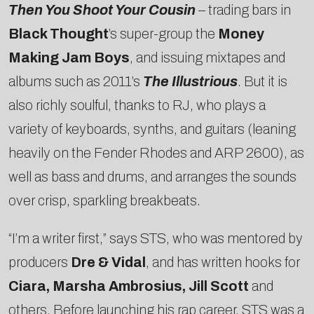
Then You Shoot Your Cousin
– trading bars in
Black Thought
’s super-group the
Money
Making Jam Boys
, and issuing mixtapes and
albums such as 2011’s
The Illustrious
. But it is
also richly soulful, thanks to RJ, who plays a
variety of keyboards, synths, and guitars (leaning
heavily on the Fender Rhodes and ARP 2600), as
well as bass and drums, and arranges the sounds
over crisp, sparkling breakbeats.
“I’m a writer first,” says STS, who was mentored by
producers
Dre & Vidal
, and has written hooks for
Ciara, Marsha Ambrosius, Jill Scott
and
others. Before launching his rap career, STS was a