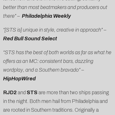
better than most beatmakers and producers out
there” –
Philadelphia Weekly
“[STS is] unique in style, creative in approach” –
Red Bull Sound Select
“STS has the best of both worlds as far as what he
offers as an MC: consistent bars, dazzling
wordplay, and a Southern bravado” –
HipHopWired
RJD2
and
STS
are more than two ships passing
in the night. Both men hail from Philadelphia and
are rooted in Southern traditions. Originally a