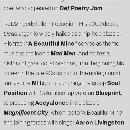
poet who appeared on
Def Poetry Jam
.
RJD2 needs little introduction. His 2002 debut,
Deadringer
, is widely hailed as a hip-hop classic.
His track
“A Beautiful Mine”
serves as theme
music to the iconic
Mad Men
. And he has a
history of great collaborations, from beginning his
career in the late 90s as part of the underground
fan favorite
MHz
; and launching the group
Soul
Position
with Columbus rap veteran
Blueprint
;
to producing
Aceyalone
’s indie classic
Magnificent City
, which led to “A Beautiful Mine”;
and joining forces with singer
Aaron Livingston