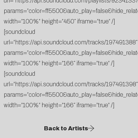
url=”https://api.soundcloud.com/playlists/92341337
params=”color=ff5500&auto_play=false&hide_rel
width=”100%” height=”450″ iframe=”true” /]
[soundcloud
url=”https://api.soundcloud.com/tracks/197491388″
params=”color=ff5500&auto_play=false&hide_rel
width=”100%” height=”166″ iframe=”true” /]
[soundcloud
url=”https://api.soundcloud.com/tracks/197491398″
params=”color=ff5500&auto_play=false&hide_rel
width=”100%” height=”166″ iframe=”true” /]
Back to Artists