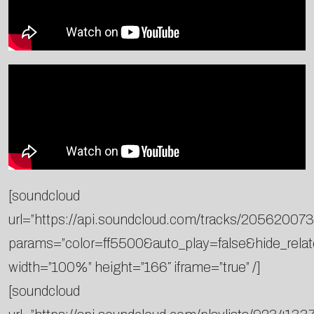
[soundcloud
url=”https://api.soundcloud.com/tracks/205620073
params=”color=ff5500&auto_play=false&hide_rel
width=”100%” height=”166″ iframe=”true” /]
[soundcloud