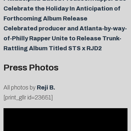
Celebrate the Holiday In Anticipation of
Forthcoming Album Release
Celebrated producer and Atlanta-by-way-
of-Philly Rapper Unite to Release Trunk-
Rattling Album Titled STS x RJD2
Press Photos
All photos by
Reji B.
[print_gllr id=23651]