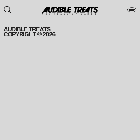
AUDIBLE TREATS
COPYRIGHT © 2026