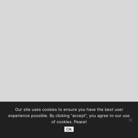
Our site uses cookies to ensure you have the best user
experience possible. By clicking “accept”, you agree to our use
of cookies. Peace!
Ok