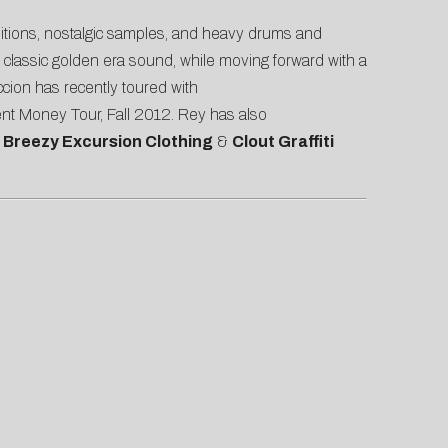
sitions, nostalgic samples, and heavy drums and
 classic golden era sound, while moving forward with a
cion has recently toured with
nt Money Tour, Fall 2012. Rey has also
, Breezy Excursion Clothing
&
Clout Graffiti