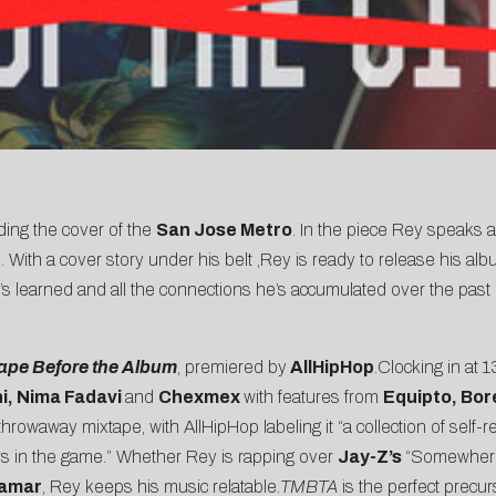
nding the cover of the
San Jose Metro
. In the piece Rey speaks a
With a cover story under his belt ,Rey is ready to release his al
 learned and all the connections he’s accumulated over the past de
ape Before the Album
, premiered by
AllHipHop
.
Clocking in at 
hi, Nima Fadavi
and
Chexmex
with features from
Equipto, Bor
 throwaway mixtape, with AllHipHop labeling it “a collection of self-r
 in the game.” Whether Rey is rapping over
Jay-Z’s
“Somewherei
Lamar
, Rey keeps his music relatable.
TMBTA
is the perfect precurs