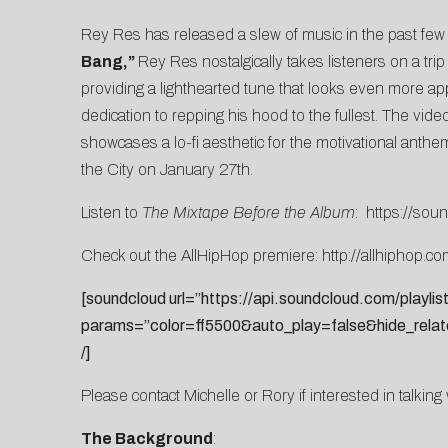
Rey Res has released a slew of music in the past fe
Bang,”
Rey Res nostalgically takes listeners on a tri
providing a lighthearted tune that looks even more a
dedication to repping his hood to the fullest. The video
showcases a lo-fi aesthetic for the motivational anth
the City on January 27th.
Listen to
The Mixtape Before the Album
:
https://sou
Check out the AllHipHop premiere:
http://allhiphop.
[soundcloud url=”https://api.soundcloud.com/playli
params=”color=ff5500&auto_play=false&hide_rela
/]
Please contact
Michelle
or
Rory
if interested in talkin
The Background
: