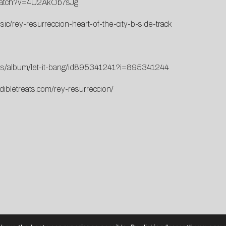
/watch?v=4U2AkOb7sJg
c/rey-resurreccion-heart-of-the-city-b-side-track
m/us/album/let-it-bang/id895341241?i=895341244
dibletreats.com/rey-resurreccion/