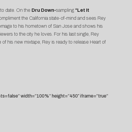
 to date. On the
Dru Down-
sampling
“Let It
y compliment the California state-of-mind and sees Rey
mage to his hometown of San Jose and shows his
ewers to the city he loves. For his last single, Rey
e of his new mixtape, Rey is ready to release Heart of
=false” width=”100%” height=”450″ iframe=”true”