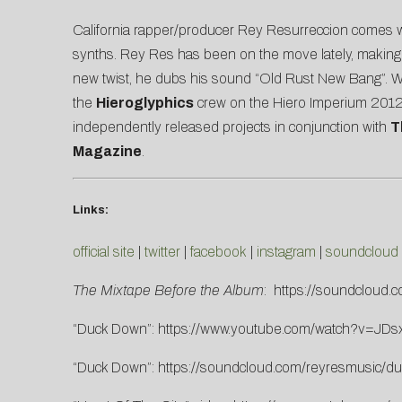
California rapper/producer Rey Resurreccion comes wi
synths. Rey Res has been on the move lately, making a
new twist, he dubs his sound “Old Rust New Bang”. Wh
the
Hieroglyphics
crew on the Hiero Imperium 2012 
independently released projects in conjunction with
T
Magazine
.
Links:
official site
|
twitter
|
facebook
|
instagram
|
soundcloud
The Mixtape Before the Album
:
https://soundcloud.
“Duck Down”:
https://www.youtube.com/watch?v=JD
“Duck Down”:
https://soundcloud.com/reyresmusic/d