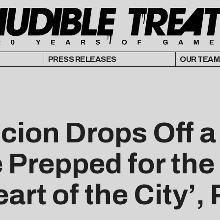
PRESS RELEASES
OUR TEAM
cion Drops Off a
 Prepped for the
art of the City’,