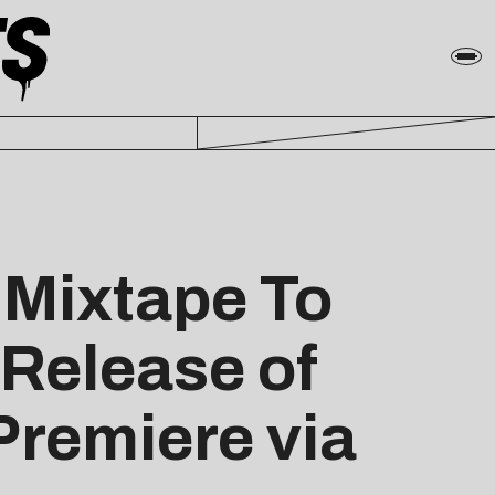
 Mixtape To
 Release of
 Premiere via