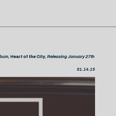
Album,
Heart of the City
, Releasing January 27th
01.14.15