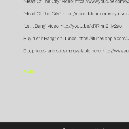
“Heart Of The City” video:
https://www.youtube.com
“Heart Of The City”:
https://soundcloud.com/reyresmusi
“Let it Bang” video:
http://youtu.be/kRRmn2Hv2ao
Buy “Let it Bang” on iTunes:
https://itunes.apple.co
Bio, photos, and streams available here:
http://www.au
END