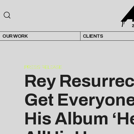
OUR WORK
CLIENTS
PRESS RELEASE
Rey Resurrec
Get Everyone
His Album ‘He