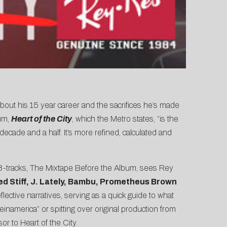
bout his 15 year career and the sacrifices he’s made
bum,
Heart of the City
, which the Metro states, “is the
cade and a half. It’s more refined, calculated and
13-tracks, The Mixtape Before the Album, sees Rey
ed Stiff, J. Lately, Bambu, Prometheus Brown
eflective narratives, serving as a quick guide to what
namerica” or spitting over original production from
or to Heart of the City.