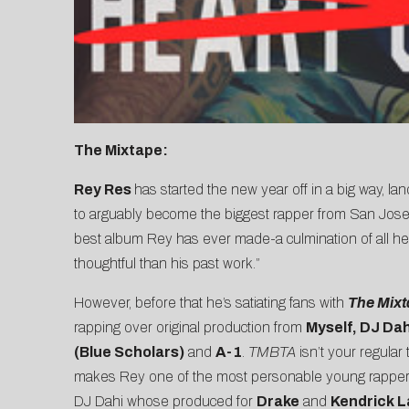
The Mixtape:
Rey Res
has started the new year off in a big way, la
to arguably become the biggest rapper from San Jose. 
best album Rey has ever made-a culmination of all he’s
thoughtful than his past work.”
However, before that he’s satiating fans with
The Mixt
rapping over original production from
M
yself, DJ Da
(Blue Scholars)
and
A-1
.
TMBTA
isn’t your regular
makes Rey one of the most personable young rappers
DJ Dahi whose produced for
Drake
and
Kendrick 