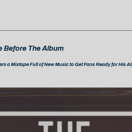
e Before The Album
rs a Mixtape Full of New Music to Get Fans Ready for His 