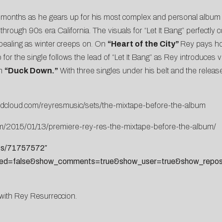
w months as he gears up for his most complex and personal album
p through 90s era California. The visuals for “Let It Bang” perfectl
ppealing as winter creeps on. On
“Heart of the City”
Rey pays ho
 for the single follows the lead of “Let It Bang” as Rey introduces vi
em
“Duck Down.”
With three singles under his belt and the releas
ndcloud.com/reyresmusic/sets/the-mixtape-before-the-album
com/2015/01/13/premiere-rey-res-the-mixtape-before-the-album/
sts/71757572″
ted=false&show_comments=true&show_user=true&show_reposts
g with Rey Resurreccion.