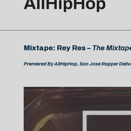
AllHipHop
Mixtape: Rey Res –
The Mixtap
Premiered By AllHipHop, San Jose Rapper Delive