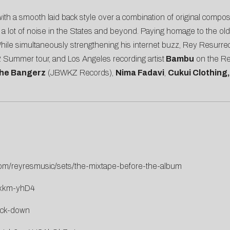
th a smooth laid back style over a combination of original compo
 lot of noise in the States and beyond. Paying homage to the old
ile simultaneously strengthening his internet buzz, Rey Resurrec
Summer tour, and Los Angeles recording artist
Bambu
on the Re
he Bangerz
(JBWKZ Records),
Nima Fadavi
,
Cukui Clothing
com/reyresmusic/sets/the-mixtape-before-the-album
sxkm-yhD4
uck-down