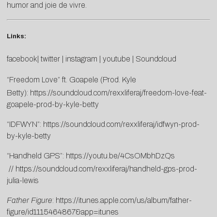
humor and joie de vivre.
Links:
facebook
|
twitter
|
instagram
|
youtube
|
Soundcloud
“Freedom Love” ft. Goapele (Prod. Kyle
Betty):
https://soundcloud.com/rexxliferaj/freedom-love-feat-
goapele-prod-by-kyle-betty
“IDFWYN”:
https://soundcloud.com/rexxliferaj/idfwyn-prod-
by-kyle-betty
“Handheld GPS”:
https://youtu.be/4CsOMbhDzQs
//
https://soundcloud.com/rexxliferaj/handheld-gps-prod-
julia-lewis
Father Figure
:
https://itunes.apple.com/us/album/father-
figure/id1115464867&app=itunes