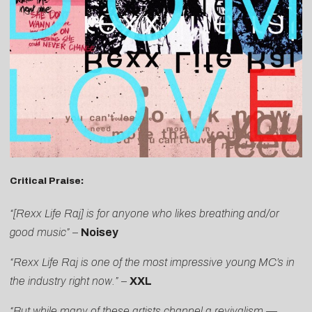
Critical Praise:
“[Rexx Life Raj] is for anyone who likes breathing and/or
good music”
–
Noisey
“Rexx Life Raj is one of the most impressive young MC’s in
the industry right now.”
–
XXL
“But while many of these artists channel a revivalism —