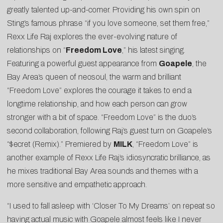
greatly talented up-and-comer. Providing his own spin on
Sting’s famous phrase “if you love someone, set them free,”
Rexx Life Raj explores the ever-evolving nature of
relationships on “
Freedom Love
,” his latest singing.
Featuring a powerful guest appearance from
Goapele
, the
Bay Area’s queen of neosoul, the warm and brilliant
“Freedom Love” explores the courage it takes to end a
longtime relationship, and how each person can grow
stronger with a bit of space. “Freedom Love” is the duo’s
second collaboration, following Raj’s guest turn on Goapele’s
“
$ecret (Remix)
.” Premiered by
MILK
, “Freedom Love” is
another example of Rexx Life Raj’s idiosyncratic brilliance, as
he mixes traditional Bay Area sounds and themes with a
more sensitive and empathetic approach.
“I used to fall asleep with ‘Closer To My Dreams’ on repeat so
having actual music with Goapele almost feels like I never