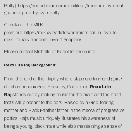
Betty):
https://soundcloud.com/rexxliferaj/freedom-love-feat-
goapele-prod-by-kyle-betty
Check out the MILK
premiere:
https://milk.xyz/articles/premiere-fall-in-love-to-
rexx-life-rajs-freedom-love-ft-goapele/
Please contact
Michelle
or
Isabel
for more info.
Rexx Life Raj Background:
From the land of the Hyphy where slaps are king and going
dumb is encouraged, Berkeley, California’s
Rexx Life
Raj
stands out by making music for the brain and the heart
that’s still pleasant to the ears. Raised by a God-fearing
mother and Black Panther father in the mecca of progressive
politics, Raj’s music uniquely illustrates his awareness of
being a young, black male while also maintaining a sense of