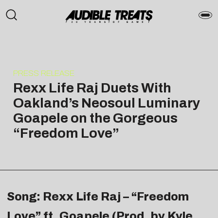
PRESS RELEASE
Rexx Life Raj Duets With
Oakland’s Neosoul Luminary
Goapele on the Gorgeous
“Freedom Love”
Song: Rexx Life Raj – “Freedom
Love” ft. Goapele (Prod. by Kyle