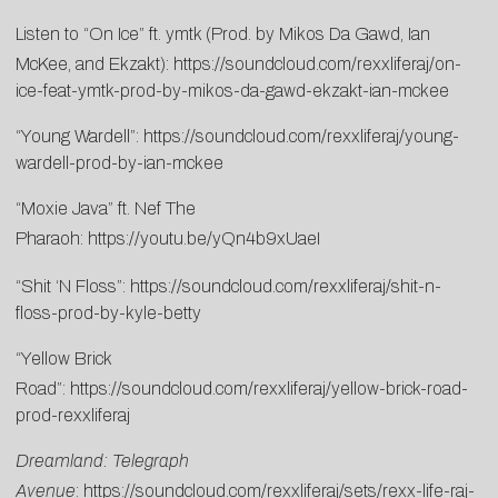
Listen to “On Ice” ft. ymtk (Prod. by Mikos Da Gawd, Ian
McKee, and Ekzakt):
https://soundcloud.com/rexxliferaj/on-
ice-feat-ymtk-prod-by-mikos-da-gawd-ekzakt-ian-mckee
“Young Wardell”:
https://soundcloud.com/rexxliferaj/young-
wardell-prod-by-ian-mckee
“Moxie Java” ft. Nef The
Pharaoh:
https://youtu.be/yQn4b9xUaeI
“Shit ‘N Floss”:
https://soundcloud.com/rexxliferaj/shit-n-
floss-prod-by-kyle-betty
“Yellow Brick
Road”:
https://soundcloud.com/rexxliferaj/yellow-brick-road-
prod-rexxliferaj
Dreamland: Telegraph
Avenue
:
https://soundcloud.com/rexxliferaj/sets/rexx-life-raj-