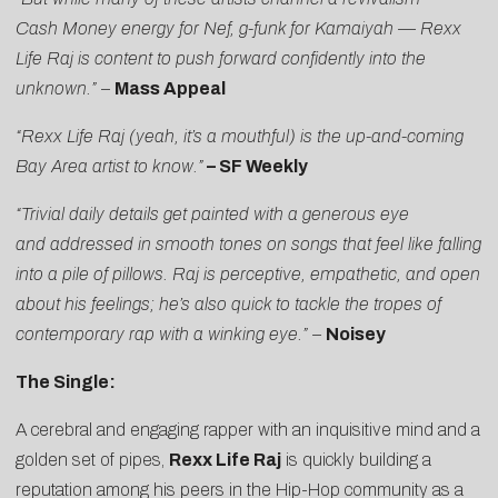
Cash Money energy for Nef, g-funk for Kamaiyah — Rexx
Life Raj is content to push forward confidently into the
unknown.”
–
Mass Appeal
“Rexx Life Raj (yeah, it’s a mouthful) is the up-and-coming
Bay Area artist to know.”
–
SF Weekly
“Trivial daily details get painted with a generous eye
and addressed in smooth tones on songs that feel like falling
into a pile of pillows. Raj is perceptive, empathetic, and open
about his feelings; he’s also quick to tackle the tropes of
contemporary rap with a winking eye.” –
Noisey
The Single:
A cerebral and engaging rapper with an inquisitive mind and a
golden set of pipes,
Rexx Life Raj
is quickly building a
reputation among his peers in the Hip-Hop community as a