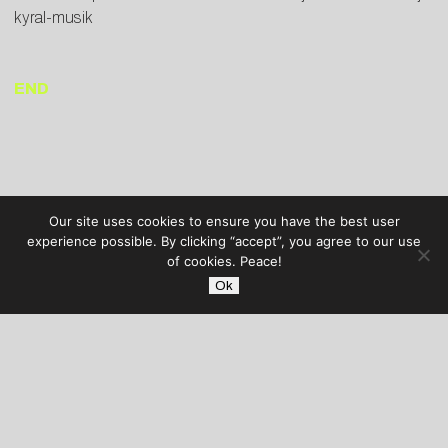
kyral-musik
END
Our site uses cookies to ensure you have the best user
experience possible. By clicking “accept”, you agree to our use
of cookies. Peace!
Ok