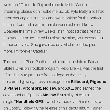
woke up,” Rexx Life Raj explained to MILK. “So if I am
dreaming, please don’t wake me up, bb. Kyle Betty and I had
been working on this track and were looking for the perfect
feature. I wanted a warm, female voice but didn’t know
Goapele the time. A few weeks later I noticed that she had
followed me on twitter, which blew my mind, so I reached out
to her and voilà. She gave it exactly what it needed plus
more. I’m forever grateful.”
The son of a Black Panther and a former athlete in Boise
State’s Division I football program, Rexx Life Raj was the first
of his family to graduate from college. In the past year,
he earned glowing press coverage from
Billboard, Pigeons
& Planes, Pitchfork, Noisey,
and
XXL,
and earned the
cover spot on Spotify’s
Mellow Bars
playlist with his
single
“Handheld GPS
,” which earned over 4 million plays
on Spotify. Following the release of his debut album
Father