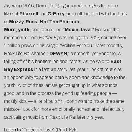
Figure
in 2016, Rexx Life Raj garnered co-signs from the
likes of
Pharrell
and
G-Eazy
, and collaborated with the likes
of
Mozzy,
Russ,
Nef The Pharaoh,
Murs,
ymtk,
and others
.
on
“
Moxie Java
.”
Raj kept the
momentum from
Father Figure
rolling into 2017, earning over
1 million plays on his single “
Waiting For You
.” Most recently,
Rexx Life Raj shared “
IDFWYN
,” a smooth, yet venomous
telling off of his hangers-on and haters.
As he said to
East
Bay Express
in a feature story last year, “I look at music as
an opportunity to spread both wisdom and knowledge to the
youth. A lot of times, artists get caught up in what sounds
good, and in the process they end up feeding people —
mostly kids — a lot of bullshit. I don’t want to make the same
mistake.” Look for more emotionally honest and intellectually
captivating music from Rexx Life Raj later this year.
Listen to “Freedom Love” (Prod. Kyle