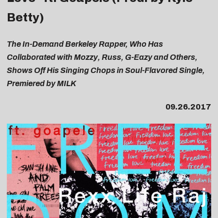
Betty)
The In-Demand Berkeley Rapper, Who Has
Collaborated with Mozzy, Russ, G-Eazy and Others,
Shows Off His Singing Chops in Soul-Flavored Single,
Premiered by MILK
09.26.2017