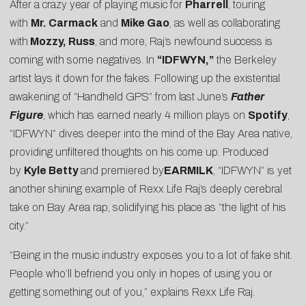
After a crazy year of playing music for
Pharrell
, touring
with
Mr. Carmack
and
Mike Gao
, as well as collaborating
with
Mozzy, Russ
, and more, Raj’s newfound success is
coming with some negatives. In
“IDFWYN,”
the Berkeley
artist lays it down for the fakes. Following up the existential
awakening of “
Handheld GPS
” from last June’s
Father
Figure
, which has earned nearly 4 million plays on
Spotify
,
“IDFWYN” dives deeper into the mind of the Bay Area native,
providing unfiltered thoughts on his come up. Produced
by
Kyle Betty
and premiered by
EARMILK
, “IDFWYN” is yet
another shining example of Rexx Life Raj’s deeply cerebral
take on Bay Area rap, solidifying his place as “the light of his
city.”
“Being in the music industry exposes you to a lot of fake shit.
People who’ll befriend you only in hopes of using you or
getting something out of you,” explains Rexx Life Raj.