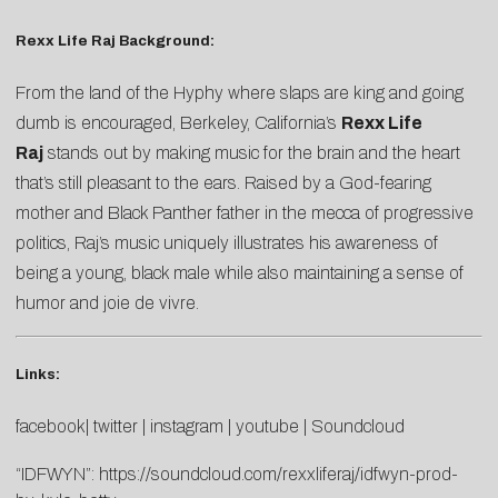
Rexx Life Raj Background:
From the land of the Hyphy where slaps are king and going
dumb is encouraged, Berkeley, California’s
Rexx Life
Raj
stands out by making music for the brain and the heart
that’s still pleasant to the ears. Raised by a God-fearing
mother and Black Panther father in the mecca of progressive
politics, Raj’s music uniquely illustrates his awareness of
being a young, black male while also maintaining a sense of
humor and joie de vivre.
Links:
facebook
|
twitter
|
instagram
|
youtube
|
Soundcloud
“IDFWYN”:
https://soundcloud.com/rexxliferaj/idfwyn-prod-