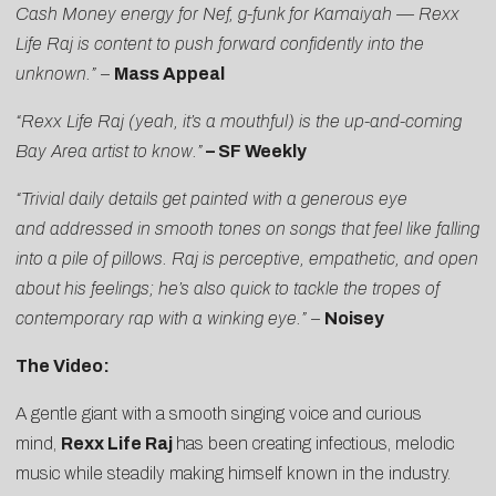
Cash Money energy for Nef, g-funk for Kamaiyah — Rexx
Life Raj is content to push forward confidently into the
unknown.”
–
Mass Appeal
“Rexx Life Raj (yeah, it’s a mouthful) is the up-and-coming
Bay Area artist to know.”
–
SF Weekly
“Trivial daily details get painted with a generous eye
and addressed in smooth tones on songs that feel like falling
into a pile of pillows. Raj is perceptive, empathetic, and open
about his feelings; he’s also quick to tackle the tropes of
contemporary rap with a winking eye.” –
Noisey
The Video:
A gentle giant with a smooth singing voice and curious
mind,
Rexx Life Raj
has been creating infectious, melodic
music while steadily making himself known in the industry.