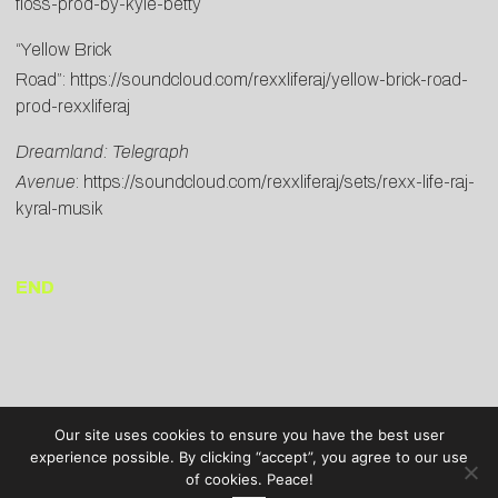
floss-prod-by-kyle-betty
“Yellow Brick
Road”:
https://soundcloud.com/rexxliferaj/yellow-brick-road-
prod-rexxliferaj
Dreamland: Telegraph
Avenue
:
https://soundcloud.com/rexxliferaj/sets/rexx-life-raj-
kyral-musik
END
Our site uses cookies to ensure you have the best user
experience possible. By clicking “accept”, you agree to our use
of cookies. Peace!