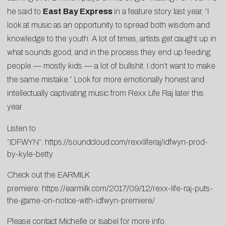
he said to
East Bay Express
in a feature story last year, “I
look at music as an opportunity to spread both wisdom and
knowledge to the youth. A lot of times, artists get caught up in
what sounds good, and in the process they end up feeding
people — mostly kids — a lot of bullshit. I don’t want to make
the same mistake.” Look for more emotionally honest and
intellectually captivating music from Rexx Life Raj later this
year.
Listen to
“IDFWYN”:
https://soundcloud.com/rexxliferaj/idfwyn-prod-
by-kyle-betty
Check out the EARMILK
premiere:
https://earmilk.com/2017/09/12/rexx-life-raj-puts-
the-game-on-notice-with-idfwyn-premiere/
Please contact
Michelle
or
Isabel
for more info.