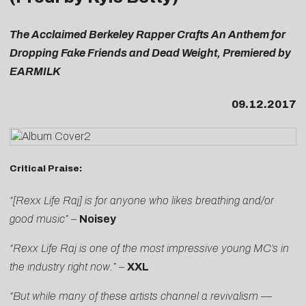
The Acclaimed Berkeley Rapper Crafts An Anthem for
Dropping Fake Friends and Dead Weight, Premiered by
EARMILK
09.12.2017
Critical Praise:
“[Rexx Life Raj] is for anyone who likes breathing and/or
good music”
–
Noisey
“Rexx Life Raj is one of the most impressive young MC’s in
the industry right now.”
–
XXL
“But while many of these artists channel a revivalism —