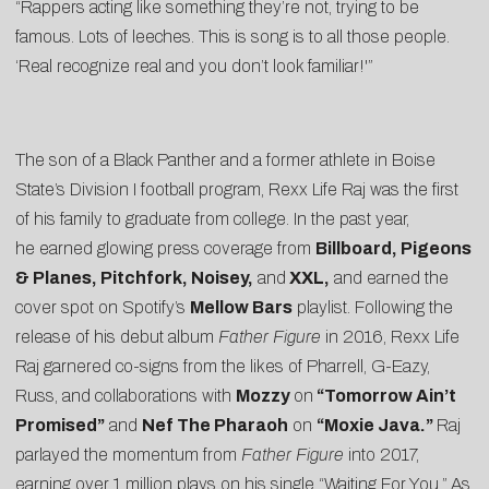
“Rappers acting like something they’re not, trying to be
famous. Lots of leeches. This is song is to all those people.
‘Real recognize real and you don’t look familiar!'”
The son of a Black Panther and a former athlete in Boise
State’s Division I football program, Rexx Life Raj was the first
of his family to graduate from college. In the past year,
he earned glowing press coverage from
Billboard, Pigeons
& Planes, Pitchfork, Noisey,
and
XXL,
and earned the
cover spot on Spotify’s
Mellow Bars
playlist. Following the
release of his debut album
Father Figure
in 2016, Rexx Life
Raj garnered co-signs from the likes of Pharrell, G-Eazy,
Russ, and collaborations with
Mozzy
on
“Tomorrow Ain’t
Promised”
and
Nef The Pharaoh
on
“
Moxie Java
.”
Raj
parlayed the momentum from
Father Figure
into 2017,
earning over 1 million plays on his single “
Waiting For You
.”
As