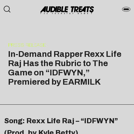
PRESS RELEASE
In-Demand Rapper Rexx Life
Raj Has the Rubric to The
Game on “IDFWYN,”
Premiered by EARMILK
Song: Rexx Life Raj – “IDFWYN”
(Prod. by Kyle Betty)