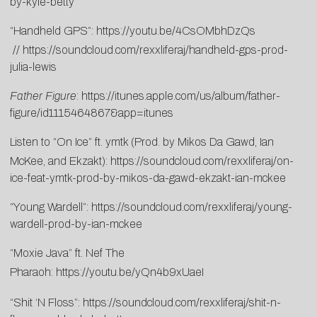
by-kyle-betty
“Handheld GPS”:
https://youtu.be/4CsOMbhDzQs
//
https://soundcloud.com/rexxliferaj/handheld-gps-prod-
julia-lewis
Father Figure
:
https://itunes.apple.com/us/album/father-
figure/id1115464867&app=itunes
Listen to “On Ice” ft. ymtk (Prod. by Mikos Da Gawd, Ian
McKee, and Ekzakt):
https://soundcloud.com/rexxliferaj/on-
ice-feat-ymtk-prod-by-mikos-da-gawd-ekzakt-ian-mckee
“Young Wardell”:
https://soundcloud.com/rexxliferaj/young-
wardell-prod-by-ian-mckee
“Moxie Java” ft. Nef The
Pharaoh:
https://youtu.be/yQn4b9xUaeI
“Shit ‘N Floss”:
https://soundcloud.com/rexxliferaj/shit-n-