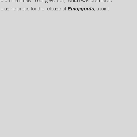
hoed on the timely “Young Wardell,” which was premiered
re as he preps for the release of
Emojigoats
,
a joint