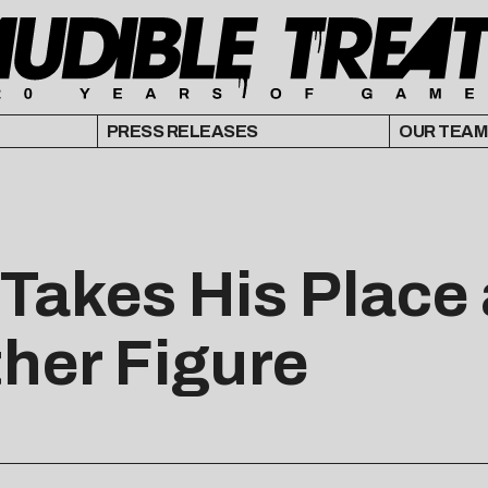
PRESS RELEASES
OUR TEAM
 Takes His Place
ther Figure