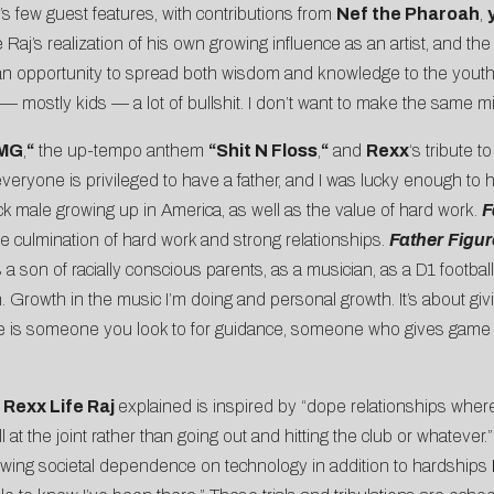
’s few guest features, with contributions from
Nef the Pharoah
,
aj’s realization of his own growing influence as an artist, and the 
 an opportunity to spread both wisdom and knowledge to the youth. 
 mostly kids — a lot of bullshit. I don’t want to make the same mi
MG
,
“
the up-tempo anthem
“Shit N Floss
,
“
and
Rexx
‘s tribute to
one is privileged to have a father, and I was lucky enough to hav
 male growing up in America, as well as the value of hard work.
F
e culmination of hard work and strong relationships.
Father
Figu
on of racially conscious parents, as a musician, as a D1 football 
th. Growth in the music I’m doing and personal growth. It’s about gi
gure is someone you look to for guidance, someone who gives game 
h
Rexx Life Raj
explained is inspired by “dope relationships where
at the joint rather than going out and hitting the club or whatever.”
wing societal dependence on technology in addition to hardships