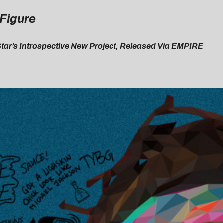
 Figure
Star’s Introspective New Project, Released Via EMPIRE