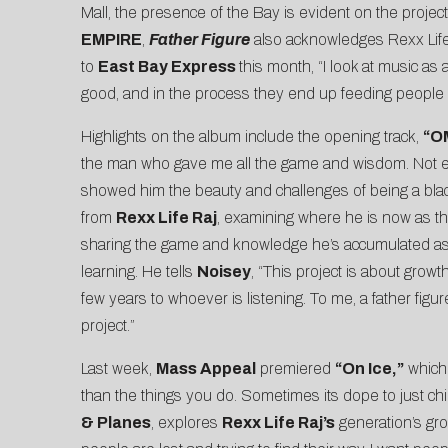
Mall, the presence of the Bay is evident on the project
EMPIRE
,
Father Figure
also acknowledges Rexx Life R
to
East Bay Express
this month, “I look at music as
good, and in the process they end up feeding people —
Highlights on the album include the opening track,
“O
the man who gave me all the game and wisdom. Not every
showed him the beauty and challenges of being a black
from
Rexx
Life Raj
, examining where he is now as th
sharing the game and knowledge he’s accumulated as a s
learning. He tells
Noisey
, “This project is about grow
few years to whoever is listening. To me, a father fi
project.”
Last week,
Mass Appeal
premiered
“On Ice,”
whic
than the things you do. Sometimes its dope to just chill 
& Planes
, explores
Rexx Life Raj’s
generation’s gro