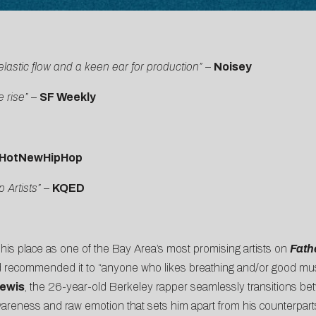
elastic flow and a keen ear for production”
–
Noisey
e rise” –
SF Weekly
HotNewHipHop
Artists”
–
KQED
is place as one of the Bay Area’s most promising artists on
Fath
 and recommended it to “anyone who likes breathing and/or good mus
ewis
, the 26-year-old Berkeley rapper seamlessly transitions b
awareness and raw emotion that sets him apart from his counterpar