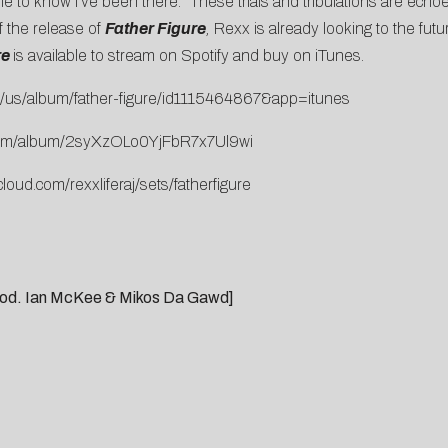
ople to know I’ve been there.” These trials and tribulations are ec
f the release of
Father Figure
,
Rexx is already looking to the futu
re
is available to stream on Spotify and buy on
iTunes.
us/album/father-figure/
id1115464867&app=itunes
m/album/
2syXzOLo0YjFbR7x7Ul9wi
loud.com/rexxliferaj/
sets/fatherfigure
[prod. Ian McKee & Mikos Da Gawd]