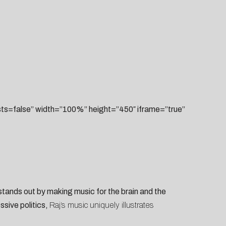
=false” width=”100%” height=”450″ iframe=”true”
tands out by making music for the brain and the
ssive politics,
Raj’s music uniquely illustrates