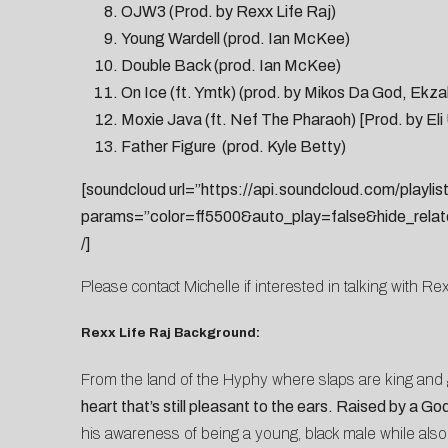
OJW3 (Prod. by Rexx Life Raj)
Young Wardell (prod. Ian McKee)
Double Back (prod. Ian McKee)
On Ice (ft. Ymtk) (prod. by Mikos Da God, Ekz
Moxie Java (ft. Nef The Pharaoh) [Prod. by Eli 
Father Figure (prod. Kyle Betty)
[soundcloud url=”https://api.soundcloud.com/playli
params=”color=ff5500&auto_play=false&hide_rela
/]
Please contact
Michelle
if interested in talking with Rex
Rexx Life Raj Background:
From the land of the Hyphy where slaps are king and 
heart that’s still pleasant to the ears. Raised by a 
his awareness of being a young, black male while also