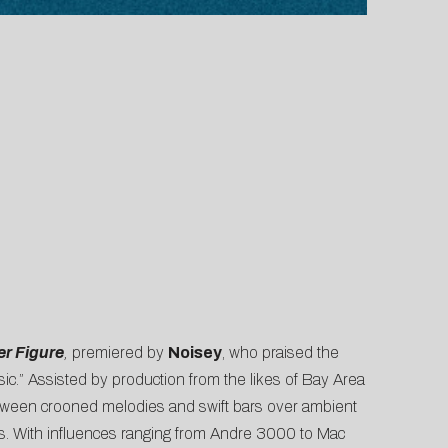
er Figure
,
premiered by
Noisey
, who praised the
ic.” Assisted by production from the likes of Bay Area
etween crooned melodies and swift bars over ambient
ts. With influences ranging from Andre 3000 to Mac