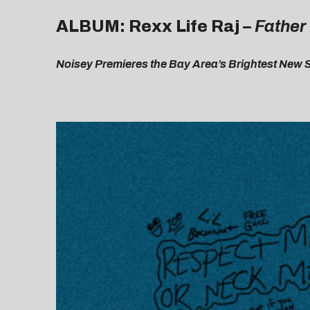
ALBUM: Rexx Life Raj –
Father
Noisey Premieres the Bay Area’s Brightest New 