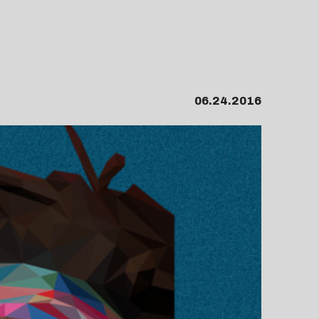
06.24.2016