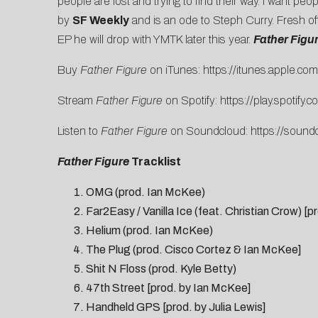
people are lost and trying to find their way. I want pe
by
SF Weekly
and is an ode to Steph Curry. Fresh of
EP he will drop with YMTK later this year.
Father Figu
Buy
Father Figure
on iTunes:
https://itunes.apple.
com/
Stream
Father Figure
on Spotify:
https://play.spotify.
co
Listen to
Father Figure
on Soundcloud:
https://
soundc
Father Figure
Tracklist
OMG (prod. Ian McKee)
Far2Easy / Vanilla Ice (feat. Christian Crow) 
Helium (prod. Ian McKee)
The Plug (prod. Cisco Cortez & Ian McKee]
Shit N Floss (prod. Kyle Betty)
47th Street [prod. by Ian McKee]
Handheld GPS [prod. by Julia Lewis]