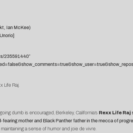
akt, Ian McKee)
Unorio]
sts/235591440″
ted=false&show_comments=true&show_user=true&show_reposts
x Life Raj.
going dumb is encouraged, Berkeley, California’s
Rexx Life Raj
s
God-fearing mother and Black Panther father in the mecca of progre
 maintaining a sense of humor and joie de vivre.