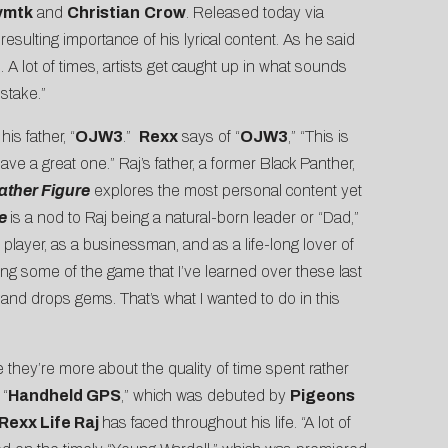
ymtk
and
Christian
Crow
. Released today via
resulting importance of his lyrical content. As he said
A lot of times, artists get caught up in what sounds
stake.”
 his father, “
OJW3
.”
Rexx
says of “
OJW3
,” “This is
e a great one.” Raj’s father, a former Black Panther,
ather Figure
explores the most personal content yet
re
is a nod to Raj being a natural-born leader or “Dad,”
player, as a businessman, and as a life-long lover of
ving some of the game that I’ve learned over these last
and drops gems. That’s what I wanted to do in this
 they’re more about the quality of time spent rather
 “
Handheld GPS
,” which was debuted by
Pigeons
Rexx Life Raj
has faced throughout his life. “A lot of