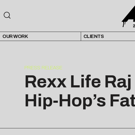
OUR WORK
CLIENTS
PRESS RELEASE
Rexx Life Raj
Hip-Hop’s Fa