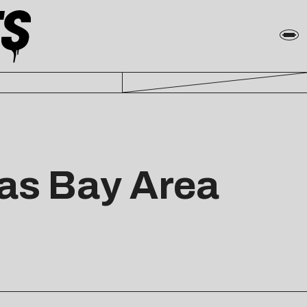
 as Bay Area