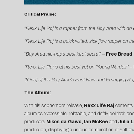
Critical Praise:
“Rexx Life Raj is a rapper from the Bay Area with an 
“Rexx Life Raj is a quick witted, sick flow rapper on th
“
Bay Area hip-hop’s best kept secret”
–
Free Bread
“Rexx Life Raj is at his best yet on ‘Young Wardell'”
–
“[One] of the Bay Area’s Best New and Emerging Rap 
The Album:
With his sophomore release,
Rexx Life Raj
cements h
album as “Accessible, relatable, and deftly political”
producers
Mikos
da
Gawd, Ian McKee
and
Julia
L
production, displaying a unique combination of self-