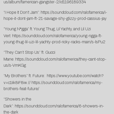
us/album/famerican-gangster-2/
id1196189334
“I Hope It Don’t Jam”:
https://soundcloud.com/ralofamerica/i-
hope-it-dont-jam-ft-21-savage-shy-glizzy-prod-cassius-jay
“Young N*gga” ft. Young Thug, Lil Yachty, and Lil Uzi
Vert:
https://soundcloud.com/ralofamerica/young-ngga-ft-
young-thug-lil-uzi-lil-yachty-prod-ricky-racks-main/s-lsPu2
“They Can’t Stop Us” ft. Gucci
Mane:
https://soundcloud.com/ralofamerica/they-cant-stop-
us/s-VmKGg
“My Brothers” ft. Future:
https://www.youtube.com/watch?
v=c1Iik8iF8iw
//
https://soundcloud.com/ralofamerica/my-
brothers-feat-future/
“Showers in the
Dark”:
https://soundcloud.com/ralofamerica/6-showers-in-
the-dark