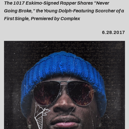
The 1017 Eskimo-Signed Rapper Shares “Never
Going Broke,” the Young Dolph-Featuring Scorcher of a
First Single, Premiered by Complex
6.28.2017