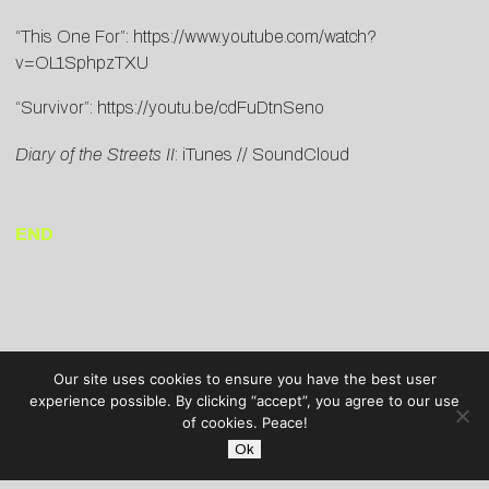
“This One For”:
https://www.youtube.com/watch?
v=OL1SphpzTXU
“Survivor”:
https://youtu.be/cdFuDtnSeno
Diary of the Streets II
:
iTunes
//
SoundCloud
END
Our site uses cookies to ensure you have the best user
experience possible. By clicking “accept”, you agree to our use
of cookies. Peace!
Ok