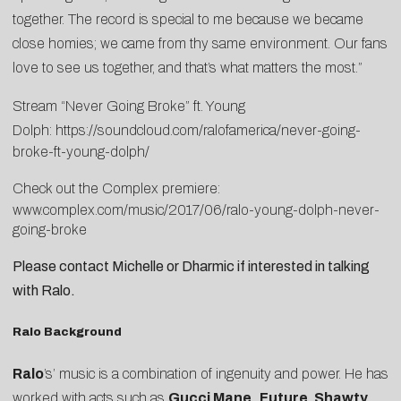
together. The record is special to me because we became
close homies; we came from thy same environment. Our fans
love to see us together, and that’s what matters the most.”
Stream “Never Going Broke” ft. Young
Dolph:
https://soundcloud.com/
ralofamerica/never-going-
broke-ft-young-dolph/
Check out the Complex premiere:
www.complex.com/music/2017/06/
ralo-young-dolph-never-
going-
broke
Please contact
Michelle
or
Dharmic
if interested in talking
with Ralo.
Ralo Background
Ralo
’s’ music is a combination of ingenuity and power. He has
worked with acts such as
Gucci Mane,
Future
,
Shawty