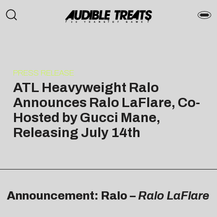
PRESS RELEASE
ATL Heavyweight Ralo
Announces Ralo LaFlare, Co-
Hosted by Gucci Mane,
Releasing July 14th
Announcement: Ralo –
Ralo LaFlare