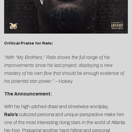
Critical Praise for Ralo:
“With “My Brothers,” Ralo shows the full range of his
improvements since his last project, displaying a new
mastery of his own flow that should be enough evidence of
his potential star power.”
–
Noisey
The Announcement:
With his high-pitched drawl and streetwise wordplay,
Ralo’s
outsized persona and unique perspective make him
one of the most interesting rising stars in the world of Atlanta
hip-hop. Preparing another hard-hitting and personal