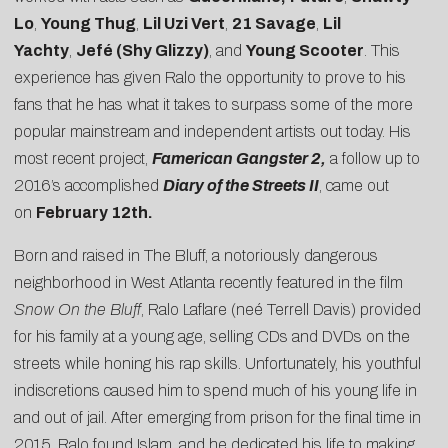
Lo
,
Young Thug
,
Lil Uzi Vert
,
21 Savage
,
Lil
Yachty
,
Jefé (Shy Glizzy)
, and
Young Scooter
. This
experience has given Ralo the opportunity to prove to his
fans that he has what it takes to surpass some of the more
popular mainstream and independent artists out today. His
most recent project,
Famerican Gangster
2,
a follow up to
2016’s accomplished
Diary of the Streets II
, came out
on
February 12th
.
Born and raised in The Bluff, a notoriously dangerous
neighborhood in West Atlanta recently featured in the film
Snow On the Bluff
, Ralo Laflare (neé Terrell Davis) provided
for his family at a young age, selling CDs and DVDs on the
streets while honing his rap skills. Unfortunately, his youthful
indiscretions caused him to spend much of his young life in
and out of jail. After emerging from prison for the final time in
2015, Ralo found Islam, and he dedicated his life to making