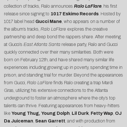
collection of tracks, Ralo announces
Ralo LaFlare
, his first
release since signing to
1017 Eskimo Records
. Hosted by
1017 label head
Gucci Mane
, who appears on a number of
the album’s tracks,
Ralo LaFlare
explores the creative
partnership and deep bond the rappers share. After meeting
at Gucci’s
East Atlanta Santa
release party, Ralo and Gucci
quickly connected over their many similarities. Both were
born on
February 12th
, and have shared many similar life
experiences including growing up in poverty, spending time in
prison, and standing trial for murder. Beyond the appearances
from Gucci,
Ralo LaFlare
finds Ralo creating a trap Mardi
Gras, utilizing his extensive connections to the Atlanta
underground to foster an atmosphere where the city’s top
talents can thrive. Featuring appearances from heavy-hitters
like
Young
Thug,
Young
Dolph
,
Lil
Durk
,
Fetty Wap
,
OJ
Da Juiceman
,
Sean
Garrett
, and with production from