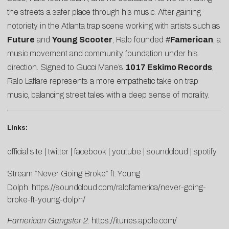
the streets a safer place through his music. After gaining
notoriety in the Atlanta trap scene working with artists such as
Future
and
Young Scooter
, Ralo founded #
Famerican
, a
music movement and community foundation under his
direction. Signed to Gucci Mane’s
1017 Eskimo Records
,
Ralo Laflare represents a more empathetic take on trap
music, balancing street tales with a deep sense of morality.
Links:
official site
|
twitter
|
facebook
|
youtube
|
soundcloud
|
spotify
Stream “Never Going Broke” ft. Young
Dolph:
https://soundcloud.com/
ralofamerica/never-going-
broke-ft-young-dolph/
Famerican Gangster 2
:
https://itunes.apple.com/