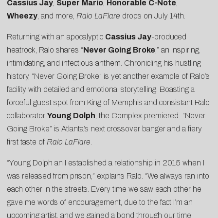
Cassius Jay
,
Super
Mario
,
Honorable
C-Note
,
Wheezy
, and more,
Ralo LaFlare
drops on
July 14th
.
Returning with an apocalyptic
Cassius Jay
-produced
heatrock, Ralo shares “
Never Going Broke
,” an inspiring,
intimidating, and infectious anthem. Chronicling his hustling
history, “Never Going Broke” is yet another example of Ralo’s
facility with detailed and emotional storytelling. Boasting a
forceful guest spot from King of Memphis and consistant Ralo
collaborator
Young Dolph
, the
Complex premiered
“Never
Going Broke” is Atlanta’s next crossover banger and a fiery
first taste of
Ralo LaFlare
.
“Young Dolph an I established a relationship in 2015 when I
was released from prison,” explains Ralo. “We always ran into
each other in the streets. Every time we saw each other he
gave me words of encouragement, due to the fact I’m an
upcoming artist, and we gained a bond through our time