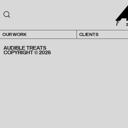
OUR WORK
CLIENTS
AUDIBLE TREATS
COPYRIGHT © 2026