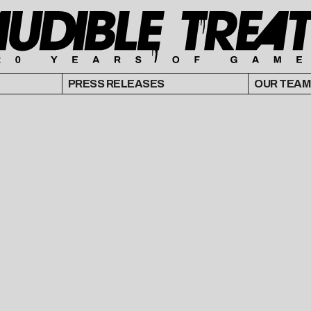
PRESS RELEASES
OUR TEAM