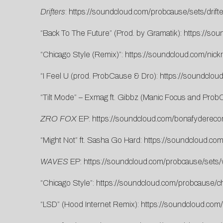
Drifters
:
https://soundcloud.com/probcause/sets/drifte
“Back To The Future” (Prod. by Gramatik):
https://so
“Chicago Style (Remix)”:
https://soundcloud.com/nick
“I Feel U (prod. ProbCause & Dro):
https://soundclou
“Tilt Mode” – Exmag ft. Gibbz (Manic Focus and Pro
ZRO FOX
EP:
https://soundcloud.com/bonafyderecor
“Might Not” ft. Sasha Go Hard:
https://soundcloud.co
WAVES
EP:
https://soundcloud.com/probcause/sets
“Chicago Style”:
https://soundcloud.com/probcause/ch
“LSD” (Hood Internet Remix):
https://soundcloud.com