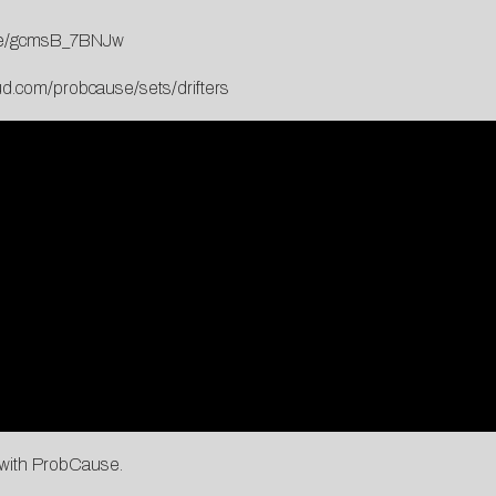
.be/gcmsB_7BNJw
ud.com/probcause/sets/drifters
g with ProbCause.