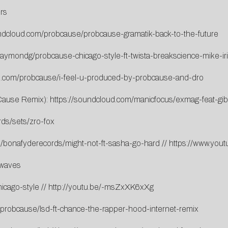
rs
undcloud.com/probcause/probcause-gramatik-back-to-the-future
raymondg/probcause-chicago-style-ft-twista-breakscience-mike-ir
d.com/probcause/i-feel-u-produced-by-probcause-and-dro
bCause Remix):
https://soundcloud.com/manicfocus/exmag-feat-gi
ds/sets/zro-fox
m/bonafyderecords/might-not-ft-sasha-go-hard
//
https://www.you
/waves
icago-style
//
http://youtu.be/-msZxXK6xXg
/probcause/lsd-ft-chance-the-rapper-hood-internet-remix