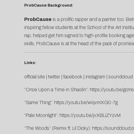
ProbCause Background:
ProbCause
is a prolific rapper and a painter too.
inspiring fellow students at the School of the Art Inst
rap, helped get him signed to high-profile booking ag
skills, ProbCause is at the head of the pack of promisi
Links:
official site
|
twitter
|
facebook
|
instagram
|
soundcloud
“Once Upon a Time in Shaolin”:
https://youtu.be/gc
“Same Thing”:
https://youtu.be/wiqvmXG0-7g
“Pale Moonlight”:
https://youtu.be/jvXBLiZYzvM
“The Woods” (Remix ft. Lil Dicky):
https://soundcloud.