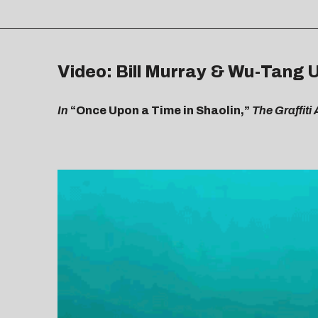
Video: Bill Murray & Wu-Tang 
In
“Once Upon a Time in Shaolin,”
The Graffit