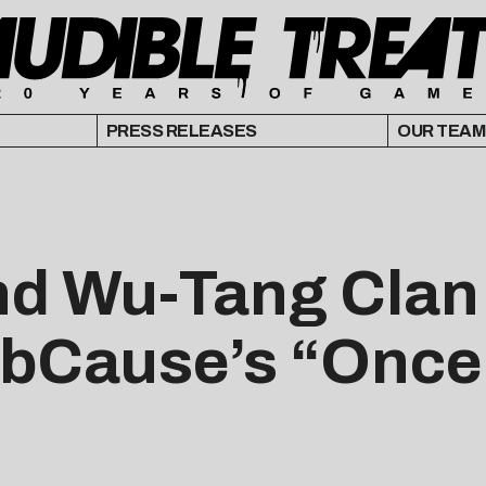
PRESS RELEASES
OUR TEAM
nd Wu-Tang Clan 
robCause’s “Once