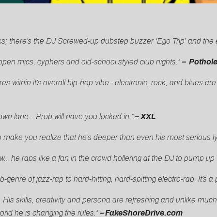
ks; there’s the DJ Screwed-up dubstep buzzer ‘Ego Trip’ and the 
t open mics, cyphers and old-school styled club nights.”
– Pothol
res within it’s overall hip-hop vibe– electronic, rock, and blues 
own lane… Prob will have you locked in.”
– XXL
make you realize that he’s deeper than even his most serious ly
… he raps like a fan in the crowd hollering at the DJ to pump up
ub-genre of jazz-rap to hard-hitting, hard-spitting electro-rap. It’
is skills, creativity and persona are refreshing and unlike much
orld he is changing the rules.”
– FakeShoreDrive.com