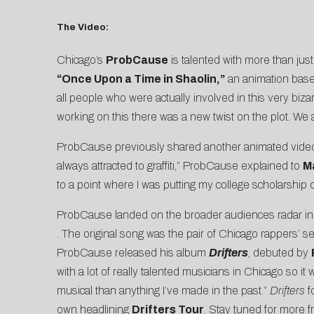
The Video:
Chicago’s
ProbCause
is talented with more than just
“Once Upon a Time in Shaolin,”
an animation bas
all people who were actually involved in this very biz
working on this there was a new twist on the plot. We
ProbCause previously shared another animated video 
always attracted to graffiti,” ProbCause explained to
M
to a point where I was putting my college scholarship on th
ProbCause landed on the broader audiences radar in
. The original song was the pair of Chicago rappers’ s
ProbCause released his album
Drifters
, debuted by
with a lot of really talented musicians in Chicago so 
musical than anything I’ve made in the past.”
Drifters
f
own headlining
Drifters Tour
. Stay tuned for more f