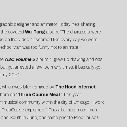
graphi
c designer and animator. Today he’s sharing
f the coveted
Wu-Tang
album. “The characters were
ado on the video. “It seemed like every day we were
 Method Man was too funny not to animate!”
the
A3C Volume 5
album. “I grew up drawing and was
but got arrested a few too many times. It basically got
in my 20’s.”
e, which was later remixed by
The Hood Internet
them on “
Three Course Meal
.” This year
nt musical community within the city of Chicago. “I work
ss,” ProbCause explained. “[This album] is much more
 and South in June, and came prior to ProbCause’s