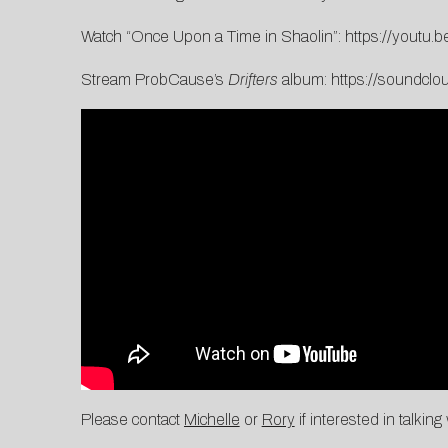
Watch “Once Upon a Time in Shaolin”:
https://youtu
Stream ProbCause’s
Drifters
album:
https://soundclo
Please contact
Michelle
or
Rory
if interested in talkin