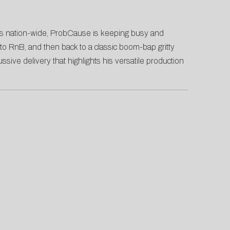
tes nation-wide, ProbCause is keeping busy and
, to RnB, and then back to a classic boom-bap gritty
sive delivery that highlights his versatile production