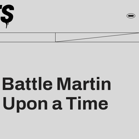
Battle Martin
 Upon a Time