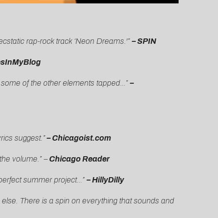
ecstatic rap-rock track ‘Neon Dreams.'”
– SPIN
esInMyBlog
are some of the other elements tapped…”
–
rics suggest.”
– Chicagoist.com
 the volume.” –
Chicago Reader
s a perfect summer project…”
– HillyDilly
 else. There is a spin on everything that sounds and