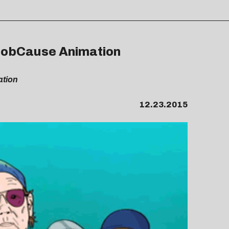
 ProbCause Animation
ation
12.23.2015