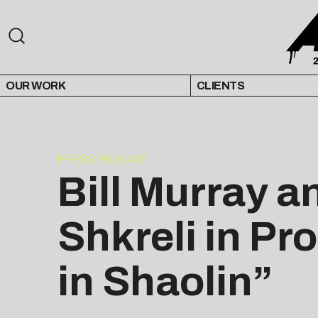
OUR WORK
CLIENTS
PRESS RELEASE
Bill Murray a
Shkreli in P
in Shaolin”