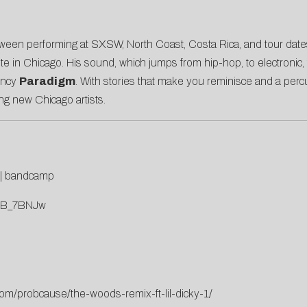
 Between performing at SXSW, North Coast, Costa Rica, and tour da
itute in Chicago. His sound, which jumps from hip-hop, to electronic
ency
Paradigm
. With stories that make you reminisce and a percus
ng new Chicago artists.
|
bandcamp
msB_7BNJw
com/probcause/the-woods-remix-ft-lil-dicky-1/