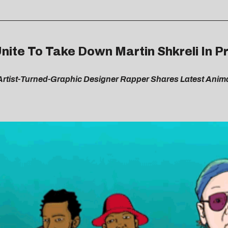
Unite To Take Down Martin Shkreli In
i Artist-Turned-Graphic Designer Rapper Shares Latest Anim