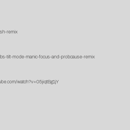
ish-remix
bbs-tilt-mode-manic-focus-and-probcause-remix
tube.com/watch?v=05jiqtBg1jY