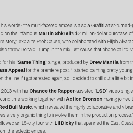
 his words- the multi-faceted emcee is also a Graffiti artist-turned-
ed on the infamous
Martin Shkreli
‘s $2 million-dollar purchase o
arre story,” explains ProbCause, who collaborated with Elijah Alvar
 also threw Donald Trump in the mix just ’cause that phone call to
for his “
Same Thing
” single, produced by
Drew Mantia
from 
ass Appeal
for the premiere post. “I started painting pretty young 
e line if I got arrested again, so I decided to chill out a little bit 
 2013 with his
Chance the Rapper
-assisted “
LSD
” video singl
econd time working together, with
Action Bronson
having joined 
Red Bull Music
, which revealed the highly collaborative and vibra
it was a very organic thing to involve them in the production proce
ollowed an 18-city tour with
Lil Dicky
that spanned the East Coast
rom the eclectic emcee.