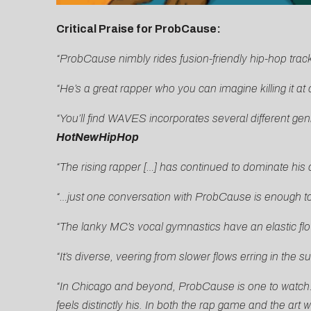
Critical Praise for ProbCause:
“ProbCause nimbly rides fusion-friendly hip-hop trac
“He’s a great rapper who you can imagine killing it a
“You’ll find WAVES incorporates several different gen
HotNewHipHop
“The rising rapper […] has continued to dominate his 
“…just one conversation with ProbCause is enough to 
“The lanky MC’s vocal gymnastics have an elastic flow
“It’s diverse, veering from slower flows erring in the s
“In Chicago and beyond, ProbCause is one to watch. H
feels distinctly his. In both the rap game and the art w