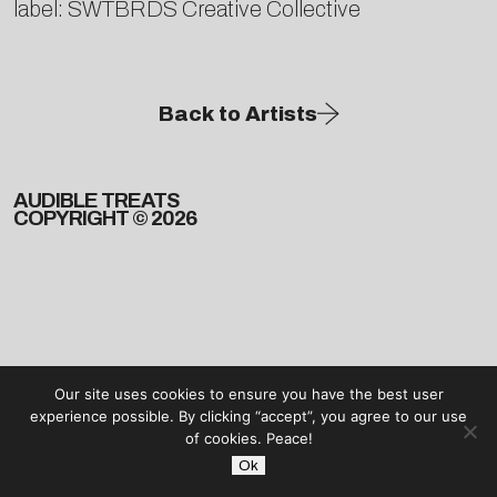
label: SWTBRDS Creative Collective
Back to Artists
AUDIBLE TREATS
COPYRIGHT © 2026
Our site uses cookies to ensure you have the best user
experience possible. By clicking “accept”, you agree to our use
of cookies. Peace!
Ok