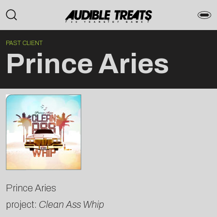
PAST CLIENT
Prince Aries
Prince Aries
project:
Clean Ass Whip