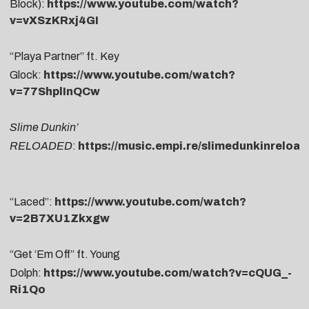
Block):
https://www.youtube.com/watch?
v=vXSzKRxj4GI
“Playa Partner” ft. Key
Glock:
https://www.youtube.com/watch?
v=77ShplInQCw
Slime Dunkin’
RELOADED
:
https://music.empi.re/slimedunkinreloa
“Laced”:
https://www.youtube.com/watch?
v=2B7XU1Zkxgw
“Get ‘Em Off” ft. Young
Dolph:
https://www.youtube.com/watch?v=cQUG_-
Ri1Qo