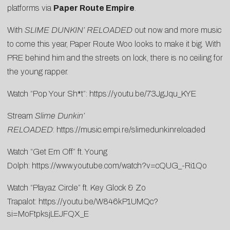
platforms via
Paper Route Empire
.
With
SLIME DUNKIN’
RELOADED
out now and more music
to come this year, Paper Route Woo looks to make it big. With
PRE behind him and the streets on lock, there is no ceiling for
the young rapper.
Watch “Pop Your Sh*t”:
https://youtu.be/73JgJqu_KYE
Stream
Slime Dunkin’
RELOADED
:
https://music.empi.re/slimedunkinreloaded
Watch “Get Em Off” ft. Young
Dolph:
https://www.youtube.com/watch?v=cQUG_-Ri1Qo
Watch “Playaz Circle” ft. Key Glock & Zo
Trapalot:
https://youtu.be/W846kP1UMQc?
si=MoFtpksjLEJFQX_E