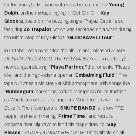
for the young artist, who welcomes his late mentor
Young
Dolph
, on the mixtape highlight “
Get ‘Em Off
.”
Key
Glock
appears on the buzzing single “
Playaz Circle
,” also
featuring
Zo Trapalot
, which was recorded on a whim during
the Miami stop of Key Glock’s “
GLOCKAVELI Tour
.”
In October, Woo expanded the album and released
SLIME
DUNKIN’ RELOADED
. The
RELOADED
edition adds eight
new songs, including
“Playa Partner,”
the romantic “
Please
Me
,” and the high-octane opener “
Embalming Fluid.
” The
tape cultivates a sinister, yet slick atmosphere, with songs like
“
Bubblegum
” harkening back to Memphis’s blues tradition
as Woo takes aim at fake trappers. Woo reunites with his
Boyz In The Hood
partner
SNUPE BANDZ
, a fellow PRE
rapper, on the simmering “
Prime Time
,” and recruits
Alabama riser Big Yavo to lend his raspy drawl to “
Say
Please
.”
SLIME DUNKIN’ RELOADED
is available on all