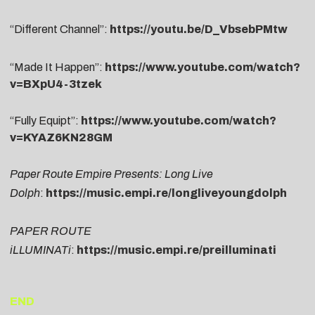
“Different Channel”:
https://youtu.be/D_VbsebPMtw
“Made It Happen”:
https://www.youtube.com/watch?
v=BXpU4-3tzek
“Fully Equipt”:
https://www.youtube.com/watch?
v=KYAZ6KN28GM
Paper Route Empire Presents: Long Live
Dolph
:
https://music.empi.re/longliveyoungdolph
PAPER ROUTE
iLLUMINATi
:
https://music.empi.re/preilluminati
END