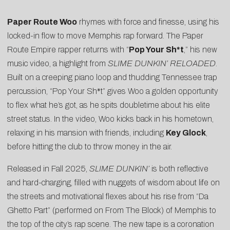
Paper Route Woo
rhymes with force and finesse, using his
locked-in flow to move Memphis rap forward. The Paper
Route Empire rapper returns with “
Pop Your Sh*t
,” his new
music video, a highlight from
SLIME DUNKIN’ RELOADED
.
Built on a creeping piano loop and thudding Tennessee trap
percussion, “Pop Your Sh*t” gives Woo a golden opportunity
to flex what he’s got, as he spits doubletime about his elite
street status. In the video, Woo kicks back in his hometown,
relaxing in his mansion with friends, including
Key Glock
,
before hitting the club to throw money in the air.
Released in Fall 2025,
SLIME DUNKIN’
is both reflective
and hard-charging, filled with nuggets of wisdom about life on
the streets and motivational flexes about his rise from “
Da
Ghetto Part
” (performed on From The Block) of Memphis to
the top of the city’s rap scene. The new tape is a coronation