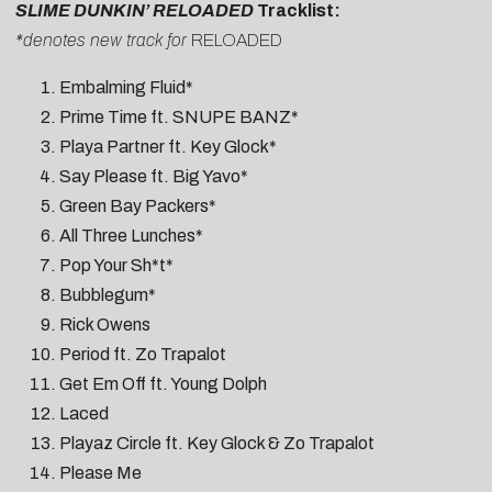
SLIME DUNKIN’ RELOADED
Tracklist:
*denotes new track for
RELOADED
Embalming Fluid*
Prime Time ft. SNUPE BANZ*
Playa Partner ft. Key Glock*
Say Please ft. Big Yavo*
Green Bay Packers*
All Three Lunches*
Pop Your Sh*t*
Bubblegum*
Rick Owens
Period ft. Zo Trapalot
Get Em Off ft. Young Dolph
Laced
Playaz Circle ft. Key Glock & Zo Trapalot
Please Me