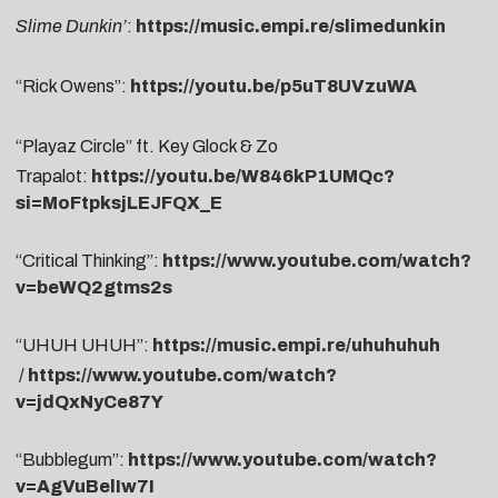
Slime Dunkin’
:
https://music.empi.re/slimedunkin
“Rick Owens”:
https://youtu.be/p5uT8UVzuWA
“Playaz Circle” ft. Key Glock & Zo
Trapalot:
https://youtu.be/W846kP1UMQc?
si=MoFtpksjLEJFQX_E
“Critical Thinking”:
https://www.youtube.com/watch?
v=beWQ2gtms2s
“UHUH UHUH”:
https://music.empi.re/uhuhuhuh
/
https://www.youtube.com/watch?
v=jdQxNyCe87Y
“Bubblegum”:
https://www.youtube.com/watch?
v=AgVuBelIw7I