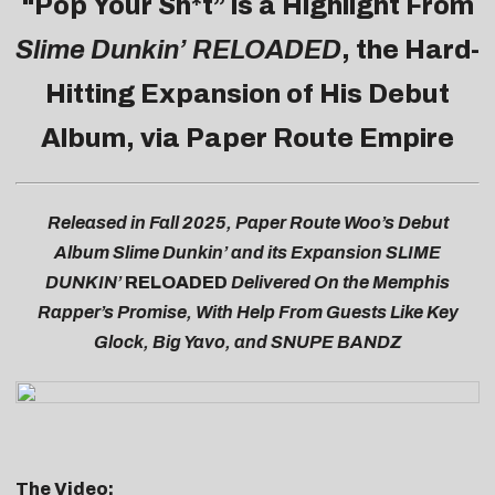
“Pop Your Sh*t” is a Highlight From
Slime Dunkin’ RELOADED
, the Hard-
Hitting Expansion of His Debut
Album, via Paper Route Empire
Released in Fall 2025, Paper Route Woo’s Debut
Album Slime Dunkin’ and its Expansion SLIME
DUNKIN’
RELOADED
Delivered On the Memphis
Rapper’s Promise, With Help From Guests Like Key
Glock, Big Yavo, and SNUPE BANDZ
The Video: