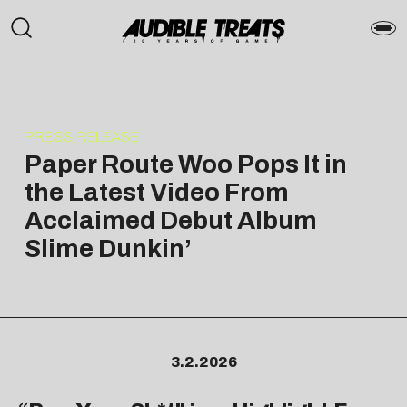
PRESS RELEASE
Paper Route Woo Pops It in
the Latest Video From
Acclaimed Debut Album
Slime Dunkin’
3.2.2026