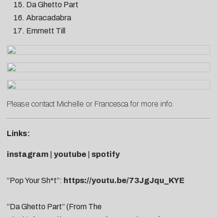
Da Ghetto Part
Abracadabra
Emmett Till
Please contact
Michelle
or
Francesca
for more info.
Links:
instagram
|
youtube
|
spotify
“Pop Your Sh*t”:
https://youtu.be/73JgJqu_KYE
“Da Ghetto Part” (From The