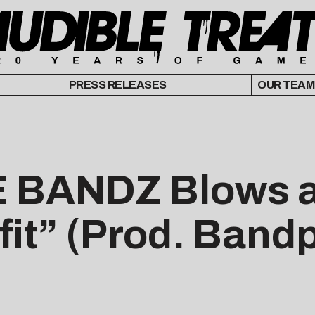
PRESS RELEASES
OUR TEAM
 BANDZ Blows a
fit” (Prod. Band