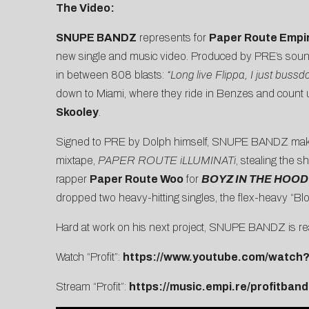
The Video:
SNUPE BANDZ
represents for
Paper Route Empi
new single and music video. Produced by PRE’s soun
in between 808 blasts:
“Long live Flippa, I just buss
down to Miami, where they ride in Benzes and count u
Skooley
.
Signed to PRE by Dolph himself, SNUPE BANDZ makes an
mixtape,
PAPER ROUTE iLLUMINATi
, stealing the s
rapper
Paper Route Woo
for
BOYZ IN THE HOOD
dropped two heavy-hitting singles, the flex-heavy “
Blo
Hard at work on his next project, SNUPE BANDZ is rea
Watch “Profit”:
https://www.youtube.com/watc
Stream “Profit”:
https://music.empi.re/profitband