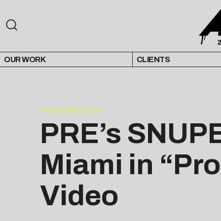
OUR WORK
CLIENTS
PRESS RELEASE
PRE’s SNUPE
Miami in “Pro
Video