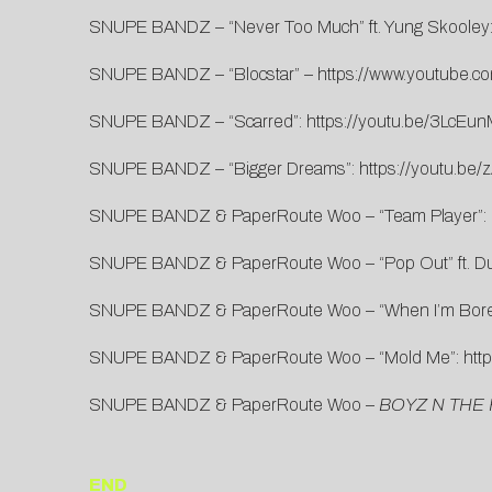
SNUPE BANDZ – “Never Too Much” ft. Yung Skooley
SNUPE BANDZ – “Blocstar” –
https://www.youtube.
SNUPE BANDZ – “Scarred”:
https://youtu.be/3LcE
SNUPE BANDZ – “Bigger Dreams”:
https://youtu.be
SNUPE BANDZ & PaperRoute Woo – “Team Player”:
SNUPE BANDZ & PaperRoute Woo – “Pop Out” ft. D
SNUPE BANDZ & PaperRoute Woo – “When I’m Bor
SNUPE BANDZ & PaperRoute Woo – “Mold Me”:
htt
SNUPE BANDZ & PaperRoute Woo –
BOYZ N THE
END