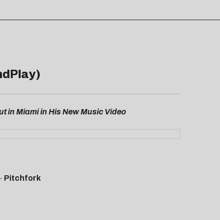
ndPlay)
t in Miami in His New Music Video
–
Pitchfork