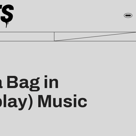
 Bag in
play) Music