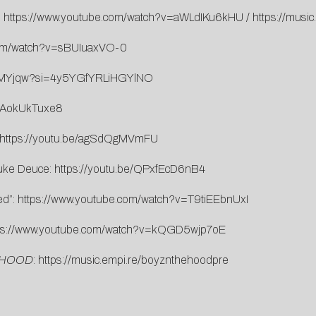
:
https://www.youtube.com/watch?v=aWLdIKu6kHU
/
https://musi
com/watch?v=sBUIuaxVO-0
unMYjqw?si=4y5YGfYRLiHGYlNO
/zAokUkTuxe8
https://youtu.be/agSdQgMVmFU
uke Deuce:
https://youtu.be/QPxfEcD6nB4
ed”:
https://www.youtube.com/watch?v=T9tiEEbnUxI
ps://www.youtube.com/watch?v=kQGD5wjp7oE
 HOOD
:
https://music.empi.re/boyznthehoodpre