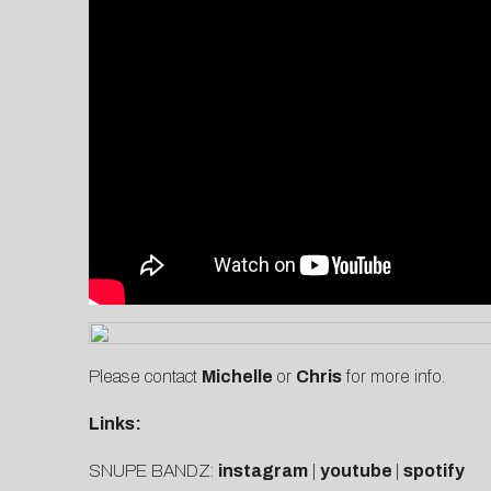
Please contact
Michelle
or
C
hris
for more info.
Links:
SNUPE BANDZ:
instagram
|
youtube
|
spotify