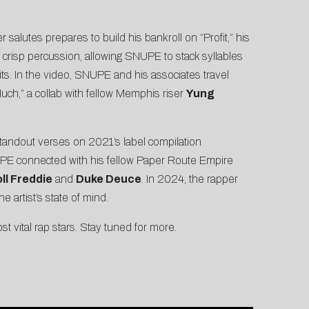
 salutes prepares to build his bankroll on “
Profit
,” his
d crisp percussion, allowing SNUPE to stack syllables
ts. In the video, SNUPE and his associates travel
Much
,” a collab with fellow Memphis riser
Yung
tandout verses on 2021’s label compilation
PE connected with his fellow Paper Route Empire
ll Freddie
and
Duke Deuce
. In 2024, the rapper
e artist’s state of mind.
vital rap stars. Stay tuned for more.