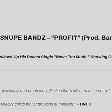
 SNUPE BANDZ – “
PROFIT
” (Prod. Ba
llows-Up His Recent Single “Never Too Much,” Showing Ou
sincerity and emotional reflection that’s still hard to come by.”
-heavy collab that champions authenticity.”
–
HNHH