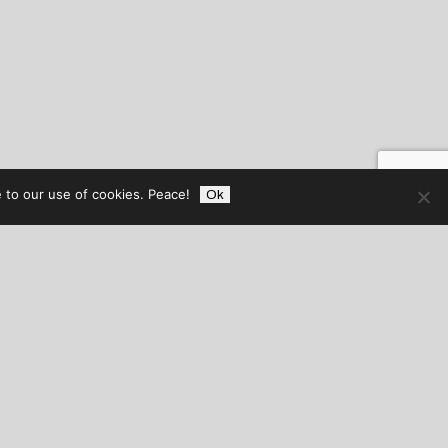
 to our use of cookies. Peace!
Ok