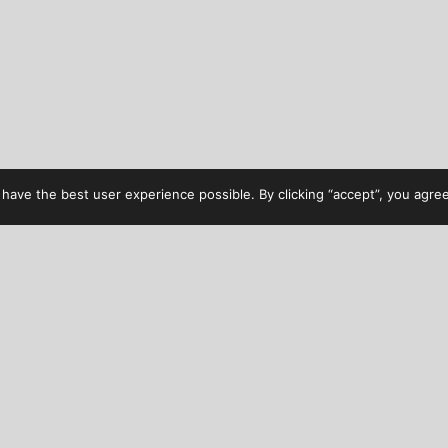
have the best user experience possible. By clicking “accept”, you agree