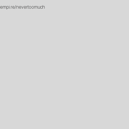
c.empi.re/nevertoomuch