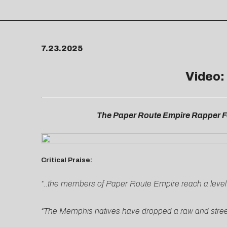
7.23.2025
Video:
The Paper Route Empire Rapper Fo
Critical Praise:
“..the members of Paper Route Empire reach a level of 
“The Memphis natives have dropped a raw and street