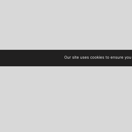
Our site uses cookies to ensure you 
AUDIBLE TREATS
COPYRIGHT © 2026