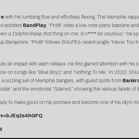
re
with his tumbling flow and effortless flexing. The Memphis rapper
d architect
BandPlay
, “Profit” rides a low-note piano bassline an
down a Dolphin/Keep that thing on me, lil n**** be cautious,”
he spi
p Benjamins. “Profit” follows SNUPE’s recent single “
Never Too 
 impact with each release. He first gained attention with his s
how on songs like “
Blue Boyz
” and “
Nothing To Me
.” In 2022, SNU
, a sizzling set of Memphis bangers, with guest spots from
Bankro
cstar
” and the emotional “
Scarred
,” showing the various facets of th
dy to make good on his promise and become one of his city’s most 
h?v=bJEq2s4hGFQ
z