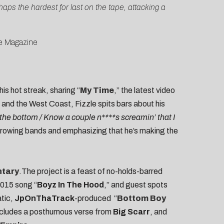
ps the hardest for last on the tape, attacking a
e Magazine
is hot streak, sharing “
My Time
,” the latest video
 and the West Coast, Fizzle spits bars about his
 the bottom / Know a couple n****s screamin’ that I
throwing bands and emphasizing that he’s making the
tary
.The project is a feast of no-holds-barred
2015 song “
Boyz In The Hood
,” and guest spots
atic,
JpOnThaTrack
-produced “
Bottom Boy
includes a posthumous verse from
Big Scarr
, and