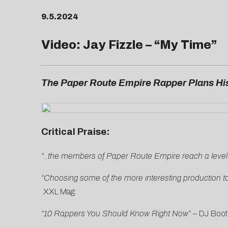
9.5.2024
Video: Jay Fizzle – “
My Time
”
The Paper Route Empire Rapper Plans His
Critical Praise:
“..the members of Paper Route Empire reach a level of
“Choosing some of the more interesting production to
XXL Mag
“10 Rappers You Should Know Right Now”
–
DJ Boot