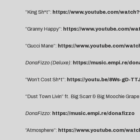
“King Sh*t”:
https://www.youtube.com/watc
“Granny Happy”:
https://www.youtube.com/w
“Gucci Mane”:
https://www.youtube.com/wat
DonaFizzo (Deluxe)
:
https://music.empi.re/do
“Won’t Cost Sh*t”:
https://youtu.be/8Ws-gD-TT
“Dust Town Livin” ft. Big Scarr & Big Moochie Grape
DonaFizzo
:
https://music.empi.re/donafizzo
“Atmosphere”:
https://www.youtube.com/wat