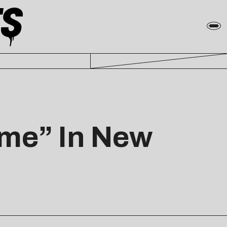
Time” In New