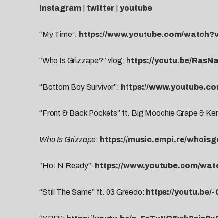
instagram
|
twitter
|
youtube
“My Time”:
https://www.youtube.com/watch
“Who Is Grizzape?” vlog:
https://youtu.be/Ras
“Bottom Boy Survivor”:
https://www.youtube.c
“Front & Back Pockets” ft. Big Moochie Grape & K
Who Is Grizzape
:
https://music.empi.re/whoisg
“Hot N Ready”:
https://www.youtube.com/wa
“Still The Same” ft. 03 Greedo:
https://youtu.be/