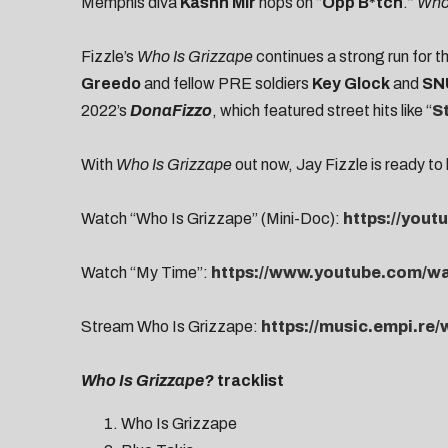
Memphis diva
Kashh Mir
hops on “
Opp B*tch
.”
Who 
Fizzle’s
Who Is Grizzape
continues a strong run for 
Greedo
and fellow PRE soldiers
Key Glock
and
SN
2022’s
DonaFizzo
, which featured street hits like “
S
With
Who Is Grizzape
out now, Jay Fizzle is ready to 
Watch “Who Is Grizzape” (Mini-Doc):
https://you
Watch “My Time”:
https://www.youtube.com/
Stream
Who Is Grizzape:
https://music.empi.re
Who Is Grizzape?
tracklist
Who Is Grizzape