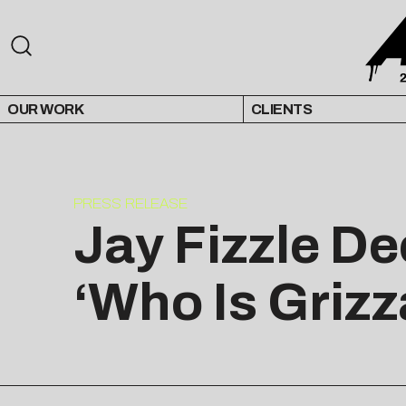
OUR WORK
CLIENTS
PRESS RELEASE
Jay Fizzle De
‘Who Is Grizz