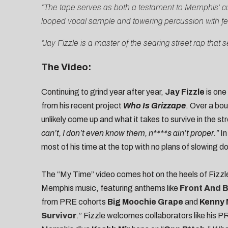
“The tape serves as both a testament to Memphis’ cur
looped vocal sample and towering percussion with fer
“Jay Fizzle is a master of the searing street rap th
The Video:
Continuing to grind year after year,
Jay Fizzle
is one
from his recent project
Who Is Grizzape
. Over a bou
unlikely come up and what it takes to survive in the st
can’t, I don’t even know them, n****s ain’t proper.”
In
most of his time at the top with no plans of slowing d
The “My Time” video comes hot on the heels of Fizzl
Memphis music, featuring anthems like
Front And 
from PRE cohorts
Big Moochie Grape
and
Kenny
Survivor
.” Fizzle welcomes collaborators like his