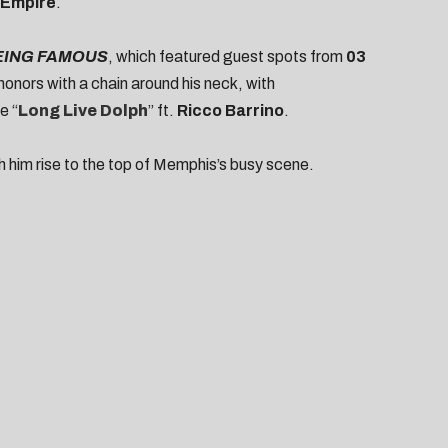
 Empire
.
EING FAMOUS
, which featured guest spots from
03
 honors with a chain around his neck, with
e “
Long Live Dolph
” ft.
Ricco Barrino
.
ch him rise to the top of Memphis’s busy scene.