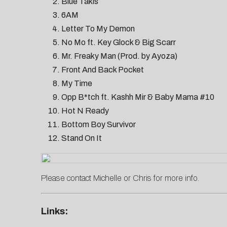
Blue Takis
6AM
Letter To My Demon
No Mo ft. Key Glock & Big Scarr
Mr. Freaky Man (Prod. by Ayoza)
Front And Back Pocket
My Time
Opp B*tch ft. Kashh Mir & Baby Mama #10
Hot N Ready
Bottom Boy Survivor
Stand On It
Please contact
Michelle
or
Chris
for more info.
Links: