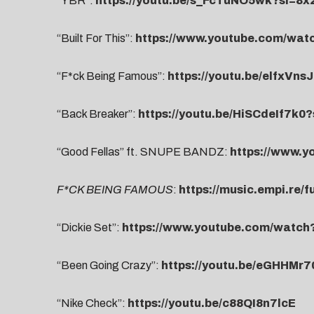
“YBR”:
https://youtu.be/s_FcTuNO5wk?si=8
“Built For This”:
https://www.youtube.com/wa
“F*ck Being Famous”:
https://youtu.be/elfxVns
“Back Breaker”:
https://youtu.be/HiSCdeIf7k
“Good Fellas” ft. SNUPE BANDZ:
https://www.
F*CK BEING FAMOUS
:
https://music.empi.re/
“Dickie Set”:
https://www.youtube.com/watc
“Been Going Crazy”:
https://youtu.be/eGHHMr
“Nike Check”:
https://youtu.be/c88QI8n7lcE