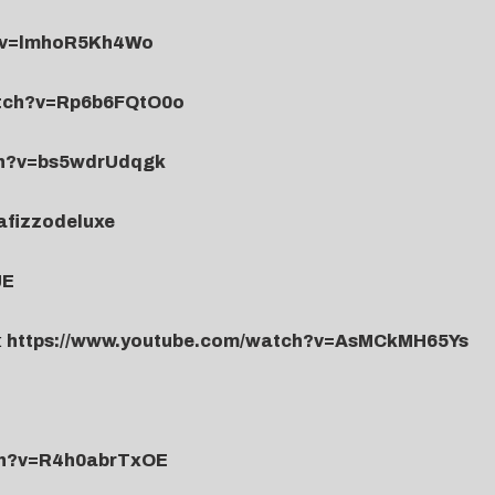
h?v=lmhoR5Kh4Wo
atch?v=Rp6b6FQtO0o
ch?v=bs5wdrUdqgk
nafizzodeluxe
JE
:
https://www.youtube.com/watch?v=AsMCkMH65Ys
ch?v=R4h0abrTxOE