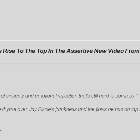
 Rise To The Top In The Assertive New Video Fro
 sincerity and emotional reflection that’s still hard to come by.”
 rhyme over, Jay Fizzle’s frankness and the flows he has on tap k
h