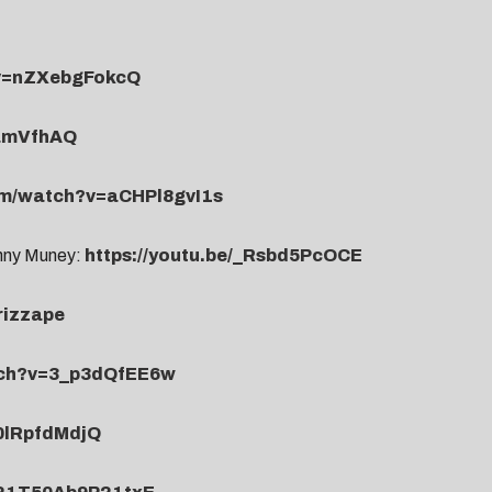
?v=nZXebgFokcQ
NamVfhAQ
om/watch?v=aCHPl8gvI1s
enny Muney:
https://youtu.be/_Rsbd5PcOCE
rizzape
tch?v=3_p3dQfEE6w
-0lRpfdMdjQ