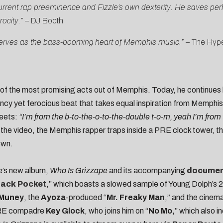
rent rap preeminence and Fizzle’s own dexterity. He saves perha
ocity.”
–
DJ Booth
at serves as the bass-booming heart of Memphis music.”
–
The Hyp
 of the most promising acts out of Memphis. Today, he continues h
ncy yet ferocious beat that takes equal inspiration from Memphis
reets:
“I’m from the b-to-the-o-to-the-double t-o-m, yeah I’m from
 the video, the Memphis rapper traps inside a PRE clock tower, 
own.
e’s new album,
Who Is Grizzape
and its accompanying
documen
Back Pocket
,” which boasts a slowed sample of Young Dolph’s 
 Muney
, the
Ayoza
-produced “
Mr. Freaky Man
,” and the cinem
 PRE compadre
Key Glock
, who joins him on “
No Mo,
” which also 