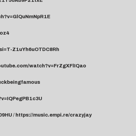
x21T50Ab9P21txE
tch?v=GlQuNmNpR1E
Joz4
0?si=T-Z1uYh6uOTDC8Rh
youtube.com/watch?v=FrZgXFlIQao
fuckbeingfamous
h?v=IQPegPB1c3U
709HU
/
https://music.empi.re/crazyjay