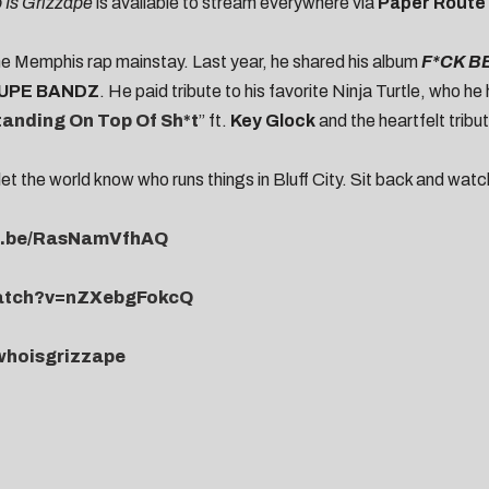
Is Grizzape
is available to stream everywhere via
Paper Route
the Memphis rap mainstay. Last year, he shared his album
F*CK B
UPE BANDZ
. He paid tribute to his favorite Ninja Turtle, who he
tanding On Top Of Sh*t
” ft.
Key Glock
and the heartfelt tribut
let the world know who runs things in Bluff City. Sit back and wat
tu.be/RasNamVfhAQ
watch?v=nZXebgFokcQ
/whoisgrizzape