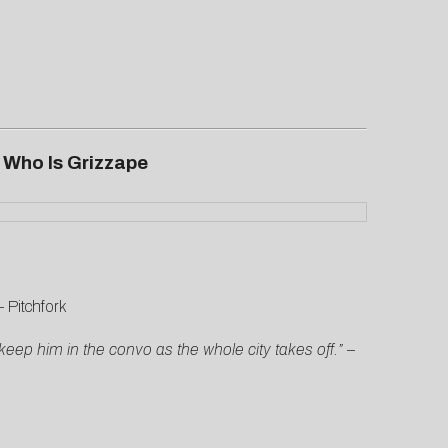
m
Who Is Grizzape
–
Pitchfork
eep him in the convo as the whole city takes off.”
–