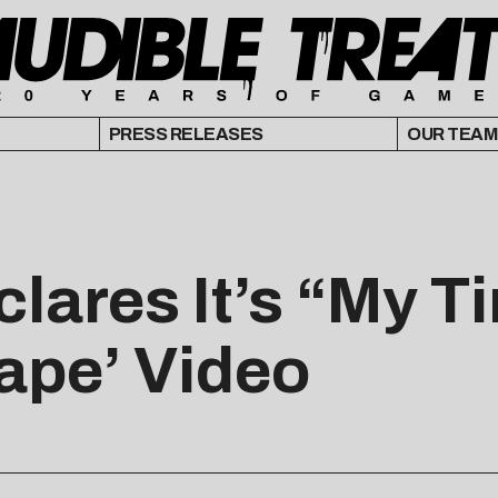
PRESS RELEASES
OUR TEAM
clares It’s “My 
ape’ Video