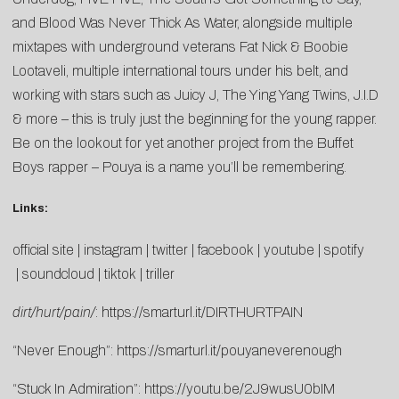
and Blood Was Never Thick As Water, alongside multiple
mixtapes with underground veterans Fat Nick & Boobie
Lootaveli, multiple international tours under his belt, and
working with stars such as Juicy J, The Ying Yang Twins, J.I.D
& more – this is truly just the beginning for the young rapper.
Be on the lookout for yet another project from the Buffet
Boys rapper – Pouya is a name you’ll be remembering.
Links:
official site
|
instagram
|
twitter
|
facebook
|
youtube
|
spotify
|
soundcloud
|
tiktok
|
triller
dirt/hurt/pain/
:
https://smarturl.it/DIRTHURTPAIN
“Never Enough”:
https://smarturl.it/pouyaneverenough
“Stuck In Admiration”:
https://youtu.be/2J9wusU0bIM