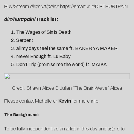
Buy/Stream
dirt/hurt/pain/
:
https://smarturl.it/DIRTHURTPAIN
dirt/hurt/pain/
tracklist:
The Wages of Sin is Death
Serpent
all my days feel the same ft. BAKER YA MAKER
Never Enough ft. Lu Baby
Don’t Trip (promise me the world) ft. MAIKA
Credit: Shawn Alicea & Julian “The Brain-Wave” Alicea
Please contact
Michelle
or
Kevin
for more info.
The Background:
To be fully independent as an artist in this day and age is to