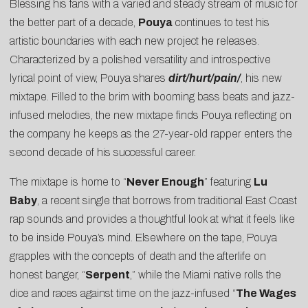
Blessing his fans with a varied and steady stream of music for
the better part of a decade,
Pouya
continues to test his
artistic boundaries with each new project he releases.
Characterized by a polished versatility and introspective
lyrical point of view, Pouya shares
dirt/hurt/pain/
, his new
mixtape. Filled to the brim with booming bass beats and jazz-
infused melodies, the new mixtape finds Pouya reflecting on
the company he keeps as the 27-year-old rapper enters the
second decade of his successful career.
The mixtape is home to “
Never Enough
” featuring
Lu
Baby
, a recent single that borrows from traditional East Coast
rap sounds and provides a thoughtful look at what it feels like
to be inside Pouya’s mind. Elsewhere on the tape, Pouya
grapples with the concepts of death and the afterlife on
honest banger, “
Serpent
,” while the Miami native rolls the
dice and races against time on the jazz-infused “
The Wages