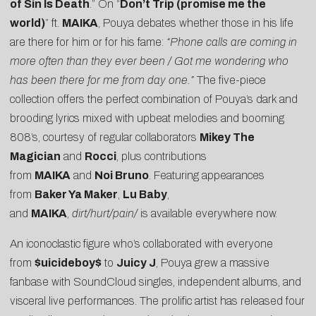
of Sin Is Death
.” On “
Don’t Trip (promise me the
world)
” ft.
MAIKA
, Pouya debates whether those in his life
are there for him or for his fame:
“Phone calls are coming in
more often than they ever been / Got me wondering who
has been there for me from day one.”
The five-piece
collection offers the perfect combination of Pouya’s dark and
brooding lyrics mixed with upbeat melodies and booming
808’s, courtesy of regular collaborators
Mikey The
Magician
and
Rocci
, plus contributions
from
MAIKA
and
Noi Bruno
. Featuring appearances
from
Baker Ya Maker
,
Lu Baby
,
and
MAIKA
,
dirt/hurt/pain/
is available everywhere now.
An iconoclastic figure who’s collaborated with everyone
from
$uicideboy$
to
Juicy J
, Pouya grew a massive
fanbase with SoundCloud singles, independent albums, and
visceral live performances. The prolific artist has released four