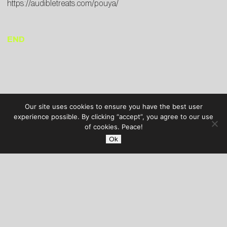
https://audibletreats.com/pouya/
END
Our site uses cookies to ensure you have the best user
experience possible. By clicking “accept”, you agree to our use
of cookies. Peace!
Ok
AUDIBLE TREATS