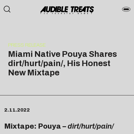
PRESS RELEASE
Miami Native Pouya Shares
dirt/hurt/pain/, His Honest
New Mixtape
2.11.2022
Mixtape: Pouya –
dirt/hurt/pain/