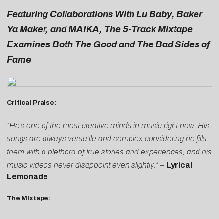
Featuring Collaborations With Lu Baby, Baker
Ya Maker, and MAIKA, The 5-Track Mixtape
Examines Both The Good and The Bad Sides of
Fame
Critical Praise:
“He’s one of the most creative minds in music right now. His
songs are always versatile and complex considering he fills
them with a plethora of true stories and experiences, and his
music videos never disappoint even slightly.”
–
Lyrical
Lemonade
The Mixtape: