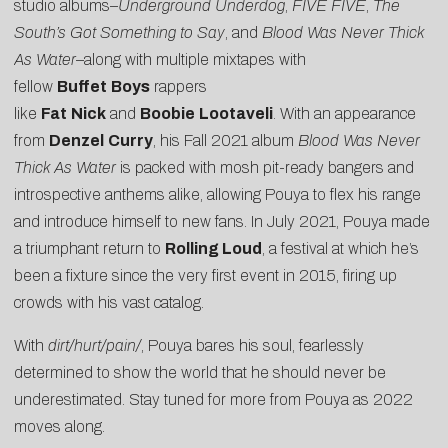
studio albums–
Underground Underdog
,
FIVE FIVE
,
The
South’s Got Something to Say
, and
Blood Was Never Thick
As Water
–along with multiple mixtapes with
fellow
Buffet
Boys
rappers
like
Fat
Nick
and
Boobie
Lootaveli
. With an appearance
from
Denzel
Curry
, his Fall 2021 album
Blood Was Never
Thick As Water
is packed with mosh pit-ready bangers and
introspective anthems alike, allowing Pouya to flex his range
and introduce himself to new fans. In July 2021, Pouya made
a triumphant return to
Rolling Loud
, a festival at which he’s
been a fixture since the very first event in 2015, firing up
crowds with his vast catalog.
With
dirt/hurt/pain/
, Pouya bares his soul, fearlessly
determined to show the world that he should never be
underestimated. Stay tuned for more from Pouya as 2022
moves along.