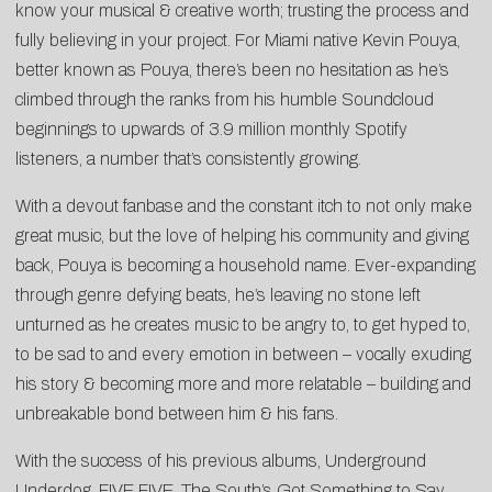
know your musical & creative worth; trusting the process and
fully believing in your project. For Miami native Kevin Pouya,
better known as Pouya, there’s been no hesitation as he’s
climbed through the ranks from his humble Soundcloud
beginnings to upwards of 3.9 million monthly Spotify
listeners, a number that’s consistently growing.
With a devout fanbase and the constant itch to not only make
great music, but the love of helping his community and giving
back, Pouya is becoming a household name. Ever-expanding
through genre defying beats, he’s leaving no stone left
unturned as he creates music to be angry to, to get hyped to,
to be sad to and every emotion in between – vocally exuding
his story & becoming more and more relatable – building and
unbreakable bond between him & his fans.
With the success of his previous albums, Underground
Underdog, FIVE FIVE, The South’s Got Something to Say,