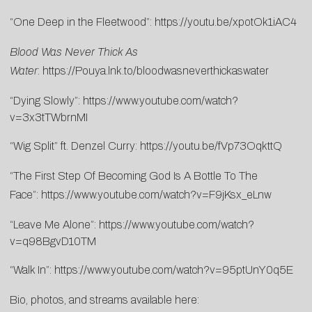
“One Deep in the Fleetwood”:
https://youtu.be/xpotOk1iAC4
Blood Was Never Thick As
Water
:
https://Pouya.lnk.to/bloodwasneverthickaswater
“Dying Slowly”:
https://www.youtube.com/watch?
v=3x3tTWbrnMI
“Wig Split” ft. Denzel Curry:
https://youtu.be/fVp73OqkttQ
“The First Step Of Becoming God Is A Bottle To The
Face”:
https://www.youtube.com/watch?v=F9jKsx_eLnw
“Leave Me Alone”:
https://www.youtube.com/watch?
v=q98BgvD10TM
“Walk In”:
https://www.youtube.com/watch?v=95ptUnY0q5E
Bio, photos, and streams available here: ​​