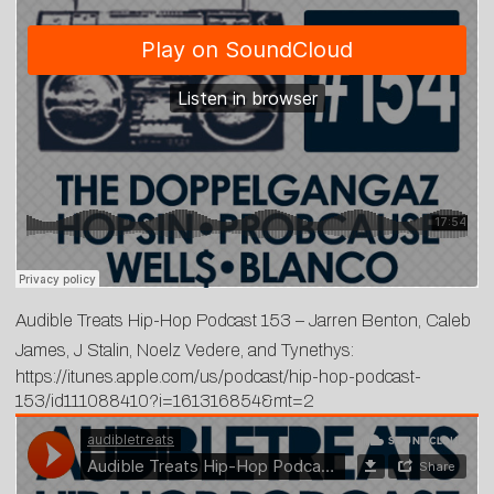
Audible Treats Hip-Hop Podcast 153 – Jarren Benton, Caleb
James, J Stalin, Noelz Vedere, and Tynethys:
https://itunes.apple.com/us/podcast/hip-hop-podcast-
153/id111088410?i=161316854&mt=2