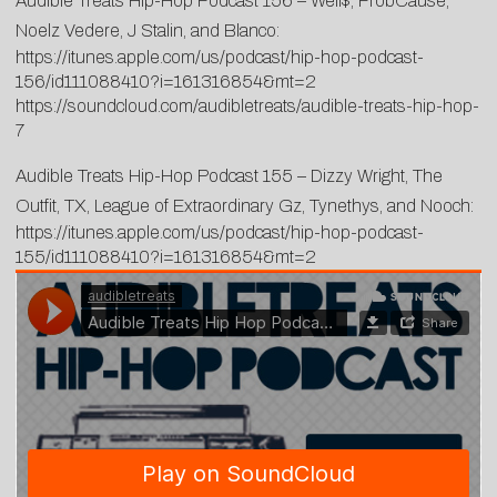
Audible Treats Hip-Hop Podcast 156 – Well$, ProbCause,
Noelz Vedere, J Stalin, and Blanco:
https://itunes.apple.com/us/podcast/hip-hop-podcast-
156/id111088410?i=161316854&mt=2
https://soundcloud.com/audibletreats/audible-treats-hip-hop-
7
Audible Treats Hip-Hop Podcast 155 – Dizzy Wright, The
Outfit, TX, League of Extraordinary Gz, Tynethys, and Nooch:
https://itunes.apple.com/us/podcast/hip-hop-podcast-
155/id111088410?i=161316854&mt=2