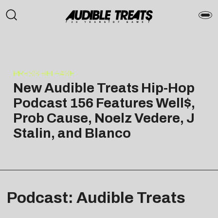
PRESS RELEASE
New Audible Treats Hip-Hop
Podcast 156 Features Well$,
Prob Cause, Noelz Vedere, J
Stalin, and Blanco
Podcast: Audible Treats