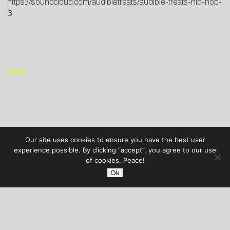
https://soundcloud.com/audibletreats/audible-treats-hip-hop-
3
END
Our site uses cookies to ensure you have the best user
experience possible. By clicking “accept”, you agree to our use
of cookies. Peace!
Ok