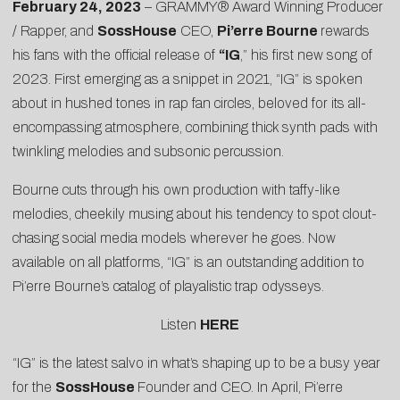
February 24, 2023
– GRAMMY® Award Winning Producer
/ Rapper, and
SossHouse
CEO,
Pi’erre Bourne
rewards
his fans with the official release of
“
IG
,” his first new song of
2023. First emerging as a snippet in 2021, “IG” is spoken
about in hushed tones in rap fan circles, beloved for its all-
encompassing atmosphere, combining thick synth pads with
twinkling melodies and subsonic percussion.
Bourne cuts through his own production with taffy-like
melodies, cheekily musing about his tendency to spot clout-
chasing social media models wherever he goes. Now
available on all platforms, “IG” is an outstanding addition to
Pi’erre Bourne’s catalog of playalistic trap odysseys.
Listen
HERE
“IG” is the latest salvo in what’s shaping up to be a busy year
for the
SossHouse
Founder and CEO. In April, Pi’erre