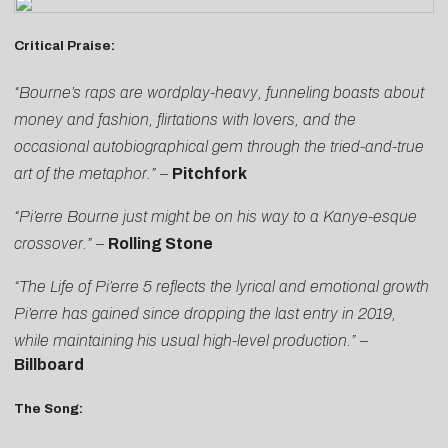
Critical Praise:
“Bourne’s raps are wordplay-heavy, funneling boasts about
money and fashion, flirtations with lovers, and the
occasional autobiographical gem through the tried-and-true
art of the metaphor.”
–
Pitchfork
“Pi’erre Bourne just might be on his way to a Kanye-esque
crossover.”
–
Rolling Stone
“The Life of Pi’erre 5 reflects the lyrical and emotional growth
Pi’erre has gained since dropping the last entry in 2019,
while maintaining his usual high-level production.”
–
Billboard
The Song: