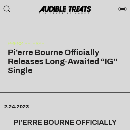
PRESS RELEASE
Pi’erre Bourne Officially
Releases Long-Awaited “IG”
Single
2.24.2023
PI’ERRE BOURNE OFFICIALLY