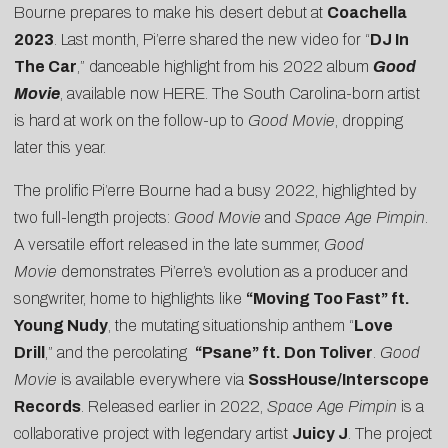
Bourne prepares to make his desert debut at
Coachella
2023
. Last month, Pi’erre shared the new video for “
DJ In
The Car
,” danceable highlight from his 2022 album
Good
Movie
, available now
HERE
. The South Carolina-born artist
is hard at work on the follow-up to
Good Movie
, dropping
later this year.
The prolific Pi’erre Bourne had a busy 2022, highlighted by
two full-length projects:
Good Movie
and
Space Age Pimpin
.
A versatile effort released in the late summer,
Good
Movie
demonstrates Pi’erre’s evolution as a producer and
songwriter, home to highlights like
“Moving Too Fast” ft.
Young Nudy
, the mutating situationship anthem “
Love
Drill
,” and the percolating
“Psane” ft. Don Toliver
.
Good
Movie
is available everywhere via
SossHouse/Interscope
Records
. Released earlier in 2022,
Space Age Pimpin
is a
collaborative project with legendary artist
Juicy J
. The project