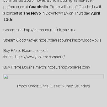
polymath as 2023 moves along, including his first-ever
performance at
Coachella
. Pi’erre will kick off Coachella with
a concert at
The Novo
in Downtown LA on Thursday,
April
13th
.
Stream “IG”:
http://PierreBourne.lnk.to/PBIG
Stream
Good Movie
:
https://pierrebourne.lnk.to/GoodMovie
Buy Pi’erre Bourne concert
tickets:
https://www.yopierre.com/tour/
Buy Pi’erre Bourne merch:
https://shop.yopierre.com/
Photo Credit: Chris “Ceez” Nunez Saunders