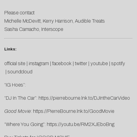
Please contact
Michelle McDevitt
,
Kerry
Harrison
, Audible Treats
Sasha Camacho
, Interscope
Links:
official site
|
instagram
|
facebook
|
twitter
|
youtube
|
spotify
|
soundcloud
“IG Hoes”:
“DJ In The Car”:
https://pierrebourne.lnk.to/DJIntheCarVideo
Good Movie
:
https://PierreBourne.lnk.to/GoodMovie
“Where You Going”:
https://youtu.be/RM2XJEboBng