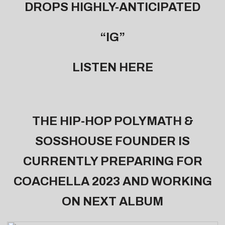
DROPS HIGHLY-ANTICIPATED
“IG”
LISTEN
HERE
THE HIP-HOP POLYMATH &
SOSSHOUSE FOUNDER IS
CURRENTLY PREPARING FOR
COACHELLA 2023 AND WORKING
ON NEXT ALBUM