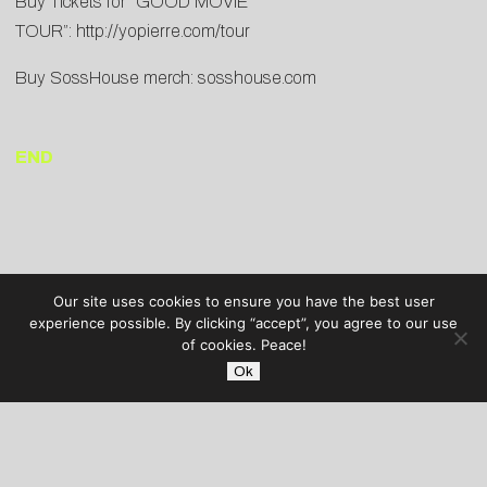
Buy Tickets for “GOOD MOVIE
TOUR”:
http://yopierre.com/tour
Buy SossHouse merch:
sosshouse.com
END
Our site uses cookies to ensure you have the best user
experience possible. By clicking “accept”, you agree to our use
of cookies. Peace!
Ok