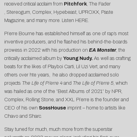
received critical acclaim from
Pitchfork
,
The Fader
,
Stereogum
,
Complex
,
Hypebeast
,
UPROXX
,
Paste
Magazine
, and many more. Listen
HERE
.
Pi’erre Bourne has established himself as one of rap’s most
inventive producers, and he flashed his behind-the-boards
prowess in 2022 with his production on
EA Monster
, the
critically acclaimed album by
Young Nudy.
As well as crafting
beats for the likes of Playboi Carti, Lil Uzi Vert, and many
others over hte years, he also dropped acclaimed solo
projects
The Life of Pi’erre 4
and
The Life of Pi’erre 5
, which
was hailed as one of the “Best Albums of 2021” by NPR,
Complex, Rolling Stone, and XXL. Pi’erre is the founder and
CEO of his own
SossHouse
imprint – home to artists like
Chavo and Sharc.
Stay tuned for much, much more from the superstar