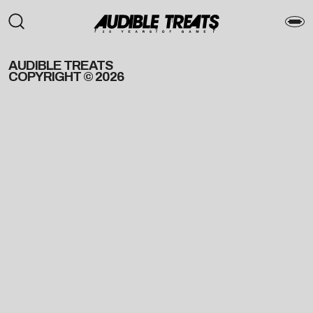
AUDIBLE TREATS
COPYRIGHT © 2026