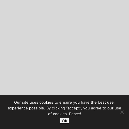
Our site uses cookies to ensure you have the best user
experience possible. By clicking “accept”, you agree to our use
of cookies. Peace!
Ok