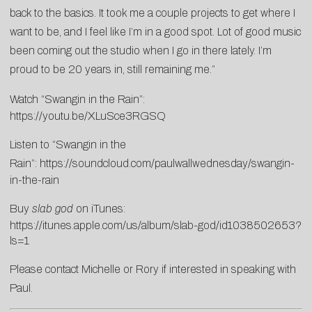
back to the basics. It took me a couple projects to get where I
want to be, and I feel like I’m in a good spot. Lot of good music
been coming out the studio when I go in there lately. I’m
proud to be 20 years in, still remaining me.”
Watch “Swangin in the Rain”:
https://youtu.be/XLuSce3RGSQ
Listen to “Swangin in the
Rain”:
https://soundcloud.com/paulwallwednesday/swangin-
in-the-rain
Buy
slab god
on iTunes:
https://itunes.apple.com/us/album/slab-god/id1038502653?
ls=1
Please contact
Michelle
or
Rory
if interested in speaking with
Paul.