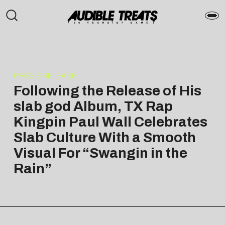
PRESS RELEASE
Following the Release of His
slab god Album, TX Rap
Kingpin Paul Wall Celebrates
Slab Culture With a Smooth
Visual For “Swangin in the
Rain”