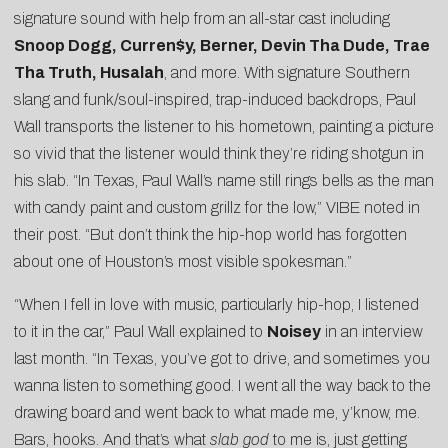
signature sound with help from an all-star cast including
Snoop Dogg, Curren$y, Berner, Devin Tha Dude, Trae
Tha Truth, Husalah
, and more. With signature Southern
slang and funk/soul-inspired, trap-induced backdrops, Paul
Wall transports the listener to his hometown, painting a picture
so vivid that the listener would think they’re riding shotgun in
his slab. “In Texas, Paul Wall’s name still rings bells as the man
with candy paint and custom grillz for the low,” VIBE noted in
their post. “But don’t think the hip-hop world has forgotten
about one of Houston’s most visible spokesman.”
“When I fell in love with music, particularly hip-hop, I listened
to it in the car,” Paul Wall explained to
Noisey
in an interview
last month. “In Texas, you’ve got to drive, and sometimes you
wanna listen to something good. I went all the way back to the
drawing board and went back to what made me, y’know, me.
Bars, hooks. And that’s what
slab god
to me is, just getting