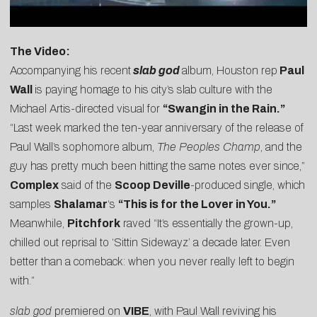
The Video:
Accompanying his recent
slab god
album, Houston rep
Paul
Wall
is paying homage to his city’s slab culture with the
Michael Artis-directed visual for
“Swangin in the Rain.”
“Last week marked the ten-year anniversary of the release of
Paul Wall’s sophomore album,
The Peoples Champ
, and the
guy has pretty much been hitting the same notes ever since,”
Complex
said
of the
Scoop Deville
-produce
d single, which
samples
Shalamar
‘s
“This is for the Lover in You.”
Mean
while,
Pitchfork
raved “It’s essentially the grown-up,
chilled out reprisal to ‘Sittin Sidewayz’ a decade later. Even
better than a comeback: when you never really left to begin
with.”
slab god
premiered on
VIBE
, with Paul Wall reviving his