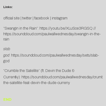
Links:
official site
|
twitter
|
facebook
|
instagram
“Swangin in the Rain”:
https://youtu.be/XLuSce3RGSQ
//
https://soundcloud.com/paulwallwednesday/swangin-in-the-
rain
slab
god
:
https://soundcloud.com/paulwallwednesday/sets/slab-
god
“Crumble the Satellite” (ft. Devin the Dude &
Curren$y):
https://soundcloud.com/paulwallwednesday/crumbl
the-satellite-feat-devin-the-dude-curreny
END