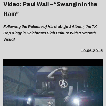
Video: Paul Wall – “Swangin in the
Rain”
Following the Release of His
slab god
Album, the TX
Rap Kingpin Celebrates Slab Culture With a Smooth
Visual
10.06.2015