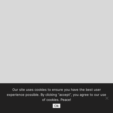
Our site uses cookies to ensure you have the best user
experience possible. By clicking “accept”, you agree to our use
of cookies. Peace!
Ok