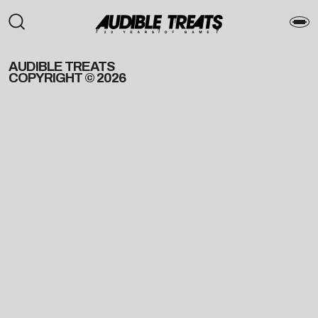
AUDIBLE TREATS
COPYRIGHT © 2026