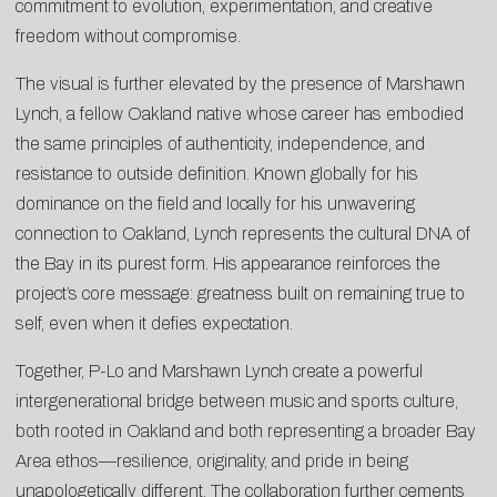
commitment to evolution, experimentation, and creative
freedom without compromise.
The visual is further elevated by the presence of Marshawn
Lynch, a fellow Oakland native whose career has embodied
the same principles of authenticity, independence, and
resistance to outside definition. Known globally for his
dominance on the field and locally for his unwavering
connection to Oakland, Lynch represents the cultural DNA of
the Bay in its purest form. His appearance reinforces the
project’s core message: greatness built on remaining true to
self, even when it defies expectation.
Together, P-Lo and Marshawn Lynch create a powerful
intergenerational bridge between music and sports culture,
both rooted in Oakland and both representing a broader Bay
Area ethos—resilience, originality, and pride in being
unapologetically different. The collaboration further cements