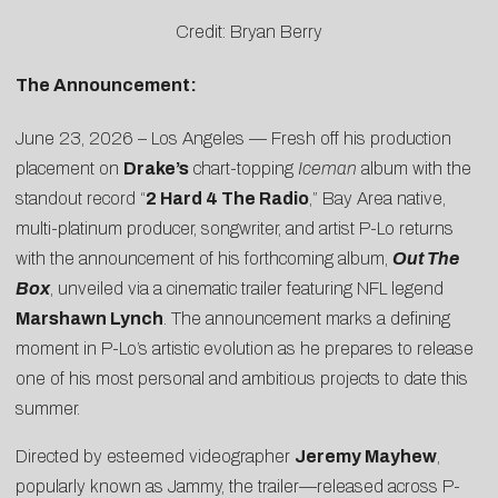
Credit: Bryan Berry
The Announcement:
June 23, 2026 – Los Angeles — Fresh off his production
placement on
Drake’s
chart-topping
Iceman
album with the
standout record “
2 Hard 4 The Radio
,” Bay Area native,
multi-platinum producer, songwriter, and artist P-Lo returns
with the announcement of his forthcoming album,
Out The
Box
, unveiled via a
cinematic trailer
featuring NFL legend
Marshawn Lynch
. The announcement marks a defining
moment in P-Lo’s artistic evolution as he prepares to release
one of his most personal and ambitious projects to date this
summer.
Directed by esteemed videographer
Jeremy Mayhew
,
popularly known as Jammy, the trailer—released across P-