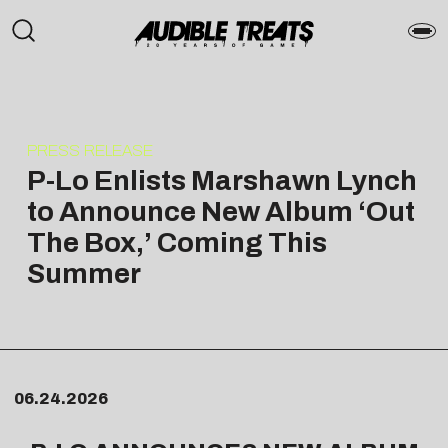
PRESS RELEASE
P-Lo Enlists Marshawn Lynch
to Announce New Album ‘Out
The Box,’ Coming This
Summer
06.24.2026