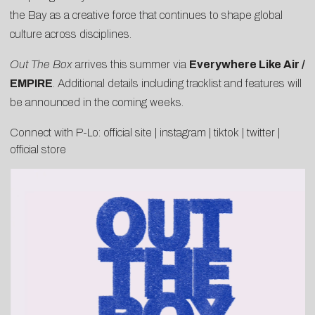
the Bay as a creative force that continues to shape global
culture across disciplines.
Out The Box
arrives this summer via
Everywhere Like Air /
EMPIRE
. Additional details including tracklist and features will
be announced in the coming weeks.
Connect with P-Lo:
official site
|
instagram
|
tiktok
|
twitter
|
official store