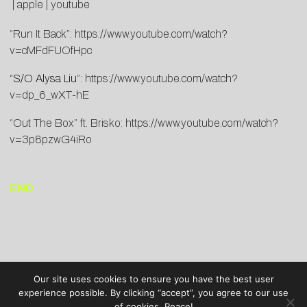
|
apple
|
youtube
“Run It Back”:
https://www.youtube.com/watch?
v=cMFdFUOfHpc
“S/O Alysa Liu”:
https://www.youtube.com/watch?
v=dp_6_wXT-hE
“Out The Box” ft. Brisko:
https://www.youtube.com/watch?
v=3p8pzwG4iRo
END
Our site uses cookies to ensure you have the best user
experience possible. By clicking “accept”, you agree to our use
of cookies. Peace!