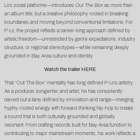
Lo’s social platforms—introduces
Out The Box
as more than
an album title, but a creative philosophy rooted in breaking
boundaries and moving beyond conventional limitations. For
P-Lo, the project reflects a career-long approach defined by
artistic freedom—unrestricted by genre expectations, industry
structure, or regional stereotypes—while remaining deeply
grounded in Bay Area culture and identity.
Watch the trailer
HERE
That “Out The Box” mentality has long defined P-Lo’s artistry.
As a producer, songwriter, and artist, he has consistently
carved out a lane defined by innovation and range—merging
hyphy-rooted energy with forward-thinking hip-hop to create
a sound that is both culturally grounded and globally
resonant. From crafting records built for Bay Area function to
contributing to major mainstream moments, his work reflects a