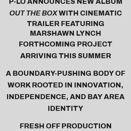
P-LO ANNOUNCES NEW ALBUM
OUT THE BOX
WITH
CINEMATIC
TRAILER FEATURING
MARSHAWN LYNCH
FORTHCOMING PROJECT
ARRIVING THIS SUMMER
A BOUNDARY-PUSHING BODY OF
WORK ROOTED IN INNOVATION,
INDEPENDENCE, AND BAY AREA
IDENTITY
FRESH OFF PRODUCTION