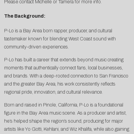
Please contact
Michelle
or
Tamera
for more info.
The Background:
P-Lo is a Bay Area born rapper, producer, and cultural
tastemaker known for blending West Coast sound with
community-driven experiences.
P-Lo has built a career that extends beyond music creating
moments that authentically connect fans, local businesses,
and brands. With a deep-rooted connection to San Francisco
and the greater Bay Area, his work consistently reflects
regional pride, innovation, and cultural relevance.
Born and raised in Pinole, California, P-Lo is a foundational
figure in the Bay Area music scene. As a producer and artist,
he’s helped shape the region’s sound, producing for major
artists like Yo Gotti, Kehlani, and Wiz Khalifa, while also gaining