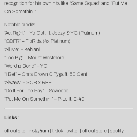
recognition for his own hits like “Same Squad” and “Put Me
On Somethin’.”
Notable credits:
“Act Right” – Yo Gotti ft. Jeezy & YG (Platinum)
“GDFR” – FloRida (4x Platinum)
“All Me” – Kehlani
“Too Big” – Mount Westmore
“Word is Bond” – YG
“I Bet” – Chris Brown & Tyga ft. 50 Cent
“Always” – SOB x RBE
“Do It For The Bay” – Saweetie
“Put Me On Somethin’” – P-Lo ft. E-40
Links:
official site
|
instagram
|
tiktok
|
twitter
|
official store
|
spotify