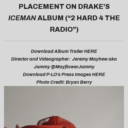
PLACEMENT ON DRAKE’S
ICEMAN
ALBUM (“2 HARD 4 THE
RADIO”)
Download Album Trailer
HERE
Director and Videographer: Jeremy Mayhew aka
Jammy @MayflowerJammy
Download P-LO’s Press Images
HERE
Photo Credit: Bryan Berry