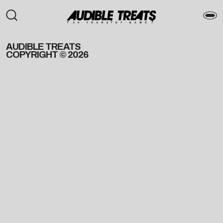
AUDIBLE TREATS
COPYRIGHT © 2026