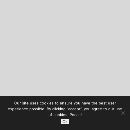
Our site uses cookies to ensure you have the best user
experience possible. By clicking “accept”, you agree to our use
of cookies. Peace!
Ok