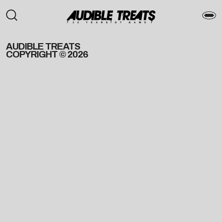
AUDIBLE TREATS
COPYRIGHT © 2026