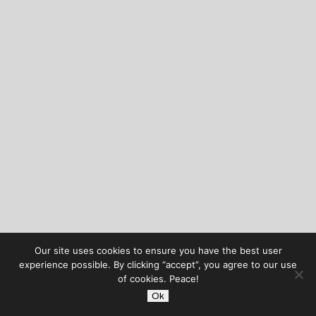
Our site uses cookies to ensure you have the best user
experience possible. By clicking “accept”, you agree to our use
of cookies. Peace!
Ok