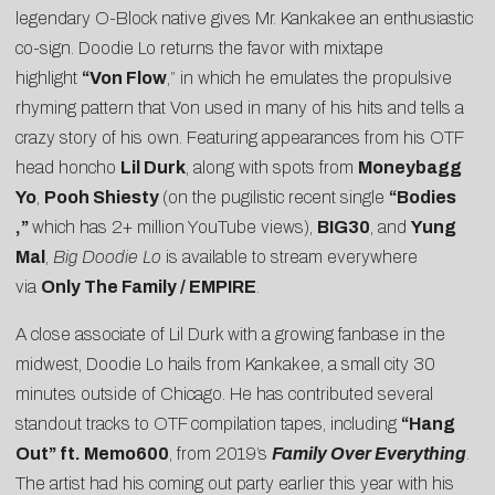
legendary O-Block native gives Mr. Kankakee an enthusiastic
co-sign. Doodie Lo returns the favor with mixtape
highlight
“Von Flow
,” in which he emulates the propulsive
rhyming pattern that Von used in many of his hits and tells a
crazy story of his own. Featuring appearances from his OTF
head honcho
Lil Durk
, along with spots from
Moneybagg
Yo
,
Pooh Shiesty
(on the pugilistic recent single
“
Bodies
,”
which has 2+ million YouTube views),
BIG30
, and
Yung
Mal
,
Big Doodie Lo
is available to stream everywhere
via
Only The Family / EMPIRE
.
A close associate of Lil Durk with a growing fanbase in the
midwest, Doodie Lo hails from Kankakee, a small city 30
minutes outside of Chicago. He has contributed several
standout tracks to OTF compilation tapes, including
“Hang
Out” ft. Memo600
, from 2019’s
Family Over Everything
.
The artist had his coming out party earlier this year with his