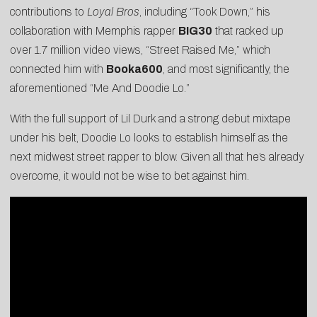
contributions to
Loyal Bros
, including “
Took Down
,” his
collaboration with Memphis rapper
BIG30
that racked up
over 1.7 million video views, “
Street Raised Me
,” which
connected him with
Booka600
, and most significantly, the
aforementioned “
Me And Doodie Lo
.”
With the full support of Lil Durk and a strong debut mixtape
under his belt, Doodie Lo looks to establish himself as the
next midwest street rapper to blow. Given all that he’s already
overcome, it would not be wise to bet against him.