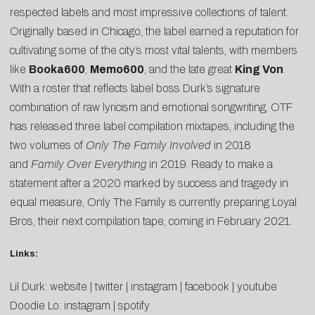
respected labels and most impressive collections of talent.
Originally based in Chicago, the label earned a reputation for
cultivating some of the city’s most vital talents, with members
like
Booka600
,
Memo600
, and the late great
King Von
.
With a roster that reflects label boss Durk’s signature
combination of raw lyricism and emotional songwriting, OTF
has released three label compilation mixtapes, including the
two volumes of
Only The Family Involved
in 2018
and
Family Over Everything
in 2019. Ready to make a
statement after a 2020 marked by success and tragedy in
equal measure, Only The Family is currently preparing Loyal
Bros, their next compilation tape, coming in February 2021.
Links:
Lil Durk:
website
|
twitter
|
instagram
|
facebook
|
youtube
Doodie Lo:
instagram
|
spotify