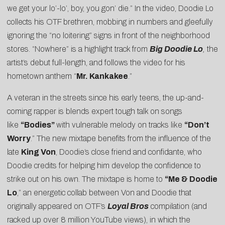
we get your lo’-lo’, boy, you gon’ die.” In the video, Doodie Lo
collects his OTF brethren, mobbing in numbers and gleefully
ignoring the “no loitering” signs in front of the neighborhood
stores. “Nowhere” is a highlight track from
Big Doodie Lo
,
the
artist’s debut full-length, and follows the video for his
hometown anthem “
Mr. Kankakee
.”
A veteran in the streets since his early teens, the up-and-
coming rapper is blends expert tough talk on songs
like
“Bodies”
with vulnerable melody on tracks like
“
Don’t
Worry
.” The new mixtape benefits from the influence of the
late
King Von
, Doodie’s close friend and confidante, who
Doodie credits for helping him develop the confidence to
strike out on his own. The mixtape is home to
“
Me & Doodie
Lo
,” an energetic collab between Von and Doodie that
originally appeared on OTF’s
Loyal Bros
compilation (and
racked up over 8 million YouTube views), in which the