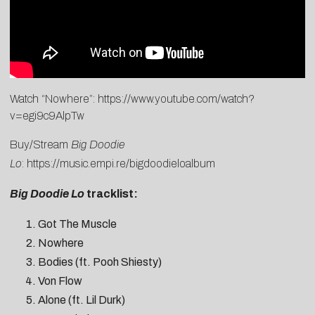
Watch “Nowhere”:
https://www.youtube.com/watch?
v=egi9c9AlpTw
Buy/Stream
Big Doodie
Lo
:
https://music.empi.re/bigdoodieloalbum
Big Doodie Lo
tracklist:
Got The Muscle
Nowhere
Bodies (ft. Pooh Shiesty)
Von Flow
Alone (ft. Lil Durk)