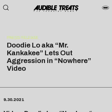
PRESS RELEASE
Doodie Lo aka “Mr.
Kankakee” Lets Out
Aggression in “Nowhere”
Video
9.30.2021