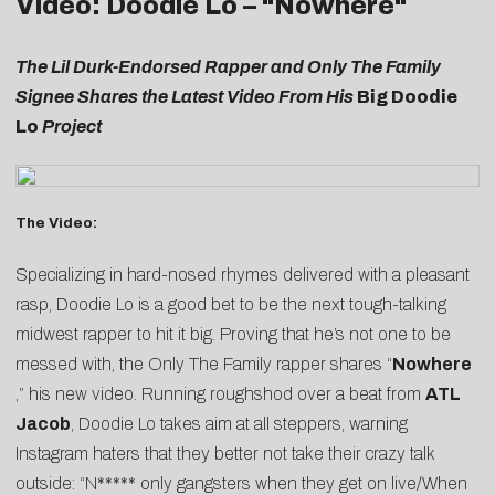
Video: Doodie Lo – “
Nowhere
“
The Lil Durk-Endorsed Rapper and Only The Family
Signee Shares the Latest Video From His
Big Doodie
Lo
Project
The Video:
Specializing in hard-nosed rhymes delivered with a pleasant
rasp, Doodie Lo is a good bet to be the next tough-talking
midwest rapper to hit it big. Proving that he’s not one to be
messed with, the Only The Family rapper shares “
Nowhere
,” his new video. Running roughshod over a beat from
ATL
Jacob
, Doodie Lo takes aim at all steppers, warning
Instagram haters that they better not take their crazy talk
outside: “N***** only gangsters when they get on live/When