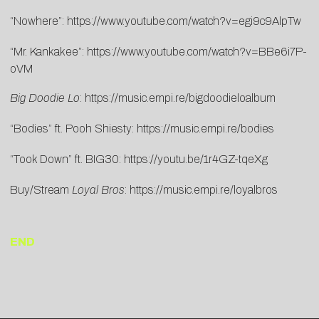
“Nowhere”:
https://www.youtube.com/watch?v=egi9c9AlpTw
“Mr. Kankakee”:
https://www.youtube.com/watch?v=BBe6i7P-
oVM
Big Doodie Lo
:
https://music.empi.re/bigdoodieloalbum
“Bodies” ft. Pooh Shiesty:
https://music.empi.re/bodies
“Took Down” ft. BIG30:
https://youtu.be/1r4GZ-tqeXg
Buy/Stream
Loyal Bros
:
https://music.empi.re/loyalbros
END