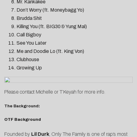
Mr. Kankakee
Don’t Worry (ft. Moneybagg Yo)
Brudda Shit
Killing You (ft. BIG30 & Yung Mal)
Call Bigboy
See You Later
Me and Doodie Lo (ft. King Von)
Clubhouse
Growing Up
Please contact
Michelle
or
T’Keyah
for more info.
The Background
:
OTF Background
Founded by
Lil Durk
, Only The Family is one of rap’s most