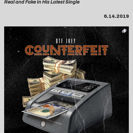
Real and Fake In His Latest Single
6.14.2019