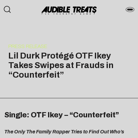
PRESS RELEASE
Lil Durk Protégé OTF Ikey
Takes Swipes at Frauds in
“Counterfeit”
Single: OTF Ikey – “Counterfeit”
The Only The Family Rapper Tries to Find Out Who’s