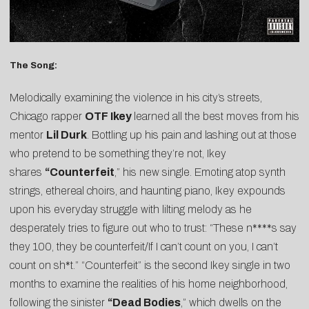
The Song:
Melodically examining the violence in his city’s streets,
Chicago rapper
OTF Ikey
learned all the best moves from his
mentor
Lil Durk
. Bottling up his pain and lashing out at those
who pretend to be something they’re not, Ikey
shares
“
Counterfeit
,” his new single. Emoting atop synth
strings, ethereal choirs, and haunting piano, Ikey expounds
upon his everyday struggle with lilting melody as he
desperately tries to figure out who to trust: “These n****s say
they 100, they be counterfeit/If I can’t count on you, I can’t
count on sh*t.” “Counterfeit” is the second Ikey single in two
months to examine the realities of his home neighborhood,
following the sinister
“
Dead Bodies
,” which dwells on the