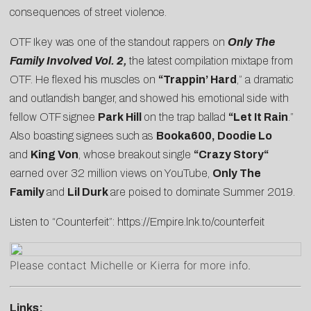
consequences of street violence.
OTF Ikey was one of the standout rappers on
Only The
Family Involved Vol. 2
,
the latest compilation mixtape from
OTF. He flexed his muscles on
“Trappin’ Hard
,” a dramatic
and outlandish banger, and showed his emotional side with
fellow OTF signee
Park Hill
on the trap ballad
“
Let It Rain
.”
Also boasting signees such as
Booka600, Doodie Lo
and
King Von
, whose breakout single
“
Crazy Story
“
earned over 32 million views on YouTube,
Only The
Family
and
Lil Durk
are poised to dominate Summer 2019.
Listen to “Counterfeit”:
https://Empire.lnk.to/counterfeit
Please contact
Michelle
or
Kierra
for more info.
Links: