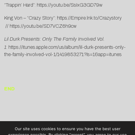
“Trappin’ Hard”:
https://youtu.be/SsIxG3GD79w
King Von – “Crazy Story”:
https://Empire.lnk.to/Crazystory
//
https://youtu.be/SD7VCZ6h9cw
Lil Durk Presents: Only The Family Involved Vol.
1
:
https://itunes.apple.com/us/album/lil-durk-presents-only-
the-family-involved-vol-1/1419853271?ls=1&app=itunes
END
Our site uses cookies to ensure you have the best user
experience possible. By clicking “accept”, you agree to our use