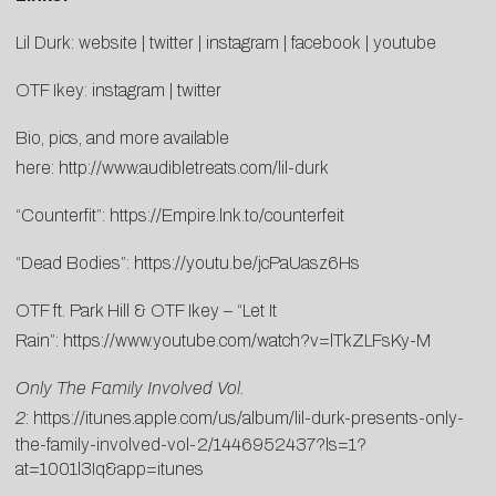
Lil Durk:
website
|
twitter
|
instagram
|
facebook
|
youtube
OTF Ikey:
instagram
|
twitter
Bio, pics, and more available
here:
http://www.audibletreats.com/lil-durk
“Counterfit”:
https://Empire.lnk.to/counterfeit
“Dead Bodies”:
https://youtu.be/jcPaUasz6Hs
OTF ft. Park Hill & OTF Ikey – “Let It
Rain”:
https://www.youtube.com/watch?v=lTkZLFsKy-M
Only The Family Involved Vol.
2
:
https://itunes.apple.com/us/album/lil-durk-presents-only-
the-family-involved-vol-2/1446952437?ls=1?
at=1001l3Iq&app=itunes