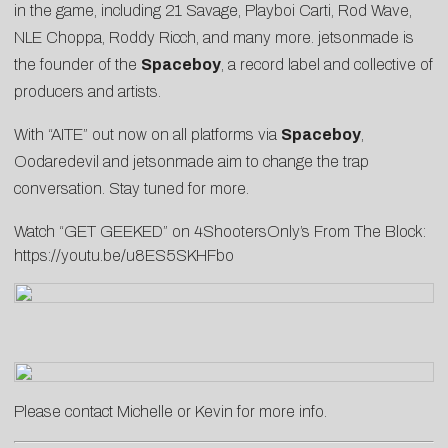
in the game, including 21 Savage, Playboi Carti, Rod Wave,
NLE Choppa, Roddy Ricch, and many more. jetsonmade is
the founder of the
Spaceboy
, a record label and collective of
producers and artists.
With “AITE” out now on all platforms via
Spaceboy
,
Oodaredevil and jetsonmade aim to change the trap
conversation. Stay tuned for more.
Watch “GET GEEKED” on 4ShootersOnly’s From The Block:
https://youtu.be/u8ES5SKHFbo
Please contact
Michelle
or
Kevin
for more info.