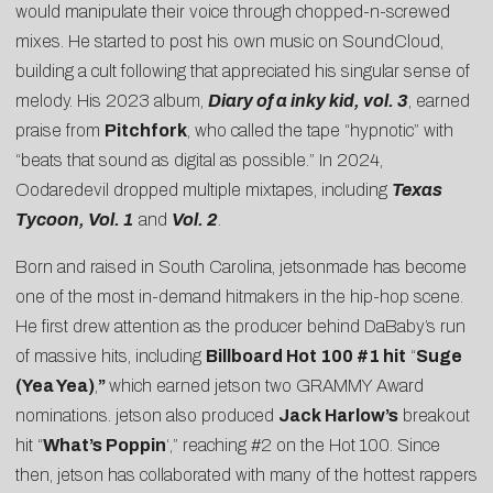
would manipulate their voice through chopped-n-screwed
mixes. He started to post his own music on SoundCloud,
building a cult following that appreciated his singular sense of
melody. His 2023 album,
Diary of a inky kid, vol. 3
, earned
praise from
Pitchfork
, who called the tape “hypnotic” with
“beats that sound as digital as possible.” In 2024,
Oodaredevil dropped multiple mixtapes, including
Texas
Tycoon, Vol. 1
and
Vol. 2
.
Born and raised in South Carolina, jetsonmade has become
one of the most in-demand hitmakers in the hip-hop scene.
He first drew attention as the producer behind DaBaby’s run
of massive hits, including
Billboard Hot 100 #1 hit
“
Suge
(Yea Yea)
,
”
which earned jetson two GRAMMY Award
nominations. jetson also produced
Jack Harlow’s
breakout
hit “
What’s Poppin
‘,” reaching #2 on the Hot 100. Since
then, jetson has collaborated with many of the hottest rappers