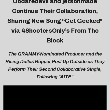
Oodaredevil and jetsonmade
Continue Their Collaboration,
Sharing New Song “
Get Geeked
”
via 4ShootersOnly’s From The
Block
T
he GRAMMY-Nominated Producer and the
Rising Dallas Rapper Post Up Outside as They
Perform Their Second Collaborative Single,
Following “AITE”