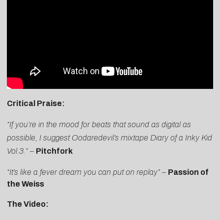
Critical Praise:
“If you’re in the mood for beats that sound as digital as
possible, I suggest Oodaredevil’s mixtape Diary of a Inky Kid
Vol.3.”
–
Pitchfork
“It’s like a fever dream you can put on replay”
–
Passion of
the Weiss
The Video: