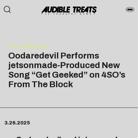
PRESS RELEASE
Oodaredevil Performs
jetsonmade-Produced New
Song “Get Geeked” on 4SO’s
From The Block
3.26.2025