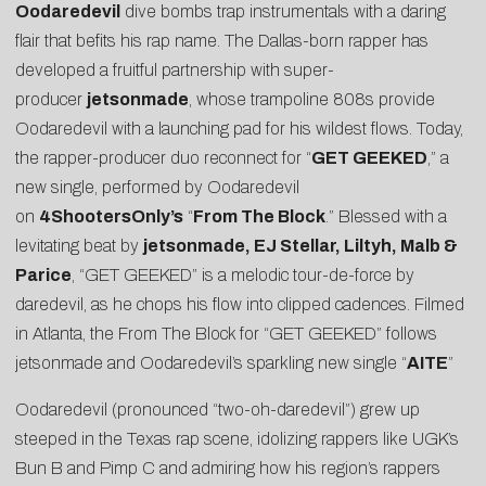
Oodaredevil
dive bombs trap instrumentals with a daring
flair that befits his rap name. The Dallas-born rapper has
developed a fruitful partnership with super-
producer
jetsonmade
, whose trampoline 808s provide
Oodaredevil with a launching pad for his wildest flows. Today,
the rapper-producer duo reconnect for “
GET GEEKED
,” a
new single, performed by Oodaredevil
on
4ShootersOnly’s
“
From The Block
.” Blessed with a
levitating beat by
jetsonmade, EJ Stellar, Liltyh, Malb &
Parice
, “GET GEEKED” is a melodic tour-de-force by
daredevil, as he chops his flow into clipped cadences. Filmed
in Atlanta, the From The Block for “GET GEEKED” follows
jetsonmade and Oodaredevil’s sparkling new single “
AITE
”
Oodaredevil (pronounced “two-oh-daredevil”) grew up
steeped in the Texas rap scene, idolizing rappers like UGK’s
Bun B and Pimp C and admiring how his region’s rappers