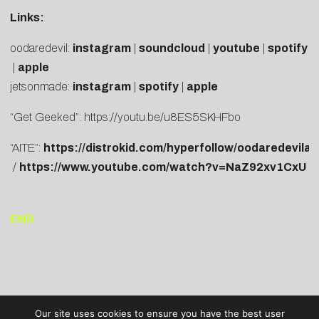
Links:
oodaredevil:
instagram
|
soundcloud
|
youtube
|
spotify
|
apple
jetsonmade:
instagram
|
spotify
|
apple
“Get Geeked”:
https://youtu.be/u8ES5SKHFbo
“AITE”:
https://distrokid.com/hyperfollow/oodaredevila
/
https://www.youtube.com/watch?v=NaZ92xv1CxU
END
Our site uses cookies to ensure you have the best user