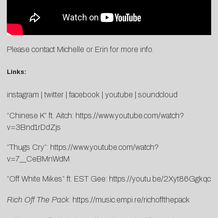
Please contact Michelle or Erin for more info.
Links:
instagram
|
twitter
|
facebook
|
youtube
|
soundcloud
“Chinese K” ft. Aitch:
https://www.youtube.com/watch?
v=3Bnd1rDdZjs
“Thugs Cry”:
https://www.youtube.com/watch?
v=7__CeBMnWdM
“Off White Mikes” ft. EST Gee:
https://youtu.be/2Xyt86Ggkqc
Rich Off The Pack
:
https://music.empi.re/richoffthepack