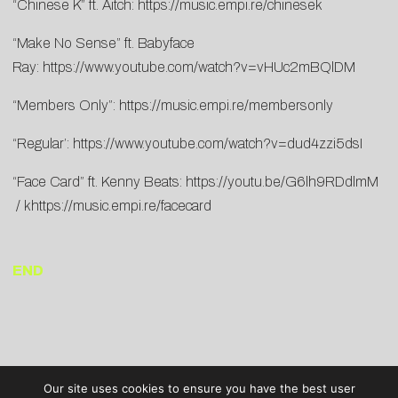
“Chinese K” ft. Aitch:
https://music.empi.re/chinesek
“Make No Sense” ft. Babyface
Ray:
https://www.youtube.com/watch?v=vHUc2mBQlDM
“Members Only”:
https://music.empi.re/membersonly
“Regular’:
https://www.youtube.com/watch?v=dud4zzi5dsI
“Face Card” ft. Kenny Beats:
https://youtu.be/G6lh9RDdlmM
/ k
https://music.empi.re/facecard
END
Our site uses cookies to ensure you have the best user