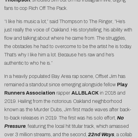
fans to cop Rich Off The Pack.
“I like his music a lot,” said Thompson to
The Ringer
, “He’s
just really the voice of Oakland. His storytelling, his ability with
flow and talking about where he came from. The struggles,
the obstacles he had to overcome to be the artist he is today.
That’s why I like him a lot. Because he’s raw and he’s
authentic to who he is.”
In a heavily populated Bay Area rap scene, Offset Jim has
remained a standout since emerging alongside fellow
Play
Runners Association
rapper
ALLBLACK
in 2018 and
2019. Hailing from the notorious Oakland neighborhood
known as the Murder Dubs, Jim first made waves after back-
to-back releases in 2019. The first was his solo effort,
No
Pressure
, featuring the local hit
titular track
, which amassed
over 3 million streams, and the second,
22nd Ways
, a collab