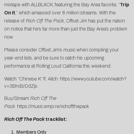
mixtape with ALLBLACK, featuring the Bay Area favorite, “
Trip
On It
,” which amassed over 8 million streams. With the
release of
Rich Off The Pack
, Offset Jim has put the nation
on notice that he’s far more than just the Bay Area’s problem
now.
Please consider Offset Jim’s music when compiling your
year-end lists, and be sure to catch his upcoming
performance at Rolling Loud California this weekend.
Watch “Chinese K” ft. Aitch:
https://www.youtube.com/watch?
v=3Bnd1rDdZjs
Buy/Stream
Rich Off The
Pack
:
https://music.empi.re/richoffthepack
Rich Off The Pack
tracklist:
Members Only