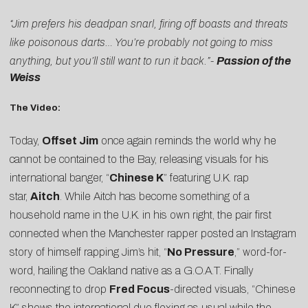
“Jim prefers his deadpan snarl, firing off boasts and threats
like poisonous darts… You’re probably not going to miss
anything, but you’ll still want to run it back.”-
Passion of the
Weiss
The Video:
Today,
Offset Jim
once again reminds the world why he
cannot be contained to the Bay, releasing visuals for his
international banger, “
Chinese K
” featuring U.K. rap
star,
Aitch
. While Aitch has become something of a
household name in the U.K. in his own right, the pair first
connected when the Manchester rapper posted an Instagram
story of himself rapping Jim’s hit, “
No Pressure
,” word-for-
word, hailing the Oakland native as a G.O.A.T. Finally
reconnecting to drop
Fred Focus
-directed visuals, “Chinese
K” shows the international duo flexing as usual while the