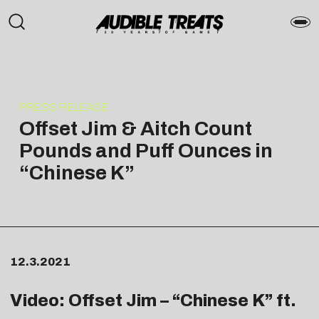
PRESS RELEASE
Offset Jim & Aitch Count
Pounds and Puff Ounces in
“Chinese K”
12.3.2021
Video: Offset Jim – “
Chinese K
” ft.