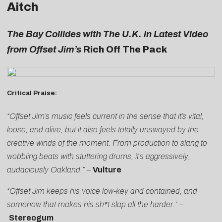
Aitch
The Bay Collides with The U.K. in Latest Video
from Offset Jim’s
Rich Off The Pack
Critical Praise:
“Offset Jim’s music feels current in the sense that it’s vital,
loose, and alive, but it also feels totally unswayed by the
creative winds of the moment. From production to slang to
wobbling beats with stuttering drums, it’s aggressively,
audaciously Oakland.”
–
Vulture
“Offset Jim keeps his voice low-key and contained, and
somehow that makes his sh*t slap all the harder.”
–
Stereogum