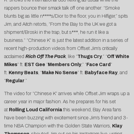
rappers bounce their smack talk off one another: “Smoke
blunts big as little n****s/Dior to the floor, you in Hilfiger,” spits
Jim, and Aitch retorts, “From the Bay to the UK we got a
shipment/Broski in the trap, but s***, he run it like a
business.” “Chinese K” is just the latest addition in a series of
recent high-production videos from Offset Jim’s critically
acclaimed
Rich Off The Pack
, like “
Thugs Cry
,” “
Off White
Mikes
” ft.
EST Gee
“
Members Only
,” “
Face Card
”
ft.
Kenny Beats
, “
Make No Sense
” ft.
Babyface Ray
, and
“
Regular
.”
The video for “Chinese K” arrives while Offset Jim wraps up a
career year in major fashion. As he prepares for his set
at
Rolling Loud California
this weekend, Bay Area fans
have been buzzing with excitement since Jim’s friend and 3-
time NBA Champion with the Golden State Warriors,
Klay
Thompson
, shouted Jim out on his
Instagram live
, urging