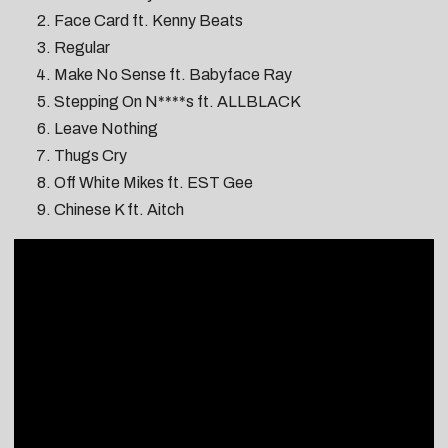
Face Card ft. Kenny Beats
Regular
Make No Sense ft. Babyface Ray
Stepping On N****s ft. ALLBLACK
Leave Nothing
Thugs Cry
Off White Mikes ft. EST Gee
Chinese K ft. Aitch