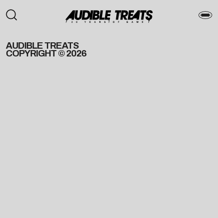
AUDIBLE TREATS
COPYRIGHT © 2026