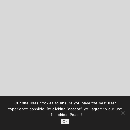
Our site uses cookies to ensure you have the best user
experience possible. By clicking “accept”, you agree to our use
of cookies. Peace!
Ok