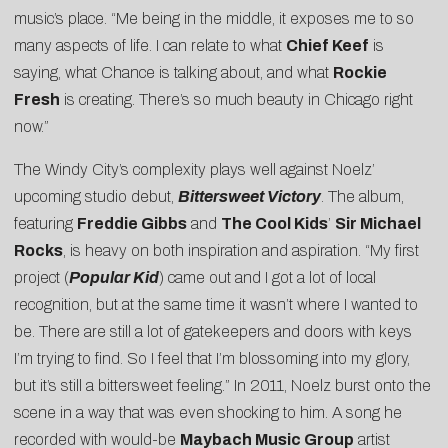
music’s place. “Me being in the middle, it exposes me to so
many aspects of life. I can relate to what
Chief Keef
is
saying, what Chance is talking about, and what
Rockie
Fresh
is creating. There’s so much beauty in Chicago right
now.”
The Windy City’s complexity plays well against Noelz’
upcoming studio debut,
Bittersweet Victory
. The album,
featuring
Freddie Gibbs
and
The Cool Kids
’
Sir Michael
Rocks
, is heavy on both inspiration and aspiration. “My first
project (
Popular Kid
) came out and I got a lot of local
recognition, but at the same time it wasn’t where I wanted to
be. There are still a lot of gatekeepers and doors with keys
I’m trying to find. So I feel that I’m blossoming into my glory,
but it’s still a bittersweet feeling.” In 2011, Noelz burst onto the
scene in a way that was even shocking to him. A song he
recorded with would-be
Maybach Music Group
artist