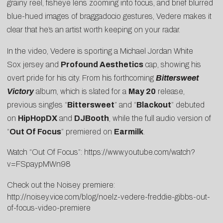
grainy reel, fisheye lens zooming into focus, and brief blurred
blue-hued images of braggadocio gestures, Vedere makes it
clear that he’s an artist worth keeping on your radar.
In the video, Vedere is sporting a Michael Jordan White
Sox jersey and
Profound Aesthetics
cap, showing his
overt pride for his city. From his forthcoming
Bittersweet
Victory
album, which is slated for a
May 20
release,
previous singles “
Bittersweet
” and “
Blackout
” debuted
on
HipHopDX
and
DJBooth
, while the full audio version of
“
Out Of Focus
” premiered on
Earmilk
.
Watch “Out Of Focus”:
https://www.youtube.com/watch?
v=FSpaypMWn98
Check out the Noisey premiere:
http://noisey.vice.com/blog/noelz-vedere-freddie-gibbs-out-
of-focus-video-premiere