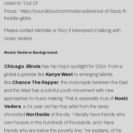
Listen to “Out Of
Focus”:
https://soundcloud.com/noelzvedere/out-of-focus-ft-
freddie-gibbs
Please contact
Michelle
or
Rory
if interested in talking with
Noelz Vedere.
Noelz Vedere Background:
Chicago
,
Illinois
has hip-hop’s spotlight for 2014. From a
global superstar like
Kanye West
to emerging talents
like
Chance The Rapper
, the crossroads between the East
and the West has a colorful youth movement with new
approaches to music-making. That is especially true of
Noelz
Vedere
, a 24 year-old hip-hop artist from the rarely
chronicled
Northside
of the city. “I literally have friends who
own houses in the hundreds of thousands, and I have
friends who are below the poverty line,” he explains, of his