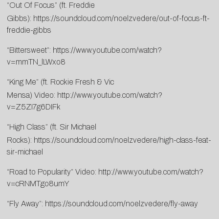
“Out Of Focus” (ft. Freddie
Gibbs):
https://soundcloud.com/noelzvedere/out-of-focus-ft-
freddie-gibbs
“Bittersweet”:
https://www.youtube.com/watch?
v=mmTN_lLWxo8
“King Me” (ft. Rockie Fresh & Vic
Mensa) Video:
http://www.youtube.com/watch?
v=Z5ZI7g6DIFk
“High Class” (ft. Sir Michael
Rocks):
https://soundcloud.com/noelzvedere/high-class-feat-
sir-michael
“Road to Popularity” Video:
http://www.youtube.com/watch?
v=cRNMTgo8umY
“Fly Away”:
https://soundcloud.com/noelzvedere/fly-away