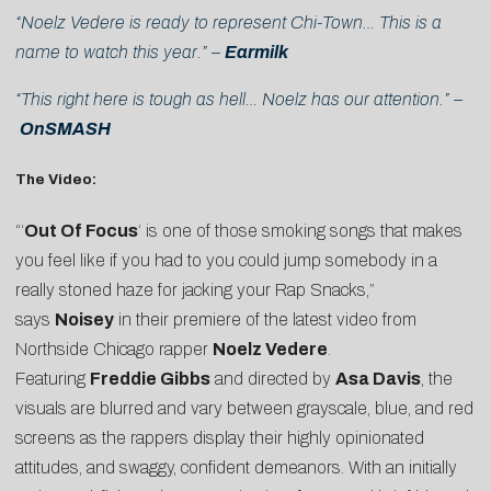
“Noelz Vedere is ready to represent Chi-Town… This is a
name to watch this year.” –
Earmilk
“This right here is tough as hell… Noelz has our attention.” –
OnSMASH
The Video:
“‘
Out Of Focus
‘ is one of those smoking songs that makes
you feel like if you had to you could jump somebody in a
really stoned haze for jacking your Rap Snacks,”
says
Noisey
in their premiere of the latest video from
Northside Chicago rapper
Noelz Vedere
.
Featuring
Freddie Gibbs
and directed by
Asa Davis
, the
visuals are blurred and vary between grayscale, blue, and red
screens as the rappers display their highly opinionated
attitudes, and swaggy, confident demeanors. With an initially