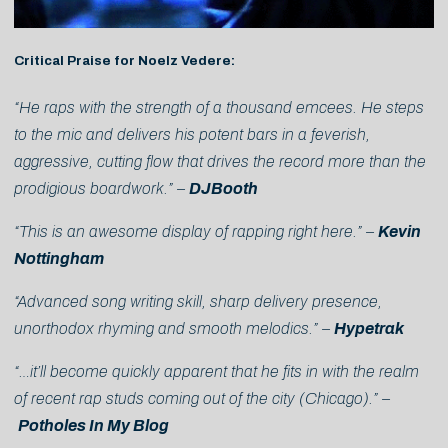
Critical Praise for Noelz Vedere:
“He raps with the strength of a thousand emcees. He steps
to the mic and delivers his potent bars in a feverish,
aggressive, cutting flow that drives the record more than the
prodigious boardwork.” –
DJBooth
“This is an awesome display of rapping right here.” –
Kevin
Nottingham
“Advanced song writing skill, sharp delivery presence,
unorthodox rhyming and smooth melodics.” –
Hypetrak
“…it’ll become quickly apparent that he fits in with the realm
of recent rap studs coming out of the city (Chicago).” –
Potholes In My Blog