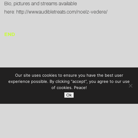
Bio, pictures and streams available
here:
http://www.audibletreats.com/noelz-vedere/
END
Our site uses cookies to ensure you have the best user
experience possible. By clicking “accept”, you agree to our use
of cookies. Peace!
Ok