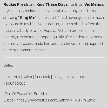
Rockie Fresh
and
Kids These Days
frontman
Vic Mensa
mysteriously leaked to the web, with sites large and small
showing
“King Me”
to the court. “I had never gotten so much
exposure in my life,” Noelz admits, as he rushed to feed the
masses a body of work.
Popular Kid
, a reference to the
overnight exposure, dropped quickly after. Vedere now says
the hasty process made him adopt a slower, refined approach
to his sophomore release.
Links:
official site
|
twitter
|
facebook
|
instagram
|
youtube
|
soundcloud
“Out Of Focus” (ft. Freddie
Gibbs):
https://www.youtube.com/watch?v=MuRrhjBaVqI