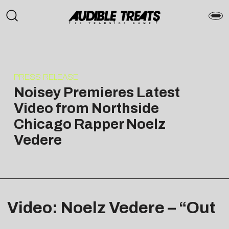
PRESS RELEASE
Noisey Premieres Latest
Video from Northside
Chicago Rapper Noelz
Vedere
Video: Noelz Vedere – “Out