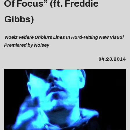
Of Focus” (
ft. Freddie
Gibbs)
Noelz Vedere Unblurs Lines In Hard-Hitting New Visual
Premiered by Noisey
04.23.2014