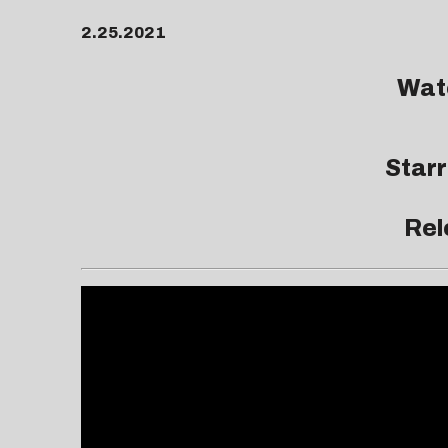
2.25.2021
Watc
Star
Rel