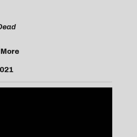
Dead
 More
2021