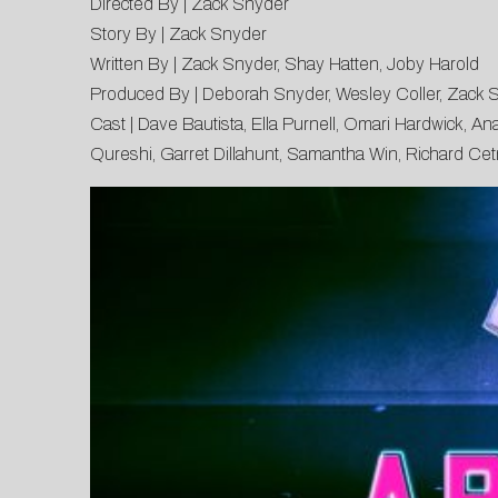
Directed By | Zack Snyder
Story By | Zack Snyder
Written By | Zack Snyder, Shay Hatten, Joby Harold
Produced By | Deborah Snyder, Wesley Coller, Zack 
Cast | Dave Bautista, Ella Purnell, Omari Hardwick, A
Qureshi, Garret Dillahunt, Samantha Win, Richard Cet