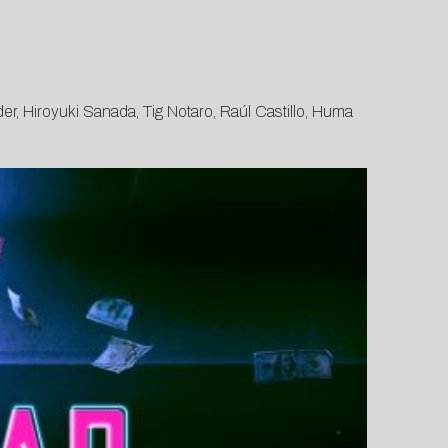
er, Hiroyuki Sanada, Tig Notaro, Raúl Castillo, Huma