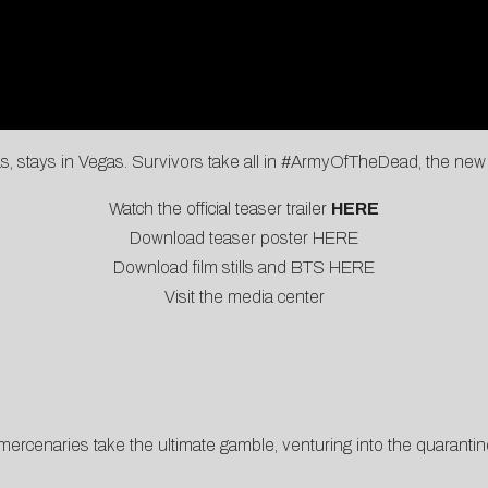
, stays in Vegas. Survivors take all in #ArmyOfTheDead, the new 
Watch the official teaser trailer
HERE
Download teaser poster
HERE
Download film stills and BTS
HERE
Visit the
media center
ercenaries take the ultimate gamble, venturing into the quarantine