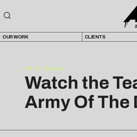
OUR WORK
CLIENTS
PRESS RELEASE
Watch the Tea
Army Of The