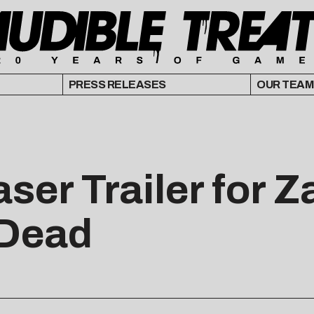
PRESS RELEASES
OUR TEAM
ser Trailer for 
 Dead