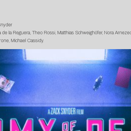
Snyder
na de la Reguera, Theo Rossi, Matthias Schweighöfer, Nora Arnezed
rone, Michael Cassidy.