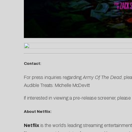
Contact:
For press inquiries regarding
Army Of The Dead
, ple
Audible Treats:
Michelle McDevitt
If interested in viewing a pre-release screener, please
About Netflix:
Netflix
is the world’s leading streaming entertainmen