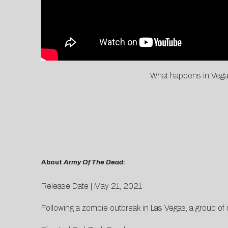
What happens in Vegas
About
Army Of The Dead
:
Release Date | May 21, 2021
Following a zombie outbreak in Las Vegas, a group of m