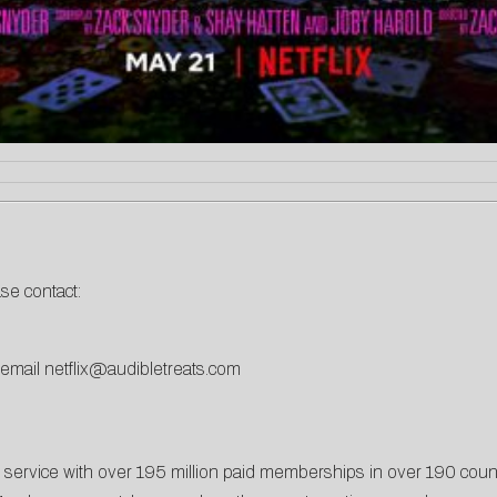
ase contact:
 email
netflix@audibletreats.com
t service with over 195 million paid memberships in over 190 coun