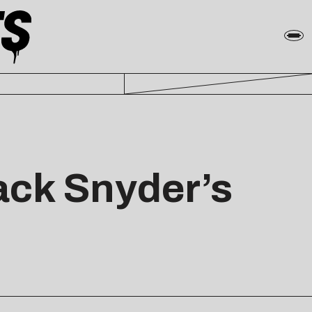
Zack Snyder’s