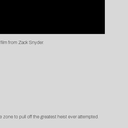
film from Zack Snyder.
 zone to pull off the greatest heist ever attempted.