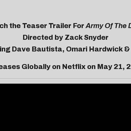
h the Teaser Trailer For
Army Of The 
Directed by Zack Snyder
ring Dave Bautista, Omari Hardwick &
eases Globally on Netflix on May 21, 