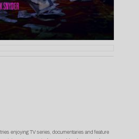
tries enjoying TV series, documentaries and feature