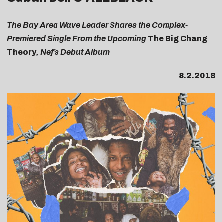
The Bay Area Wave Leader Shares the Complex-
Premiered Single From the Upcoming
The Big Chang
Theory
, Nef’s Debut Album
8.2.2018