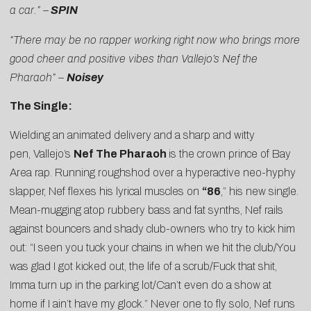
a car.” –
SPIN
“There may be no rapper working right now who brings more
good cheer and positive vibes than Vallejo’s Nef the
Pharaoh” –
Noisey
The Single:
Wielding an animated delivery and a sharp and witty
pen, Vallejo’s
Nef The Pharaoh
is the crown prince of Bay
Area rap. Running roughshod over a hyperactive neo-hyphy
slapper, Nef flexes his lyrical muscles on
“86
,” his new single.
Mean-mugging atop rubbery bass and fat synths, Nef rails
against bouncers and shady club-owners who try to kick him
out: “I seen you tuck your chains in when we hit the club/You
was glad I got kicked out, the life of a scrub/Fuck that shit,
Imma turn up in the parking lot/Can’t even do a show at
home if I ain’t have my glock.” Never one to fly solo, Nef runs