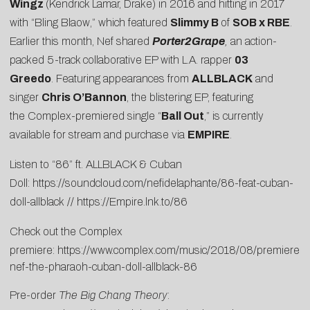
Wingz
(Kendrick Lamar, Drake) in 2016 and hitting in 2017
with “
Bling Blaow
,” which featured
Slimmy B
of
SOB x RBE
.
Earlier this month, Nef shared
Porter2Grape
,
an action-
packed 5-track collaborative EP with L.A. rapper
03
Greedo
. Featuring appearances from
ALLBLACK
and
singer
Chris O’Bannon
, the blistering EP, featuring
the Complex-premiered single “
Ball Out
,” is currently
available for stream and purchase via
EMPIRE
.
Listen to “86” ft. ALLBLACK & Cuban
Doll:
https://soundcloud.com/nefidelaphante/86-feat-cuban-
doll-allblack
//
https://Empire.lnk.to/86
Check out the Complex
premiere:
https://www.complex.com/music/2018/08/premiere-
nef-the-pharaoh-cuban-doll-allblack-86
Pre-order
The Big Chang Theory
: