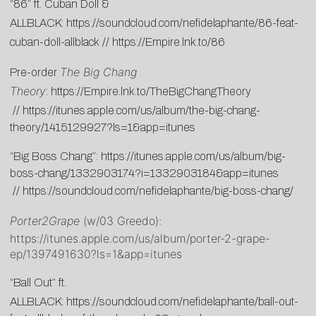
“86” ft. Cuban Doll &
ALLBLACK:
https://soundcloud.com/nefidelaphante/86-feat-
cuban-doll-allblack
//
https://Empire.lnk.to/86
The Big Chang
Pre-order
Theory
:
https://Empire.lnk.to/TheBigChangTheory
//
https://itunes.apple.com/us/album/the-big-chang-
theory/1415129927?ls=1&app=itunes
“Big Boss Chang”:
https://itunes.apple.com/us/album/big-
boss-chang/1332903174?i=1332903184&app=itunes
//
https://soundcloud.com/nefidelaphante/big-boss-chang/
Porter2Grape
(w/03 Greedo):
https://itunes.apple.com/us/album/porter-2-grape-
ep/1397491630?ls=1&app=itunes
“Ball Out” ft.
ALLBLACK:
https://soundcloud.com/nefidelaphante/ball-out-