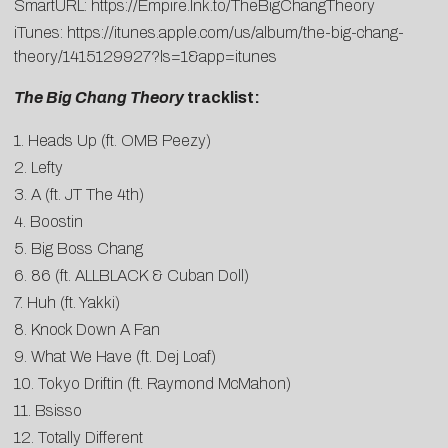
SmartURL:
https://Empire.lnk.to/TheBigChangTheory
iTunes:
https://itunes.apple.com/us/album/the-big-chang-
theory/1415129927?ls=1&app=itunes
The Big Chang Theory
tracklist:
1. Heads Up (ft. OMB Peezy)
2. Lefty
3. A (ft. JT The 4th)
4. Boostin
5. Big Boss Chang
6. 86 (ft. ALLBLACK & Cuban Doll)
7. Huh (ft. Yakki)
8. Knock Down A Fan
9. What We Have (ft. Dej Loaf)
10. Tokyo Driftin (ft. Raymond McMahon)
11. Bsisso
12. Totally Different