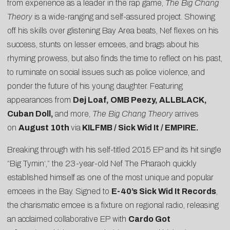
from experience as a leader in the rap game,
The Big Chang
Theory
is a wide-ranging and self-assured project. Showing
off his skills over glistening Bay Area beats, Nef flexes on his
success, stunts on lesser emcees, and brags about his
rhyming prowess, but also finds the time to reflect on his past,
to ruminate on social issues such as police violence, and
ponder the future of his young daughter. Featuring
appearances from
Dej Loaf, OMB Peezy, ALLBLACK,
Cuban Doll,
and more,
The Big Chang Theory
arrives
on
August 10th
via
KILFMB / Sick Wid It / EMPIRE
.
Breaking through with his
self-titled 2015 EP
and its hit single
“
Big Tymin
‘,” the 23-year-old Nef The Pharaoh quickly
established himself as one of the most unique and popular
emcees in the Bay. Signed to
E-40’s Sick Wid It Records
,
the charismatic emcee is a fixture on regional radio, releasing
an acclaimed
collaborative EP
with
Cardo Got