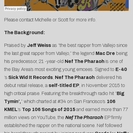
Please contact
Michelle
or
Scott
for more info.
The Background:
Praised by
Jeff Weiss
as “the best rapper from Vallejo since
the last great rapper from Vallejo,” the legend
Mac Dre
being
his predecessor, 21 -year-old
Nef The Pharaoh
is one of
the Bay Area’s most exciting young emcees. Signed to
E-40
‘s
Sick Wid It Records
,
Nef The Pharaoh
delivered his
debut retail release, a
self-titled EP
, in November 2015 to
high critical praise. Featuring the breakthrough radio hit “
Big
Tymin’
,
” which charted at #34 on San Francisco’s
106
KMEL
‘s
Top 106 Songs of 2015
and earned more than 7.7
million views on YouTube, the
Nef The Pharaoh
EP firmly
established the rapper on the national scene. Nef followed