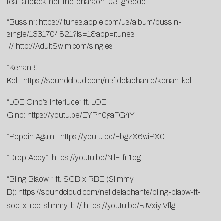
feat-allblack-nef-the-pharaoh-03-greedo
“Bussin”:
https://itunes.apple.com/us/album/bussin-
single/1331704821?ls=1&app=itunes
//
http://AdultSwim.com/singles
“Kenan &
Kel”:
https://soundcloud.com/nefidelaphante/kenan-kel
“LOE Gino’s Interlude” ft. LOE
Gino:
https://youtu.be/EYPh0gaFG4Y
“Poppin Again”:
https://youtu.be/FbgzX6wiPX0
“Drop Addy”:
https://youtu.be/NilF-fri1bg
“Bling Blaow!” ft. SOB x RBE (Slimmy
B):
https://soundcloud.com/nefidelaphante/bling-blaow-ft-
sob-x-rbe-slimmy-b
//
https://youtu.be/FJVxiyiVflg