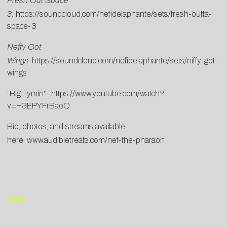
Fresh Out Space
3:
https://soundcloud.com/nefidelaphante/sets/fresh-outta-
space-3
Neffy Got
Wings
:
https://soundcloud.com/nefidelaphante/sets/niffy-got-
wings
“Big Tymin'”:
https://www.youtube.com/watch?
v=H3EPYFrBaoQ
Bio, photos, and streams available
here:
www.audibletreats.com/nef-the-pharaoh
END