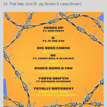
13. That Was God (ft. Jay Brown & Lesia Brown)