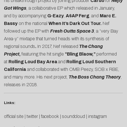
his breakthrough project by joining producer
Cardo
for
Neffy
Got Wings
,
a collaborative EP which released in January,
and by accompanying
G-Eazy
,
A$AP Ferg
, and
Marc E.
Bassy
on the national
When It’s Dark Out Tour.
Nef
followed up the EP with
Fresh Outta Space 3
, a “very Bay
Area-y” mixtape that turned heads with its synthesis of
regional sounds
.
In 2017, Nef released
The Chang
Project
,
featuring the hit single
“Bling Blaow,”
performed
at
Rolling Loud Bay Area
and
Rolling Loud Southern
California
and collaborated with OMB Peezy, SOB x RBE,
and many more. His next project,
The Boss Chang Theory
,
releases in 2018.
Links:
official site
|
twitter
|
facebook
|
soundcloud
|
instagram