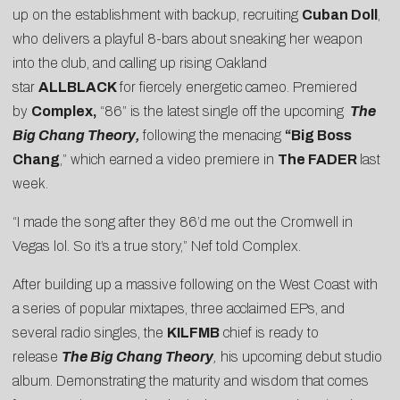
up on the establishment with backup, recruiting
Cuban Doll
,
who delivers a playful 8-bars about sneaking her weapon
into the club, and calling up rising Oakland
star
ALLBLACK
for fiercely energetic cameo. Premiered
by
Complex
,
“86” is the latest single off the upcoming
The
Big Chang Theory
,
following the menacing
“
Big Boss
Chang
,” which earned a video premiere in
The FADER
last
week.
“I made the song after they 86’d me out the Cromwell in
Vegas lol. So it’s a true story,” Nef told Complex.
After building up a massive following on the West Coast with
a series of popular mixtapes, three acclaimed EPs, and
several radio singles, the
KILFMB
chief is ready to
release
The Big Chang Theory
,
his upcoming debut studio
album. Demonstrating the maturity and wisdom that comes