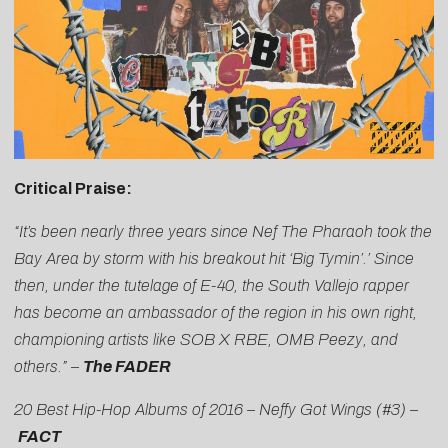
Critical Praise:
“It’s been nearly three years since Nef The Pharaoh took the
Bay Area by storm with his breakout hit ‘Big Tymin’.’ Since
then, under the tutelage of E-40, the South Vallejo rapper
has become an ambassador of the region in his own right,
championing artists like SOB X RBE, OMB Peezy, and
others.” –
The FADER
20 Best Hip-Hop Albums of 2016 – Neffy Got Wings (#3) –
FACT