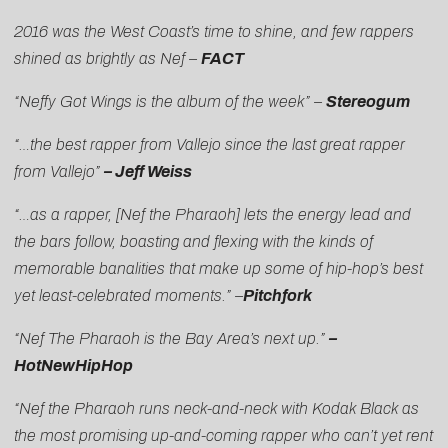
2016 was the West Coast’s time to shine, and few rappers
shined as brightly as Nef –
FACT
“Neffy Got Wings is the album of the week” –
Stereogum
“…the best rapper from Vallejo since the last great rapper
from Vallejo”
– Jeff Weiss
“…as a rapper, [Nef the Pharaoh] lets the energy lead and
the bars follow, boasting and flexing with the kinds of
memorable banalities that make up some of hip-hop’s best
yet least-celebrated moments.” –
Pitchfork
“Nef The Pharaoh is the Bay Area’s next up.”
–
HotNewHipHop
“Nef the Pharaoh runs neck-and-neck with Kodak Black as
the most promising up-and-coming rapper who can’t yet rent