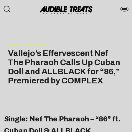
PRESS RELEASE
Vallejo’s Effervescent Nef
The Pharaoh Calls Up Cuban
Doll and ALLBLACK for “86,”
Premiered by COMPLEX
Single: Nef The Pharaoh – “86” ft.
Cuban Doll & ALLBLACK