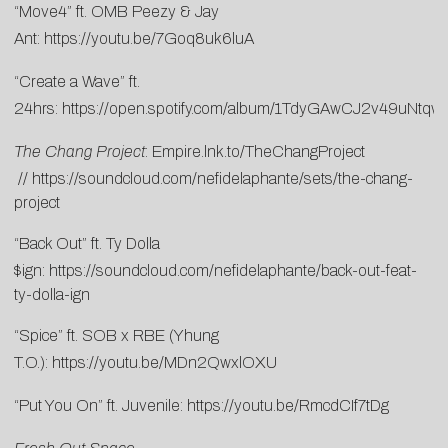
“Move4” ft. OMB Peezy & Jay
Ant:
https://youtu.be/7Goq8uk6luA
“Create a Wave” ft.
24hrs:
https://open.spotify.com/album/1TdyGAwCJ2v49uNtq
The Chang Project
:
Empire.lnk.to/TheChangProject
//
https://soundcloud.com/nefidelaphante/sets/the-chang-
project
“Back Out” ft. Ty Dolla
$ign:
https://soundcloud.com/nefidelaphante/back-out-feat-
ty-dolla-ign
“Spice” ft. SOB x RBE (Yhung
T.O.):
https://youtu.be/MDn2QwxlOXU
“Put You On” ft. Juvenile:
https://youtu.be/RmcdCIf7tDg