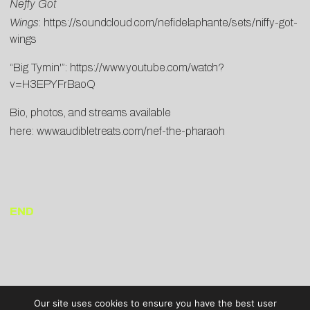
Neffy Got
Wings
:
https://soundcloud.com/nefidelaphante/sets/niffy-got-
wings
“Big Tymin'”:
https://www.youtube.com/watch?
v=H3EPYFrBaoQ
Bio, photos, and streams available
here:
www.audibletreats.com/nef-the-pharaoh
END
Our site uses cookies to ensure you have the best user