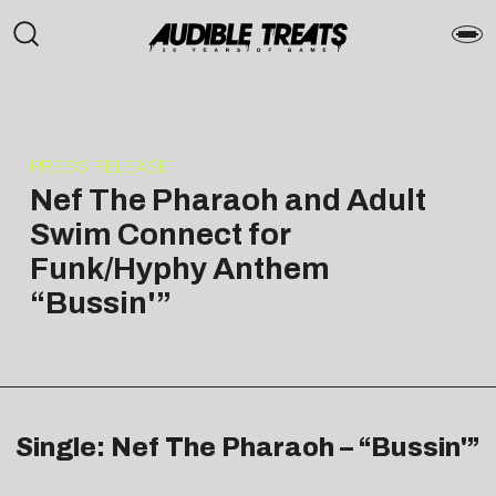
PRESS RELEASE
Nef The Pharaoh and Adult
Swim Connect for
Funk/Hyphy Anthem
“Bussin'”
Single: Nef The Pharaoh – “Bussin'”