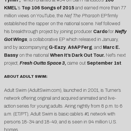
KMEL
‘s
Top 106 Songs of 2015
and earned more than 7.7
million views on YouTube, the
Nef The Pharaoh
EP firmly
established the rapper on the national scene. Nef followed
his breakthrough project by joining producer
Cardo
for
Neffy
Got Wings
,
a collaborative EP which released in January,
and by accompanying
G-Eazy
,
A$AP Ferg
, and
Marc E.
Bassy
on the national
When It’s Dark Out Tour.
Nef’s next
project,
Fresh Outta Space 3,
came out
September 1st
.
ABOUT ADULT SWIM:
Adult Swim (AdultSwim.com), launched in 2001, is Turner’s
network offering original and acquired animated and live-
action series for young adults. Airing nightly from 8 p.m. to 6
a.m. (ET/PT), Adult Swim is basic cable’s #1 network with
persons 18-34 and 18-49, and is seen in 94 million U.S.
homes.