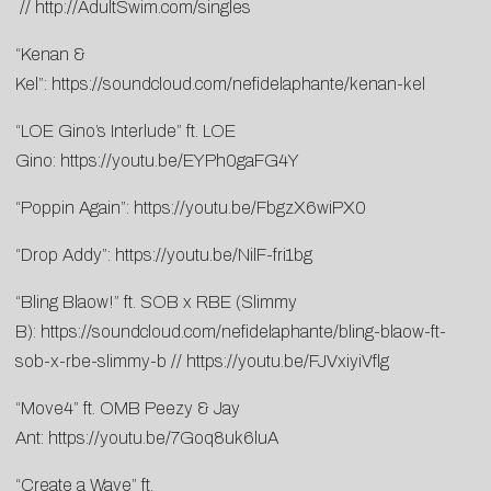
//
http://AdultSwim.com/singles
“Kenan &
Kel”:
https://soundcloud.com/nefidelaphante/kenan-kel
“LOE Gino’s Interlude” ft. LOE
Gino:
https://youtu.be/EYPh0gaFG4Y
“Poppin Again”:
https://youtu.be/FbgzX6wiPX0
“Drop Addy”:
https://youtu.be/NilF-fri1bg
“Bling Blaow!” ft. SOB x RBE (Slimmy
B):
https://soundcloud.com/nefidelaphante/bling-blaow-ft-
sob-x-rbe-slimmy-b
//
https://youtu.be/FJVxiyiVflg
“Move4” ft. OMB Peezy & Jay
Ant:
https://youtu.be/7Goq8uk6luA
“Create a Wave” ft.