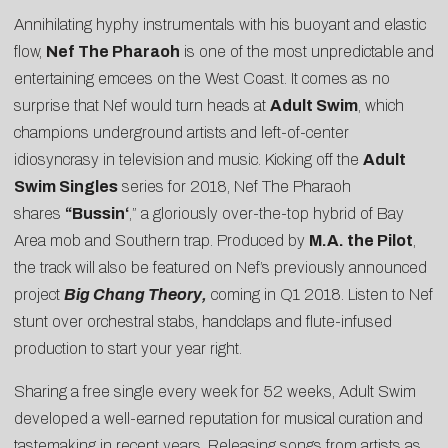
Annihilating hyphy instrumentals with his buoyant and elastic
flow,
Nef The Pharaoh
is one of the most unpredictable and
entertaining emcees on the West Coast. It comes as no
surprise that Nef would turn heads at
Adult Swim
, which
champions underground artists and left-of-center
idiosyncrasy in television and music. Kicking off the
Adult
Swim Singles
series for 2018, Nef The Pharaoh
shares
“
Bussin
‘
,” a gloriously over-the-top hybrid of Bay
Area mob and Southern trap. Produced by
M.A. the Pilot
,
the track will also be featured on Nef’s previously announced
project
Big Chang Theory,
coming in Q1 2018. Listen to Nef
stunt over orchestral stabs, handclaps and flute-infused
production to start your year right.
Sharing a free single every week for 52 weeks, Adult Swim
developed a well-earned reputation for musical curation and
tastemaking in recent years. Releasing songs from artists as