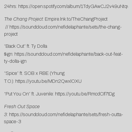
24hrs:
https://open.spotify.com/album/1TdyGAwCJ2v49uNtq
The Chang Project
:
Empire.lnk.to/TheChangProject
//
https://soundcloud.com/nefidelaphante/sets/the-chang-
project
“Back Out” ft. Ty Dolla
$ign:
https://soundcloud.com/nefidelaphante/back-out-feat-
ty-dolla-ign
“Spice” ft. SOB x RBE (Yhung
T.O.):
https://youtu.be/MDn2QwxlOXU
“Put You On” ft. Juvenile:
https://youtu.be/RmcdCIf7tDg
Fresh Out Space
3:
https://soundcloud.com/nefidelaphante/sets/fresh-outta-
space-3