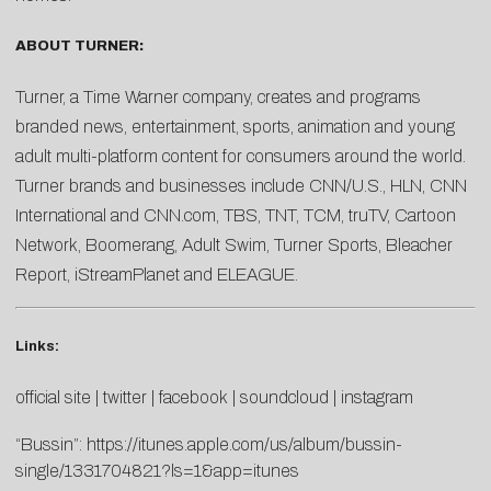
ABOUT TURNER:
Turner, a Time Warner company, creates and programs
branded news, entertainment, sports, animation and young
adult multi-platform content for consumers around the world.
Turner brands and businesses include CNN/U.S., HLN, CNN
International and CNN.com, TBS, TNT, TCM, truTV, Cartoon
Network, Boomerang, Adult Swim, Turner Sports, Bleacher
Report, iStreamPlanet and ELEAGUE.
Links:
official site
|
twitter
|
facebook
|
soundcloud
|
instagram
“Bussin”:
https://itunes.apple.com/us/album/bussin-
single/1331704821?ls=1&app=itunes