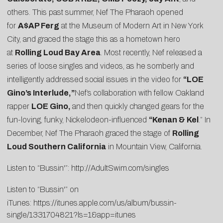
others. This past summer, Nef The Pharaoh opened
for
A$AP Ferg
at the Museum of Modern Art in New York
City, and graced the stage this as a hometown hero
at
Rolling Loud Bay Area
. Most recently, Nef released a
series of loose singles and videos, as he somberly and
intelligently addressed social issues in the video for
“
LOE
Gino’s Interlude
,”
Nef’s collaboration with fellow Oakland
rapper
LOE Gino,
and then quickly changed gears for the
fun-loving, funky, Nickelodeon-influenced
“
Kenan & Kel
.” In
December, Nef The Pharaoh graced the stage of
Rolling
Loud Southern California
in Mountain View, California.
Listen to “Bussin'”:
http://AdultSwim.com/singles
Listen to “Bussin'” on
iTunes:
https://itunes.apple.com/us/album/bussin-
single/1331704821?ls=1&app=itunes