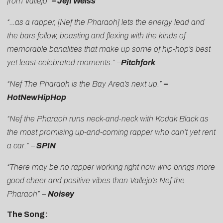
from Vallejo”
– Jeff Weiss
“…as a rapper, [Nef the Pharaoh] lets the energy lead and
the bars follow, boasting and flexing with the kinds of
memorable banalities that make up some of hip-hop’s best
yet least-celebrated moments.” –
Pitchfork
“Nef The Pharaoh is the Bay Area’s next up.”
–
HotNewHipHop
“Nef the Pharaoh runs neck-and-neck with Kodak Black as
the most promising up-and-coming rapper who can’t yet rent
a car.” –
SPIN
“There may be no rapper working right now who brings more
good cheer and positive vibes than Vallejo’s Nef the
Pharaoh” –
Noisey
The Song: