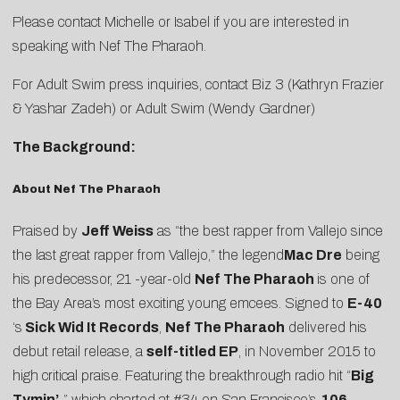
Please contact
Michelle
or
Isabel
if you are interested in
speaking with Nef The Pharaoh.
For Adult Swim press inquiries, contact Biz 3 (
Kathryn Frazier
&
Yashar Zadeh
) or Adult Swim (
Wendy Gardner
)
The Background:
About Nef The Pharaoh
Praised by
Jeff Weiss
as “the best rapper from Vallejo since
the last great rapper from Vallejo,” the legend
Mac Dre
being
his predecessor, 21 -year-old
Nef The Pharaoh
is one of
the Bay Area’s most exciting young emcees. Signed to
E-40
‘s
Sick Wid It Records
,
Nef The Pharaoh
delivered his
debut retail release, a
self-titled EP
, in November 2015 to
high critical praise. Featuring the breakthrough radio hit “
Big
Tymin’
,
” which charted at #34 on San Francisco’s
106