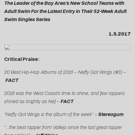
The Leader of the Bay Area’s New School Teams with
Adult Swim For the Latest Entry in Their 52-Week Adult
Swim Singles Series
1.5.2017
Critical Praise:
20 Best Hip-Hop Albums of 2016 – Neffy Got Wings (#3) –
FACT
2016 was the West Coast’s time to shine, and few rappers
shined as brightly as Nef –
FACT
“Neffy Got Wings is the album of the week” –
Stereogum
“…the best rapper from Vallejo since the last great rapper