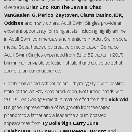
diverse as
Brian Eno
,
Run The Jewels
,
Chad
VanGaalen
,
G. Perico
,
Zaytoven, Clams Casino,
IDK,
Oddisee
and many others, Adult Swim Singles provide an
excellent opportunity for rising artists, including nightly airtime
in Adult Swim commercials and mentions in Adult Swim social
media. Spearheaded by creative director Jason Demarco,
Adult Swim Singles expanded from 31 to 52 tracks in 2017,
bringing an enviable collection of talent and a diverse set of
songs to an eager audience.
Combining an old-school, colorful rhyming style with pristine,
state-of-the-art Bay Area production, Nef turned heads with
2017’s
The Chang Project.
A mature effort from the
Sick Wid
It
signee, representative of his growth from teenaged
phenom to a father and a leaderthe album boasted
appearances from
Ty Dolla $ign
,
Larry June,
Caleborate,
SOB x RBE, OMB Peezy, Jay Ant
, and