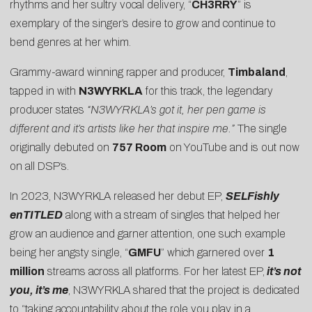
rhythms and her sultry vocal delivery, “
CH3RRY
” is
exemplary of the singer’s desire to grow and continue to
bend genres at her whim.
Grammy-award winning rapper and producer,
Timbaland
,
tapped in with
N3WYRKLA
for this track, the legendary
producer states
“N3WYRKLA’s got it, her pen game is
different and it’s artists like her that inspire me.”
The single
originally debuted on
757 Room
on YouTube and is out now
on all DSP’s.
In 2023, N3WYRKLA released her debut EP,
SELFishly
enTITLED
along with a stream of singles that helped her
grow an audience and garner attention, one such example
being her angsty single, “
GMFU
” which garnered over
1
million
streams across all platforms. For her latest EP,
i
t’s not
you, it’s me
,
N3WYRKLA shared that the project is dedicated
to “taking accountability about the role you play in a