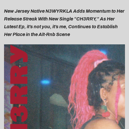
New Jersey Native N3WYRKLA Adds Momentum to Her
Release Streak With New Single “CH3RRY,” As Her
Latest Ep, it’s not you, it’s me, Continues to Establish
Her Place in the Alt-Rnb Scene