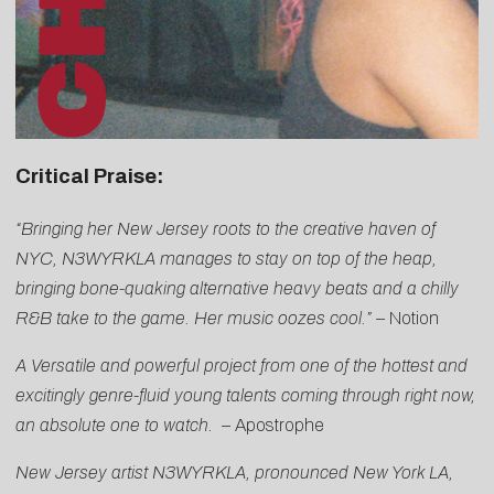
Critical Praise:
“Bringing her New Jersey roots to the creative haven of
NYC, N3WYRKLA manages to stay on top of the heap,
bringing bone-quaking alternative heavy beats and a chilly
R&B take to the game. Her music oozes cool.” –
Notion
A Versatile and powerful project from one of the hottest and
excitingly genre-fluid young talents coming through right now,
an absolute one to watch. –
Apostrophe
New Jersey artist N3WYRKLA, pronounced New York LA,