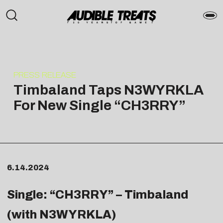
PRESS RELEASE
Timbaland Taps N3WYRKLA
For New Single “CH3RRY”
6.14.2024
Single: “
CH3RRY
” – Timbaland
(with N3WYRKLA)