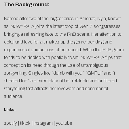
The Background:
Named after two of the largest cities in America, Nyla, known
as, N3WYRKLA joins the latest crop of Gen Z songstresses
bringing a refreshing take to the RnB scene. Her attention to
detail and love for art makes up the genre-bending and
experimental uniqueness of her sound. While the RnB genre
tends to be riddled with poetic lyricism, N3WYRKLA flips that
concept on its head through the use of unambiguous
songwriting. Singles like “dumb with you,” “GMFU,” and “i
cheated too” are exemplary of her relatable and unfiltered
storytelling that attracts her loveworn and sentimental
audience.
Links:
spotify
|
tiktok
|
instagram
|
youtube