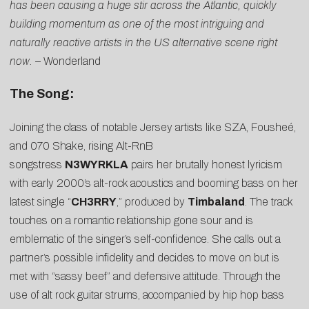
has been causing a huge stir across the Atlantic, quickly
building momentum as one of the most intriguing and
naturally reactive artists in the US alternative scene right
now. –
Wonderland
The Song:
Joining the class of notable Jersey artists like SZA, Fousheé,
and 070 Shake, rising Alt-RnB
songstress
N3WYRKLA
pairs her brutally honest lyricism
with early 2000’s alt-rock acoustics and booming bass on her
latest single “
CH3RRY
,” produced by
Timbaland
. The track
touches on a romantic relationship gone sour and is
emblematic of the singer’s self-confidence. She calls out a
partner’s possible infidelity and decides to move on but is
met with “sassy beef” and defensive attitude. Through the
use of alt rock guitar strums, accompanied by hip hop bass