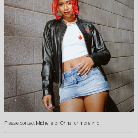
Please contact
Michelle
or
C
hris
for more info.