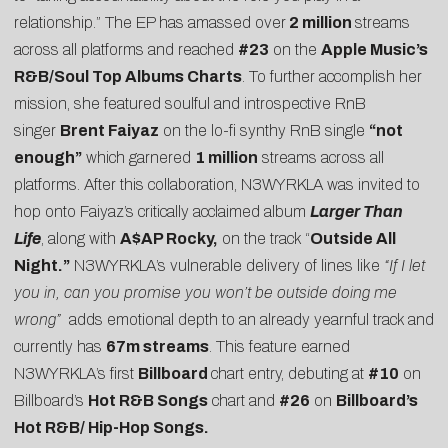
relationship.” The EP has amassed over
2 million
streams
across all platforms and reached
#23
on the
Apple Music’s
R&B/Soul Top Albums Charts
. To further accomplish her
mission, she featured soulful and introspective RnB
singer
Brent Faiyaz
on the lo-fi synthy RnB single
“not
enough”
which garnered
1 million
streams across all
platforms. After this collaboration, N3WYRKLA was invited to
hop onto Faiyaz’s critically acclaimed album
Larger Than
Life
, along with
A$AP Rocky,
on the track “
Outside All
Night.”
N3WYRKLA’s vulnerable delivery of lines like
“If I let
you in, can you promise you won’t be outside doing me
wrong”
adds emotional depth to an already yearnful track and
currently has
67m streams
. This feature earned
N3WYRKLA’s first
Billboard
chart entry, debuting at
#10
on
Billboard’s
Hot R&B Songs
chart and
#26
on
Billboard’s
Hot R&B/ Hip-Hop Songs.