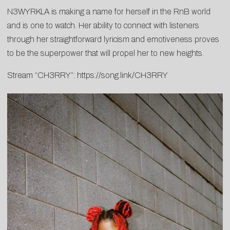
N3WYRKLA is making a name for herself in the RnB world
and is one to watch. Her ability to connect with listeners
through her straightforward lyricism and emotiveness proves
to be the superpower that will propel her to new heights.
Stream “CH3RRY”:
https://song.link/CH3RRY