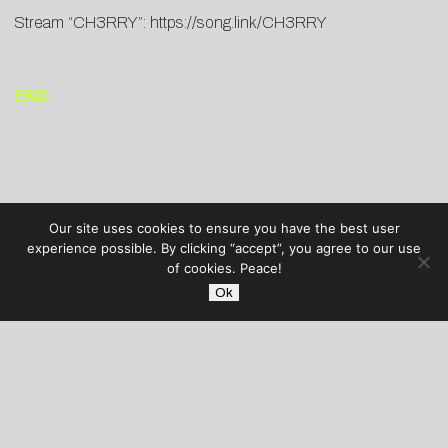
Stream “CH3RRY”:
https://song.link/CH3RRY
END
Our site uses cookies to ensure you have the best user
experience possible. By clicking “accept”, you agree to our use
of cookies. Peace!
Ok