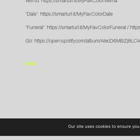
Velma
:
https://smarturl.it/MyFavColorVelma
“Dale”:
https://smarturl.it/MyFavColorDale
“Funeral”:
https://smarturl.it/MyFavColorFuneral
/
http
Go
:
https://open.spotify.com/album/4lecD6MBZ
END
Our site uses cookies to ensure you 