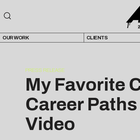
OUR WORK
CLIENTS
PRESS RELEASE
My Favorite 
Career Paths
Video