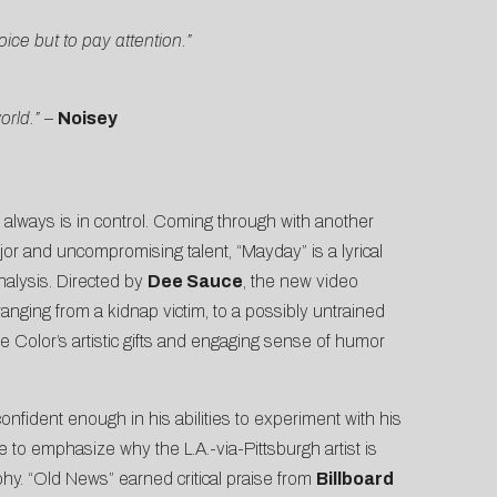
ice but to pay attention.”
orld.”
–
Noisey
always is in control. Coming through with another
ajor and uncompromising talent, “Mayday” is a lyrical
nalysis. Directed by
Dee Sauce
, the new video
ranging from a kidnap victim, to a possibly untrained
e Color’s artistic gifts and engaging sense of humor
onfident enough in his abilities to experiment with his
me to emphasize why the L.A.-via-Pittsburgh artist is
phy. “Old News” earned critical praise from
Billboard