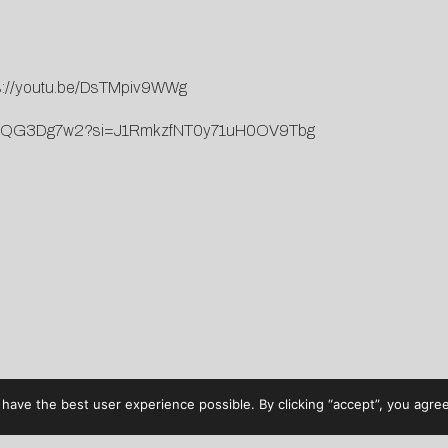
s://youtu.be/DsTMpiv9WWg
j8LC4QG3Dg7w2?si=J1RmkzfNT0y71uH0OV9Tbg
have the best user experience possible. By clicking “accept”, you agree