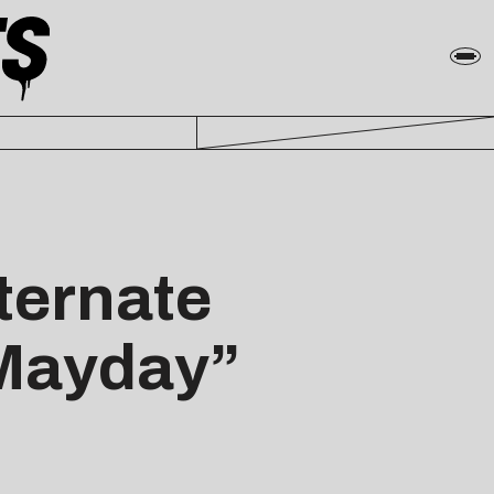
ternate
“Mayday”