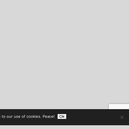
 to our use of cookies. Peace!
Ok