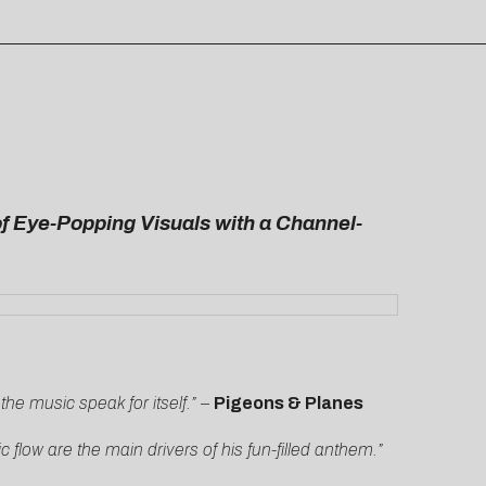
of Eye-Popping Visuals with a Channel-
 the music speak for itself.” –
Pigeons &
Planes
flow are the main drivers of his fun-filled anthem.”