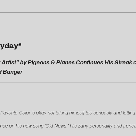
yday
“
 Artist” by Pigeons & Planes Continues His Streak 
ed Banger
y Favorite Color is okay not taking himself too seriously and letting
nce on his new song ‘Old News.’ His zany personality and frenetic 