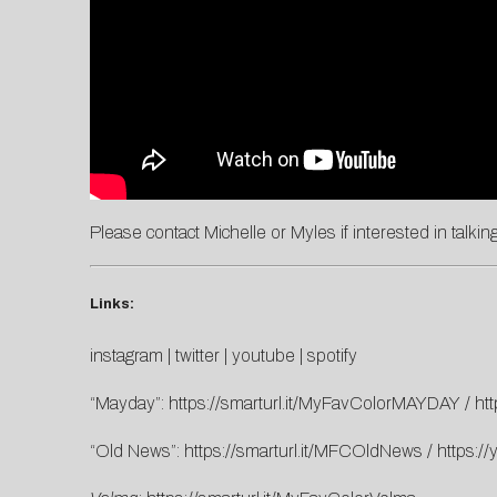
Please contact
Michelle
or
Myles
if interested in talki
Links:
instagram
|
twitter
|
youtube
|
spotify
“Mayday”:
https://smarturl.it/MyFavColorMAYDAY
/
ht
“Old News”:
https://smarturl.it/MFCOldNews
/
https:/