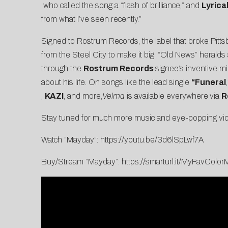
who called the song a “flash of brilliance,” and
Lyric
from what I’ve seen recently.”
Signed to Rostrum Records, the label that broke Pitts
from the Steel City to make it big. “Old News” heralds a
through the
Rostrum Records
signee’s inventive mi
about his life. On songs like the lead single
“
Funeral
,
KAZI
, and more,
Velma
is available everywhere
via
R
Stay tuned for much more music and eye-popping vid
Watch “Mayday”:
https://youtu.be/3d6lSpLwf7A
Buy/Stream “Mayday”:
https://smarturl.it/MyFavCol