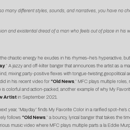
 so many different styles, sounds, and narratives, you have no cho
ion and existential dread of a man who feels out of place in his w
the chaotic energy he exudes in his rhymes–he’s hyperactive, but 
ay
.” A jazzy and off-kilter banger that announces the artist as a m
d, mixing party-positive flexes with tongue-twisting geopolitical a
did in his recent video for
“
Old News
,” MFC plays multiple roles, 
ip is colorful and action-packed, another example of why My Favorit
w Artist
in September 2021.
ext year, “Mayday” finds My Favorite Color in a rarified spot–he’s c
tely follows
“
Old News
,” a bouncy, lyrical banger that takes the ti
ilarious music video where MFC plays multiple parts a la Eddie Mur