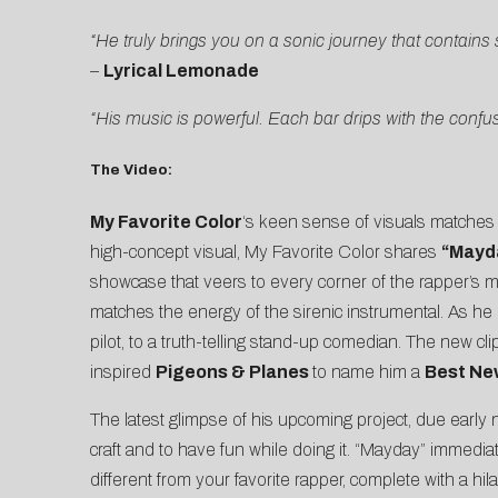
“He truly brings you on a sonic journey that contains
–
Lyrical Lemonade
“His music is powerful. Each bar drips with the confus
The Video:
My Favorite Color
‘s keen sense of visuals matches 
high-concept visual, My Favorite Color shares
“Mayd
showcase that veers to every corner of the rapper’s min
matches the energy of the sirenic instrumental. As he 
pilot, to a truth-telling stand-up comedian. The new cl
inspired
Pigeons & Planes
to name him a
Best Ne
The latest glimpse of his upcoming project, due early n
craft and to have fun while doing it. “Mayday” immedia
different from your favorite rapper, complete with a h