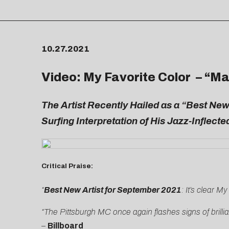
10.27.2021
Video: My Favorite Color – “
Ma
The Artist Recently Hailed as a “Best New
Surfing Interpretation of His Jazz-Inflect
Critical Praise:
“
Best New Artist for September 2021
: It’s clear M
“The Pittsburgh MC once again flashes signs of brillia
–
Billboard