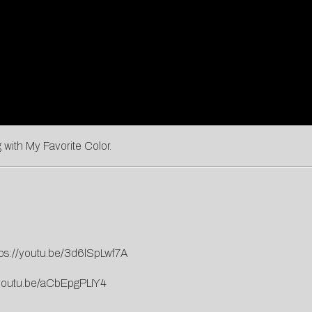
ng with My Favorite Color.
tps://youtu.be/3d6lSpLwf7A
/youtu.be/aCbEpgPLIY4