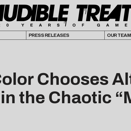
PRESS RELEASES
OUR TEAM
Color Chooses Al
 in the Chaotic 