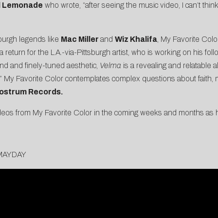
al Lemonade
who wrote, “after seeing the music video, I can’t thin
burgh legends like
Mac Miller
and
Wiz Khalifa
, My Favorite Color
 return for the L.A.-via-Pittsburgh artist, who is working on his fol
nd and finely-tuned aesthetic,
Velma
is a revealing and relatable a
,” My Favorite Color contemplates complex questions about faith, m
ostrum Records.
eos from My Favorite Color in the coming weeks and months as he
orMAYDAY