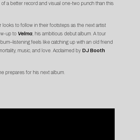
k of a better record and visual one-two punch than this
 looks to follow in their footsteps as the next artist
low-up to
Velma
, his ambitious debut album. A tour
lbum–listening feels like catching up with an old friend
ortality, music, and love. Acclaimed by
DJ Booth
 prepares for his next album.