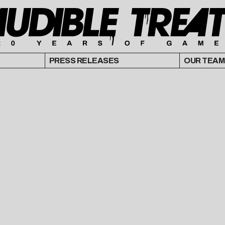
PRESS RELEASES
OUR TEAM