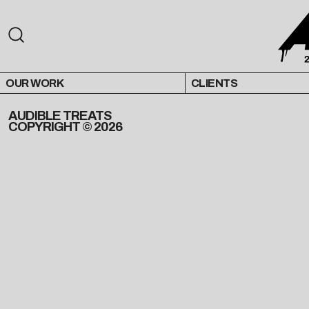
OUR WORK
CLIENTS
AUDIBLE TREATS
COPYRIGHT © 2026