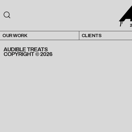
OUR WORK
CLIENTS
AUDIBLE TREATS
COPYRIGHT © 2026