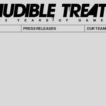
PRESS RELEASES
OUR TEAM