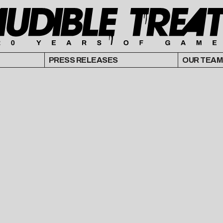
PRESS RELEASES
OUR TEAM