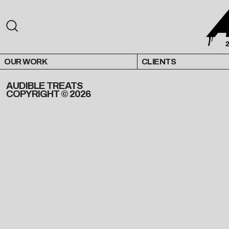
OUR WORK
CLIENTS
AUDIBLE TREATS
COPYRIGHT © 2026