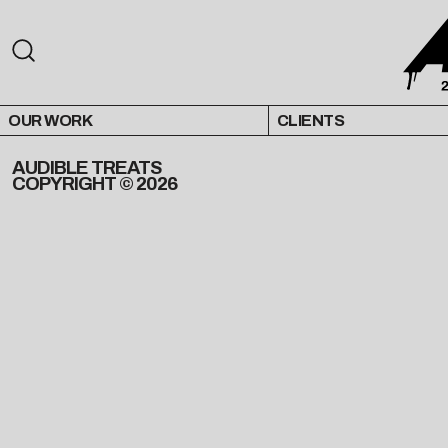
OUR WORK
CLIENTS
AUDIBLE TREATS
COPYRIGHT © 2026