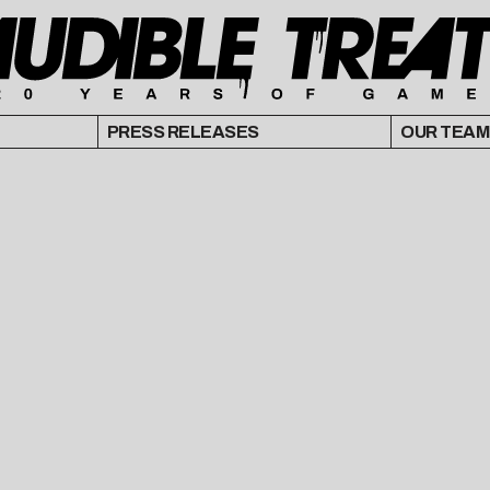
PRESS RELEASES
OUR TEAM