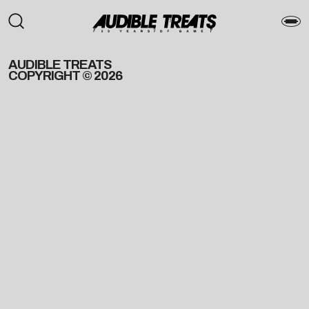
AUDIBLE TREATS
COPYRIGHT © 2026