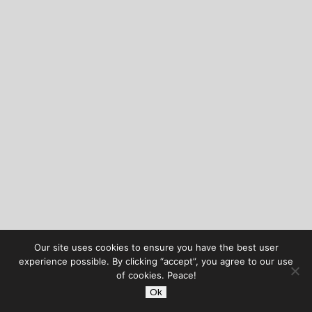
Our site uses cookies to ensure you have the best user
experience possible. By clicking “accept”, you agree to our use
of cookies. Peace!
Ok