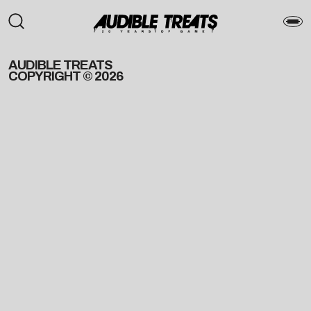
AUDIBLE TREATS
COPYRIGHT © 2026