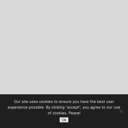
Our site uses cookies to ensure you have the best user
experience possible. By clicking “accept”, you agree to our use
of cookies. Peace!
Ok