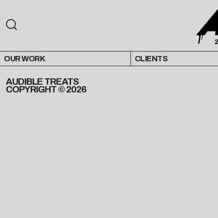
OUR WORK
CLIENTS
AUDIBLE TREATS
COPYRIGHT © 2026