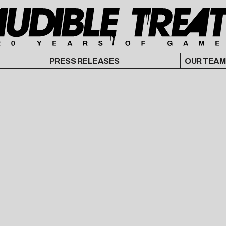
PRESS RELEASES
OUR TEAM