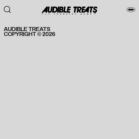
AUDIBLE TREATS
COPYRIGHT © 2026