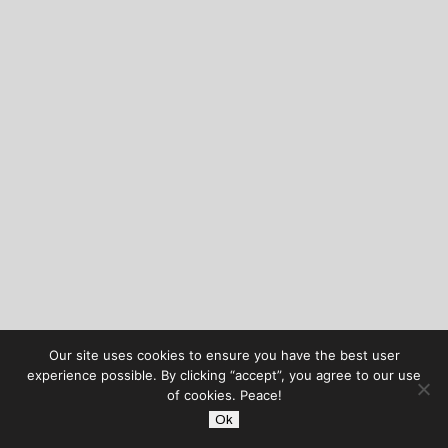
Our site uses cookies to ensure you have the best user
experience possible. By clicking “accept”, you agree to our use
of cookies. Peace!
Ok